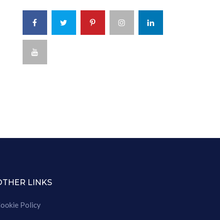
OTHER LINKS
ookie Policy