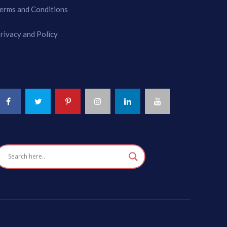
erms and Conditions
rivacy and Policy