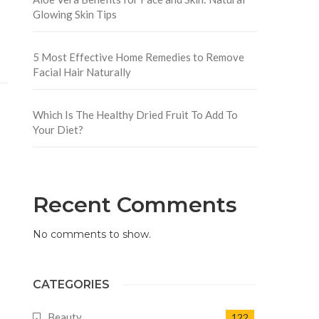
Glowing Skin Tips
5 Most Effective Home Remedies to Remove
Facial Hair Naturally
Which Is The Healthy Dried Fruit To Add To
Your Diet?
Recent Comments
No comments to show.
CATEGORIES
Beauty
122