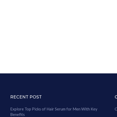
RECENT POST
Explore Top Picks of Hair Serum for Men With Key
C
Benefits