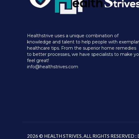
Healthstrive uses a unique combination of
knowledge and talent to help people with exempla
healthcare tips. From the superior home remedies
to better processes, we have specialists to make y
feel great!
info@healthstrives.com
2026 © HEALTH STRIVES, ALL RIGHTS RESERVED 