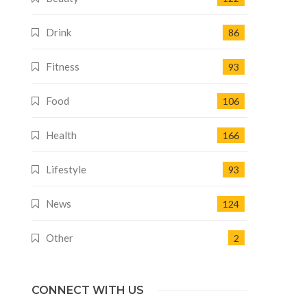
Drink
86
Fitness
93
Food
106
Health
166
Lifestyle
93
News
124
Other
2
CONNECT WITH US