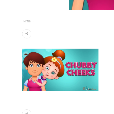
NITIN