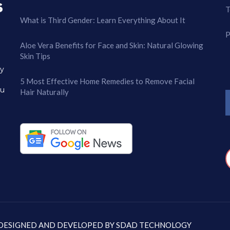
T
What is Third Gender: Learn Everything About It
P
Aloe Vera Benefits for Face and Skin: Natural Glowing
Skin Tips
ry
5 Most Effective Home Remedies to Remove Facial
ou
Hair Naturally
: DESIGNED AND DEVELOPED BY
SDAD TECHNOLOGY