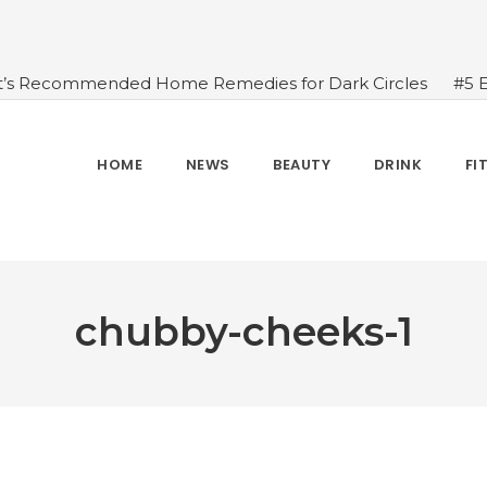
t’s Recommended Home Remedies for Dark Circles
#5 
azing Health Benefits of Green Juice That You Always Ov
sides Water
#7 Proven Health Benefits of Ginger, Types
n Seven Chakras In Human Body
#When Should We Dri
HOME
NEWS
BEAUTY
DRINK
FI
s, and Benefits
#A Glass Of Pomegranate Juice Daily Can
chubby-cheeks-1