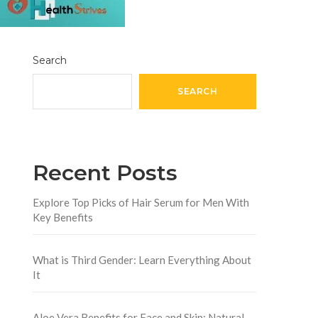
Search
SEARCH
Recent Posts
Explore Top Picks of Hair Serum for Men With
Key Benefits
What is Third Gender: Learn Everything About
It
Aloe Vera Benefits for Face and Skin: Natural