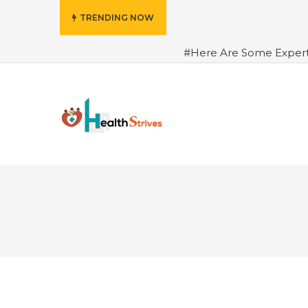
TRENDING NOW
#Here Are Some Exper
Advance Results
#6 Am
Hydrated in Summers Be
Rhythm
#How To Ope
Green Coffee: Types, Use