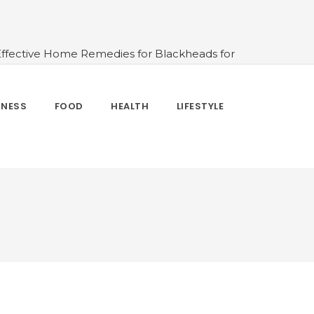
Effective Home Remedies for Blackheads for
erlooked
#10 Simple & Easy Ways To Stay
 and How to Use
#All About Circadian
nk Water And When Not
#Importance of
TNESS
FOOD
HEALTH
LIFESTYLE
 Change Your Life