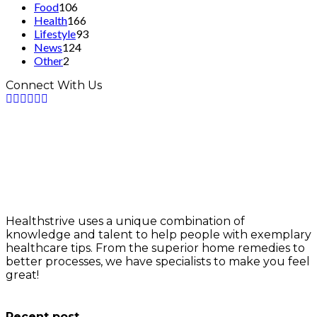
Food
106
Health
166
Lifestyle
93
News
124
Other
2
Connect With Us
Healthstrive uses a unique combination of
knowledge and talent to help people with exemplary
healthcare tips. From the superior home remedies to
better processes, we have specialists to make you feel
great!
info@healthstrives.com
Recent post