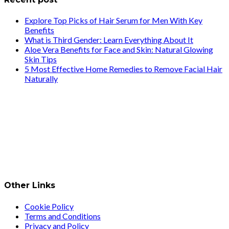
Explore Top Picks of Hair Serum for Men With Key
Benefits
What is Third Gender: Learn Everything About It
Aloe Vera Benefits for Face and Skin: Natural Glowing
Skin Tips
5 Most Effective Home Remedies to Remove Facial Hair
Naturally
Other Links
Cookie Policy
Terms and Conditions
Privacy and Policy