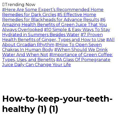
Trending Now
#Here Are Some Expert’s Recommended Home
Remedies for Dark Circles
#5 Effective Home
Remedies for Blackheads for Advance Results
#6
Amazing Health Benefits of Green Juice That You
Always Overlooked
#10 Simple & Easy Ways To Stay
Hydrated in Summers Besides Water
#7 Proven
Health Benefits of Ginger, Types and How to Use
#All
About Circadian Rhythm
#How To Open Seven
Chakras In Human Body
#When Should We Drink
Water And When Not
#Importance of Green Coffee:
Types, Uses, and Benefits
#A Glass Of Pomegranate
Juice Daily Can Change Your Life
How-to-keep-your-teeth-
healthy (1) (1)