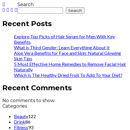
Search
Search
Recent Posts
Explore Top Picks of Hair Serum for Men With Key
Benefits
What is Third Gender: Learn Everything About It
Aloe Vera Benefits for Face and Skin: Natural Glowing
Skin Tips
5 Most Effective Home Remedies to Remove Facial Hair
Naturally
Which Is The Healthy Dried Fruit To Add To Your Diet?
Recent Comments
No comments to show.
Categories
Beauty
122
Drink
86
Fitness
93