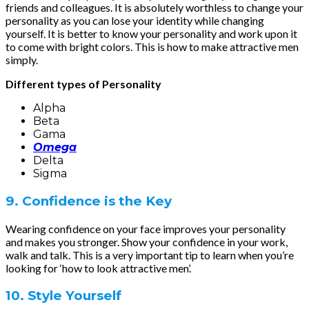
friends and colleagues. It is absolutely worthless to change your
personality as you can lose your identity while changing
yourself. It is better to know your personality and work upon it
to come with bright colors. This is how to make attractive men
simply.
Different types of Personality
Alpha
Beta
Gama
Omega
Delta
Sigma
9. Confidence is the Key
Wearing confidence on your face improves your personality
and makes you stronger. Show your confidence in your work,
walk and talk. This is a very important tip to learn when you’re
looking for ‘how to look attractive men’.
10. Style Yourself