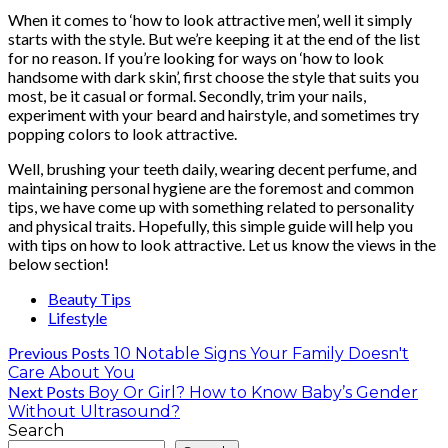
When it comes to ‘how to look attractive men’, well it simply
starts with the style. But we’re keeping it at the end of the list
for no reason. If you’re looking for ways on ‘how to look
handsome with dark skin’, first choose the style that suits you
most, be it casual or formal. Secondly, trim your nails,
experiment with your beard and hairstyle, and sometimes try
popping colors to look attractive.
Well, brushing your teeth daily, wearing decent perfume, and
maintaining personal hygiene are the foremost and common
tips, we have come up with something related to personality
and physical traits. Hopefully, this simple guide will help you
with tips on how to look attractive. Let us know the views in the
below section!
Beauty Tips
Lifestyle
Previous Posts
10 Notable Signs Your Family Doesn't
Care About You
Next Posts
Boy Or Girl? How to Know Baby’s Gender
Without Ultrasound?
Search