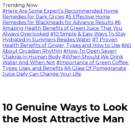
Trending Now
#Here Are Some Expert’s Recommended Home
Remedies for Dark Circles
#5 Effective Home
Remedies for Blackheads for Advance Results
#6
Amazing Health Benefits of Green Juice That You
Always Overlooked
#10 Simple & Easy Ways To Stay
Hydrated in Summers Besides Water
#7 Proven
Health Benefits of Ginger, Types and How to Use
#All
About Circadian Rhythm
#How To Open Seven
Chakras In Human Body
#When Should We Drink
Water And When Not
#Importance of Green Coffee:
Types, Uses, and Benefits
#A Glass Of Pomegranate
Juice Daily Can Change Your Life
10 Genuine Ways to Look
the Most Attractive Man