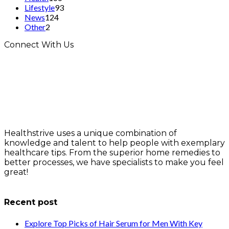
Lifestyle
93
News
124
Other
2
Connect With Us
Healthstrive uses a unique combination of
knowledge and talent to help people with exemplary
healthcare tips. From the superior home remedies to
better processes, we have specialists to make you feel
great!
info@healthstrives.com
Recent post
Explore Top Picks of Hair Serum for Men With Key