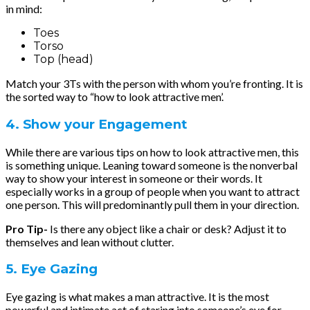
in mind:
Toes
Torso
Top (head)
Match your 3Ts with the person with whom you’re fronting. It is
the sorted way to “how to look attractive men’.
4. Show your Engagement
While there are various tips on how to look attractive men, this
is something unique. Leaning toward someone is the nonverbal
way to show your interest in someone or their words. It
especially works in a group of people when you want to attract
one person. This will predominantly pull them in your direction.
Pro Tip-
Is there any object like a chair or desk? Adjust it to
themselves and lean without clutter.
5. Eye Gazing
Eye gazing is what makes a man attractive. It is the most
powerful and intimate act of staring into someone’s eye for