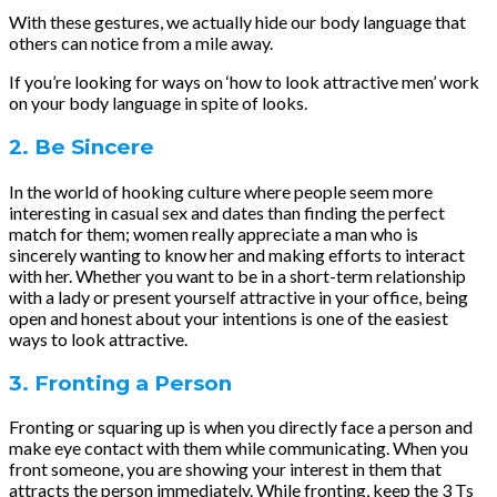
With these gestures, we actually hide our body language that
others can notice from a mile away.
If you’re looking for ways on ‘how to look attractive men’ work
on your body language in spite of looks.
2. Be Sincere
In the world of hooking culture where people seem more
interesting in casual sex and dates than finding the perfect
match for them; women really appreciate a man who is
sincerely wanting to know her and making efforts to interact
with her. Whether you want to be in a short-term relationship
with a lady or present yourself attractive in your office, being
open and honest about your intentions is one of the easiest
ways to look attractive.
3. Fronting a Person
Fronting or squaring up is when you directly face a person and
make eye contact with them while communicating. When you
front someone, you are showing your interest in them that
attracts the person immediately. While fronting, keep the 3 Ts