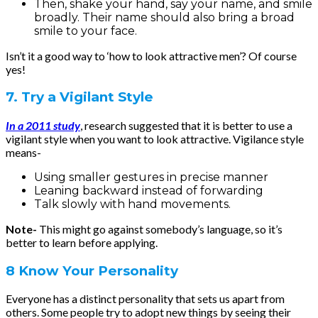
Then, shake your hand, say your name, and smile
broadly. Their name should also bring a broad
smile to your face.
Isn’t it a good way to ‘how to look attractive men’? Of course
yes!
7. Try a Vigilant Style
In a 2011 study
, research suggested that it is better to use a
vigilant style when you want to look attractive. Vigilance style
means-
Using smaller gestures in precise manner
Leaning backward instead of forwarding
Talk slowly with hand movements.
Note-
This might go against somebody’s language, so it’s
better to learn before applying.
8 Know Your Personality
Everyone has a distinct personality that sets us apart from
others. Some people try to adopt new things by seeing their