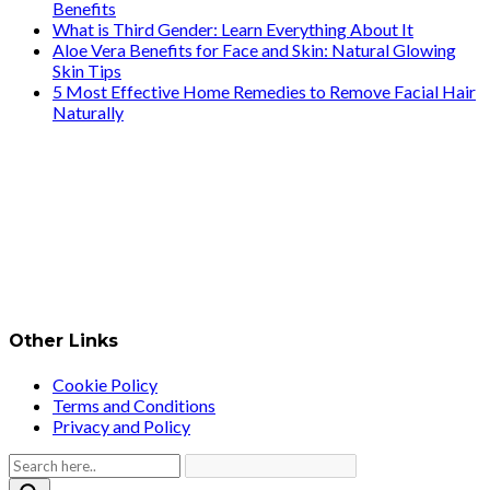
Benefits
What is Third Gender: Learn Everything About It
Aloe Vera Benefits for Face and Skin: Natural Glowing
Skin Tips
5 Most Effective Home Remedies to Remove Facial Hair
Naturally
Other Links
Cookie Policy
Terms and Conditions
Privacy and Policy