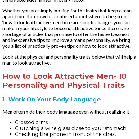
Whether you are simply looking for the traits that keep a man
apart from the crowd or confused about where to begin on
‘how to look attractive men’, here are simple changes you can
make in your lifestyle to become attractive. Since there is no
shortage of articles that promise to offer the fastest, easiest
and inexpensive tips to improve a man’s personality, we bring
you a list of practically proven tips on how to look attractive..
Look at the physical and personality traits below that will help a
man to look attractive.
How to Look Attractive Men- 10
Personality and Physical Traits
1. Work On Your Body Language
Men often hide their body language even without realizing it;
Crossed arms
Clutching a wine glass close to your stomach
Checking the phone in front of the chest