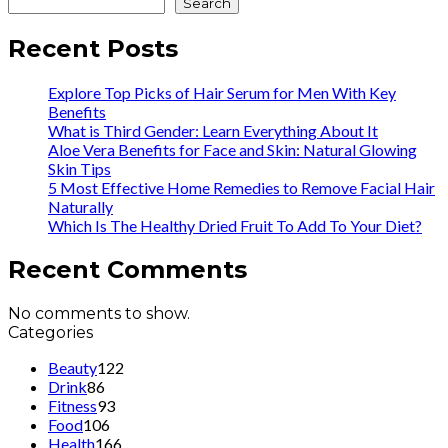
Search
Recent Posts
Explore Top Picks of Hair Serum for Men With Key
Benefits
What is Third Gender: Learn Everything About It
Aloe Vera Benefits for Face and Skin: Natural Glowing
Skin Tips
5 Most Effective Home Remedies to Remove Facial Hair
Naturally
Which Is The Healthy Dried Fruit To Add To Your Diet?
Recent Comments
No comments to show.
Categories
Beauty
122
Drink
86
Fitness
93
Food
106
Health
166