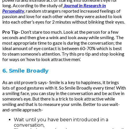
long. According to the study of
Journal in Research in
Personality
, random strangers reported increased feelings of
passion and love for each other when they were asked to look
into each other’s eyes for 2 minutes without blinking their eyes.
Pro Tip-
Don’t stare too much. Look at the person for a few
seconds and then give a wink and look away while smiling. The
most appropriate time to gaze is during the conversation; the
ideal amount of eye contact is between 60-70% which is best
to steam someone’s attention. Try this pro tip and stop looking
for ways on ‘how to look attractive men’.
6. Smile Broadly
As an old proverb says- Smile is a key to happiness, it brings
lots of good gestures with it. So Smile Broadly every time! With
a smiling face, you can stay in the conversation and be active in
someone’s eye. But there is a trick to look attractive while
smiling and that is to measure your smile. Better to use wait-
and-smile approach-
Wait until you have been introduced in a
conversation,