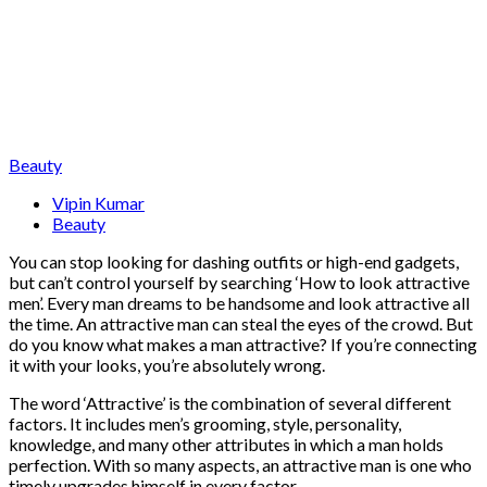
Beauty
Vipin Kumar
Beauty
You can stop looking for dashing outfits or high-end gadgets,
but can’t control yourself by searching ‘How to look attractive
men’. Every man dreams to be handsome and look attractive all
the time. An attractive man can steal the eyes of the crowd. But
do you know what makes a man attractive? If you’re connecting
it with your looks, you’re absolutely wrong.
The word ‘Attractive’ is the combination of several different
factors. It includes men’s grooming, style, personality,
knowledge, and many other attributes in which a man holds
perfection. With so many aspects, an attractive man is one who
timely upgrades himself in every factor.