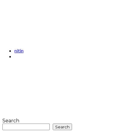
nitin
Search
Search