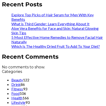
Recent Posts
Explore Top Picks of Hair Serum for Men With Key
Benefits
What is Third Gender: Learn Everything About It
Aloe Vera Benefits for Face and Skin: Natural Glowing
Skin Tips
5 Most Effective Home Remedies to Remove Facial Hair
Naturally
Which Is The Healthy Dried Fruit To Add To Your Diet?
Recent Comments
No comments to show.
Categories
Beauty
122
Drink
86
Fitness
93
Food
106
Health
166
Lifestyle
93