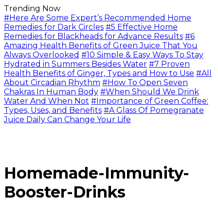
Trending Now
#Here Are Some Expert’s Recommended Home
Remedies for Dark Circles
#5 Effective Home
Remedies for Blackheads for Advance Results
#6
Amazing Health Benefits of Green Juice That You
Always Overlooked
#10 Simple & Easy Ways To Stay
Hydrated in Summers Besides Water
#7 Proven
Health Benefits of Ginger, Types and How to Use
#All
About Circadian Rhythm
#How To Open Seven
Chakras In Human Body
#When Should We Drink
Water And When Not
#Importance of Green Coffee:
Types, Uses, and Benefits
#A Glass Of Pomegranate
Juice Daily Can Change Your Life
Homemade-Immunity-
Booster-Drinks