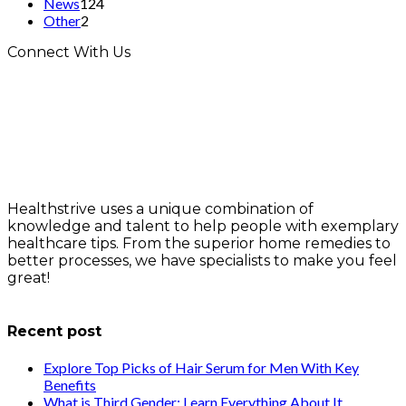
News
124
Other
2
Connect With Us
Healthstrive uses a unique combination of
knowledge and talent to help people with exemplary
healthcare tips. From the superior home remedies to
better processes, we have specialists to make you feel
great!
info@healthstrives.com
Recent post
Explore Top Picks of Hair Serum for Men With Key
Benefits
What is Third Gender: Learn Everything About It