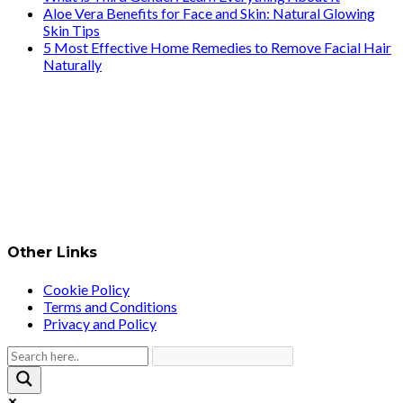
Aloe Vera Benefits for Face and Skin: Natural Glowing
Skin Tips
5 Most Effective Home Remedies to Remove Facial Hair
Naturally
Other Links
Cookie Policy
Terms and Conditions
Privacy and Policy