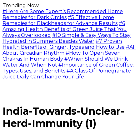
Trending Now
#Here Are Some Expert’s Recommended Home
Remedies for Dark Circles
#5 Effective Home
Remedies for Blackheads for Advance Results
#6
Amazing Health Benefits of Green Juice That You
Always Overlooked
#10 Simple & Easy Ways To Stay
Hydrated in Summers Besides Water
#7 Proven
Health Benefits of Ginger, Types and How to Use
#All
About Circadian Rhythm
#How To Open Seven
Chakras In Human Body
#When Should We Drink
Water And When Not
#Importance of Green Coffee:
Types, Uses, and Benefits
#A Glass Of Pomegranate
Juice Daily Can Change Your Life
India-Towards-Unclear-
Herd-Immunity (1)