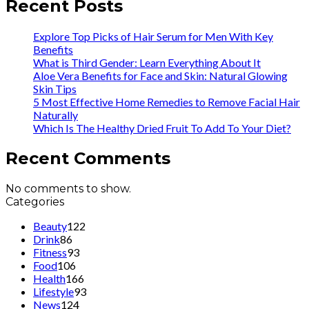
Recent Posts
Explore Top Picks of Hair Serum for Men With Key
Benefits
What is Third Gender: Learn Everything About It
Aloe Vera Benefits for Face and Skin: Natural Glowing
Skin Tips
5 Most Effective Home Remedies to Remove Facial Hair
Naturally
Which Is The Healthy Dried Fruit To Add To Your Diet?
Recent Comments
No comments to show.
Categories
Beauty
122
Drink
86
Fitness
93
Food
106
Health
166
Lifestyle
93
News
124