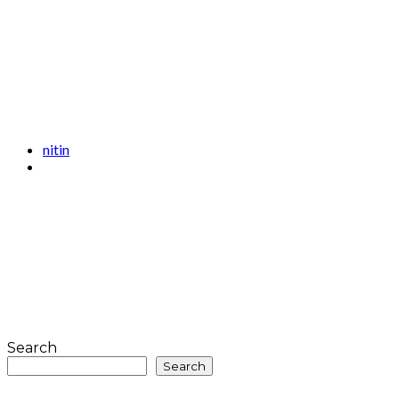
nitin
Search
Search