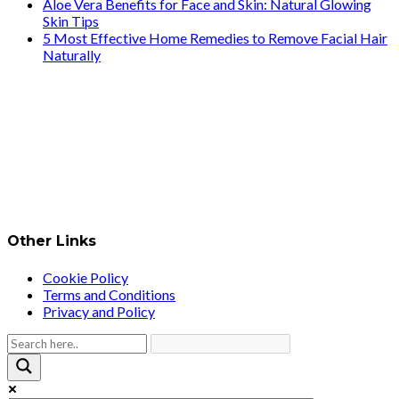
Aloe Vera Benefits for Face and Skin: Natural Glowing
Skin Tips
5 Most Effective Home Remedies to Remove Facial Hair
Naturally
Other Links
Cookie Policy
Terms and Conditions
Privacy and Policy