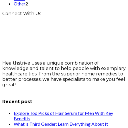
Other
2
Connect With Us
Healthstrive uses a unique combination of
knowledge and talent to help people with exemplary
healthcare tips. From the superior home remedies to
better processes, we have specialists to make you feel
great!
info@healthstrives.com
Recent post
Explore Top Picks of Hair Serum for Men With Key
Benefits
What is Third Gender: Learn Everything About It