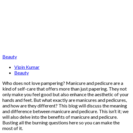
Beauty
Vipin Kumar
Beauty
Who does not love pampering? Manicure and pedicure are a
kind of self-care that offers more than just papering. They not
only make you feel good but also enhance the aesthetic of your
hands and feet. But what exactly are manicures and pedicures,
and how are they different? This blog will discuss the meaning
and difference between manicure and pedicure. This isn’t it; we
will also delve into the benefits of manicure and pedicure.
Busting all the burning questions here so you can make the
most of it.