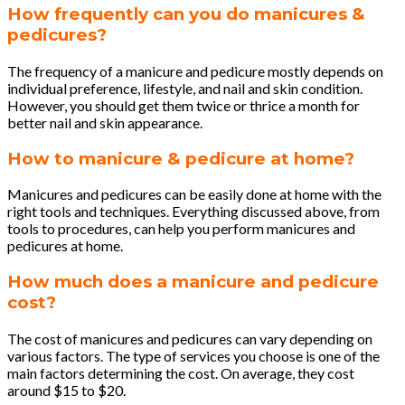
How frequently can you do manicures &
pedicures?
The frequency of a manicure and pedicure mostly depends on
individual preference, lifestyle, and nail and skin condition.
However, you should get them twice or thrice a month for
better nail and skin appearance.
How to manicure & pedicure at home?
Manicures and pedicures can be easily done at home with the
right tools and techniques. Everything discussed above, from
tools to procedures, can help you perform manicures and
pedicures at home.
How much does a manicure and pedicure
cost?
The cost of manicures and pedicures can vary depending on
various factors. The type of services you choose is one of the
main factors determining the cost. On average, they cost
around $15 to $20.