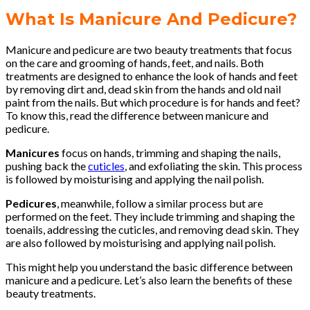
What Is Manicure And Pedicure?
Manicure and pedicure are two beauty treatments that focus
on the care and grooming of hands, feet, and nails. Both
treatments are designed to enhance the look of hands and feet
by removing dirt and, dead skin from the hands and old nail
paint from the nails. But which procedure is for hands and feet?
To know this, read the difference between manicure and
pedicure.
Manicures
focus on hands, trimming and shaping the nails,
pushing back the
cuticles
, and exfoliating the skin. This process
is followed by moisturising and applying the nail polish.
Pedicures
, meanwhile, follow a similar process but are
performed on the feet. They include trimming and shaping the
toenails, addressing the cuticles, and removing dead skin. They
are also followed by moisturising and applying nail polish.
This might help you understand the basic difference between
manicure and a pedicure. Let’s also learn the benefits of these
beauty treatments.