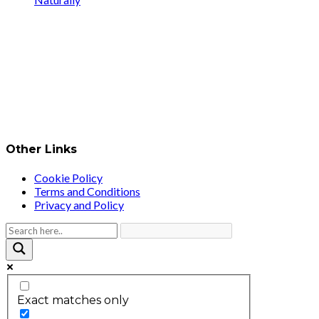
Other Links
Cookie Policy
Terms and Conditions
Privacy and Policy
Exact matches only