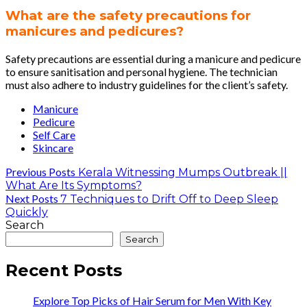
What are the safety precautions for
manicures and pedicures?
Safety precautions are essential during a manicure and pedicure
to ensure sanitisation and personal hygiene. The technician
must also adhere to industry guidelines for the client’s safety.
Manicure
Pedicure
Self Care
Skincare
Previous Posts
Kerala Witnessing Mumps Outbreak ||
What Are Its Symptoms?
Next Posts
7 Techniques to Drift Off to Deep Sleep
Quickly
Search
Search
Recent Posts
Explore Top Picks of Hair Serum for Men With Key