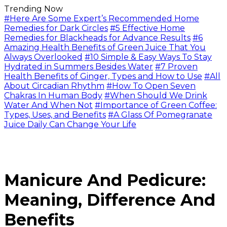
Trending Now
#Here Are Some Expert’s Recommended Home
Remedies for Dark Circles
#5 Effective Home
Remedies for Blackheads for Advance Results
#6
Amazing Health Benefits of Green Juice That You
Always Overlooked
#10 Simple & Easy Ways To Stay
Hydrated in Summers Besides Water
#7 Proven
Health Benefits of Ginger, Types and How to Use
#All
About Circadian Rhythm
#How To Open Seven
Chakras In Human Body
#When Should We Drink
Water And When Not
#Importance of Green Coffee:
Types, Uses, and Benefits
#A Glass Of Pomegranate
Juice Daily Can Change Your Life
Manicure And Pedicure:
Meaning, Difference And
Benefits