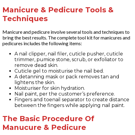
Manicure & Pedicure Tools &
Techniques
Manicure and pedicure involve several tools and techniques to
bring the best results. The complete tool kit for manicures and
pedicures includes the following items:
A nail clipper, nail filer, cuticle pusher, cuticle
trimmer, pumice stone, scrub, or exfoliator to
remove dead skin.
Cuticle gel to moisturise the nail bed.
A detanning mask or pack removes tan and
lightens the skin.
Moisturiser for skin hydration.
Nail paint, per the customer’s preference.
Fingers and toenail separator to create distance
between the fingers while applying nail paint.
The Basic Procedure Of
Manucure & Pedicure