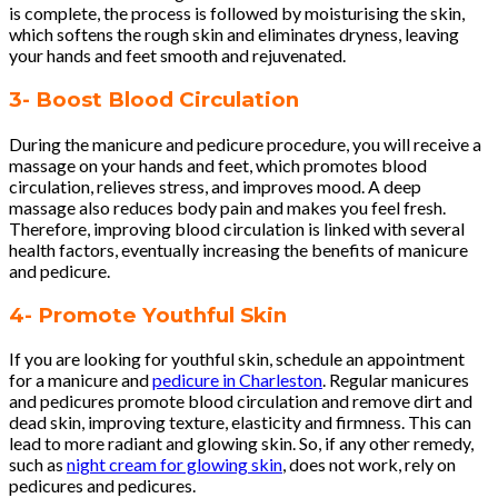
is complete, the process is followed by moisturising the skin,
which softens the rough skin and eliminates dryness, leaving
your hands and feet smooth and rejuvenated.
3- Boost Blood Circulation
During the manicure and pedicure procedure, you will receive a
massage on your hands and feet, which promotes blood
circulation, relieves stress, and improves mood. A deep
massage also reduces body pain and makes you feel fresh.
Therefore, improving blood circulation is linked with several
health factors, eventually increasing the benefits of manicure
and pedicure.
4- Promote Youthful Skin
If you are looking for youthful skin, schedule an appointment
for a manicure and
pedicure in Charleston
. Regular manicures
and pedicures promote blood circulation and remove dirt and
dead skin, improving texture, elasticity and firmness. This can
lead to more radiant and glowing skin. So, if any other remedy,
such as
night cream for glowing skin
, does not work, rely on
pedicures and pedicures.