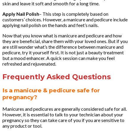
skin and leave it soft and smooth for a long time.
Apply Nail Polish
– This step is completely based on
customers’ choices. However, a manicure and pedicure include
applying nail polish on the hands and feet’s nails.
Now that you know what is manicure and pedicure and how
they are beneficial, share them with your loved ones. But if you
are still wonder what’s the difference between manicure and
pedicure, try it yourself first. It is not just a beauty treatment
but a mood enhancer. A quick session can make you feel
refreshed and rejuvenated.
Frequently Asked Questions
Is a manicure & pedicure safe for
pregnancy?
Manicures and pedicures are generally considered safe for all.
However, it is essential to talk to your technician about your
pregnancy so they can take care of you if you are sensitive to
any product or tool.