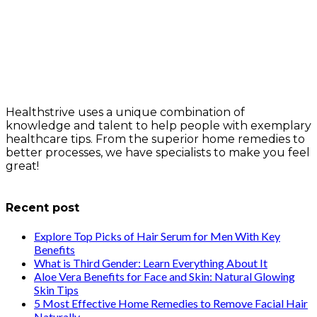
Healthstrive uses a unique combination of
knowledge and talent to help people with exemplary
healthcare tips. From the superior home remedies to
better processes, we have specialists to make you feel
great!
info@healthstrives.com
Recent post
Explore Top Picks of Hair Serum for Men With Key
Benefits
What is Third Gender: Learn Everything About It
Aloe Vera Benefits for Face and Skin: Natural Glowing
Skin Tips
5 Most Effective Home Remedies to Remove Facial Hair
Naturally