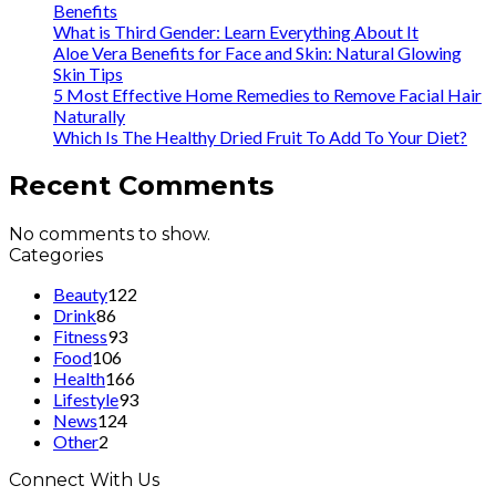
Benefits
What is Third Gender: Learn Everything About It
Aloe Vera Benefits for Face and Skin: Natural Glowing
Skin Tips
5 Most Effective Home Remedies to Remove Facial Hair
Naturally
Which Is The Healthy Dried Fruit To Add To Your Diet?
Recent Comments
No comments to show.
Categories
Beauty
122
Drink
86
Fitness
93
Food
106
Health
166
Lifestyle
93
News
124
Other
2
Connect With Us