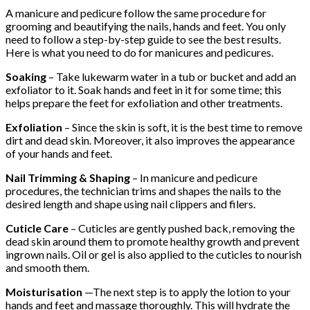
A manicure and pedicure follow the same procedure for
grooming and beautifying the nails, hands and feet. You only
need to follow a step-by-step guide to see the best results.
Here is what you need to do for manicures and pedicures.
Soaking
– Take lukewarm water in a tub or bucket and add an
exfoliator to it. Soak hands and feet in it for some time; this
helps prepare the feet for exfoliation and other treatments.
Exfoliation
– Since the skin is soft, it is the best time to remove
dirt and dead skin. Moreover, it also improves the appearance
of your hands and feet.
Nail Trimming & Shaping
– In manicure and pedicure
procedures, the technician trims and shapes the nails to the
desired length and shape using nail clippers and filers.
Cuticle Care
– Cuticles are gently pushed back, removing the
dead skin around them to promote healthy growth and prevent
ingrown nails. Oil or gel is also applied to the cuticles to nourish
and smooth them.
Moisturisation
—The next step is to apply the lotion to your
hands and feet and massage thoroughly. This will hydrate the