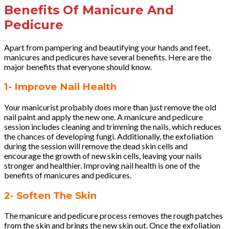
Benefits Of Manicure And
Pedicure
Apart from pampering and beautifying your hands and feet,
manicures and pedicures have several benefits. Here are the
major benefits that everyone should know.
1- Improve Nail Health
Your manicurist probably does more than just remove the old
nail paint and apply the new one. A manicure and pedicure
session includes cleaning and trimming the nails, which reduces
the chances of developing fungi. Additionally, the exfoliation
during the session will remove the dead skin cells and
encourage the growth of new skin cells, leaving your nails
stronger and healthier. Improving nail health is one of the
benefits of manicures and pedicures.
2- Soften The Skin
The manicure and pedicure process removes the rough patches
from the skin and brings the new skin out. Once the exfoliation