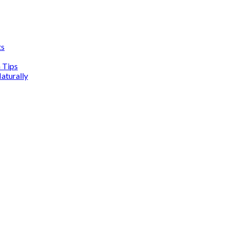
ts
n Tips
aturally