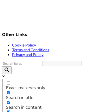
Other Links
Cookie Policy
Terms and Conditions
Privacy and Policy
Exact matches only
Search in title
Search in content