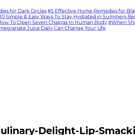
s for Dark Circles
#5 Effective Home Remedies for Bla
10 Simple & Easy Ways To Stay Hydrated in Summers Be
ow To Open Seven Chakras In Human Body
#When Sho
megranate Juice Daily Can Change Your Life
linary-Delight-Lip-Smack