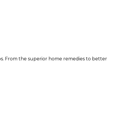
ps. From the superior home remedies to better