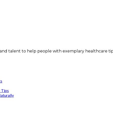
and talent to help people with exemplary healthcare ti
ts
n Tips
aturally