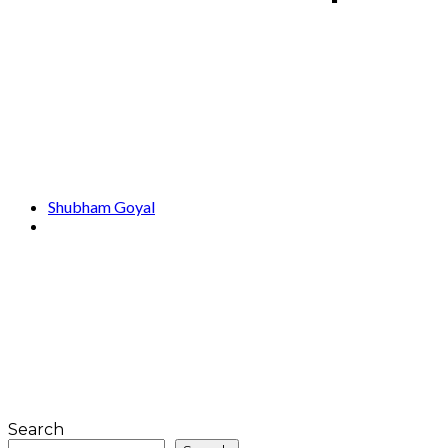
Shubham Goyal
Search