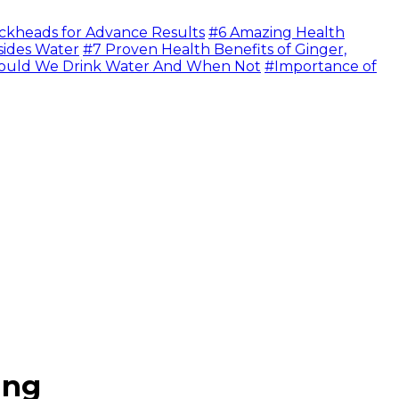
ckheads for Advance Results
#6 Amazing Health
sides Water
#7 Proven Health Benefits of Ginger,
uld We Drink Water And When Not
#Importance of
ing