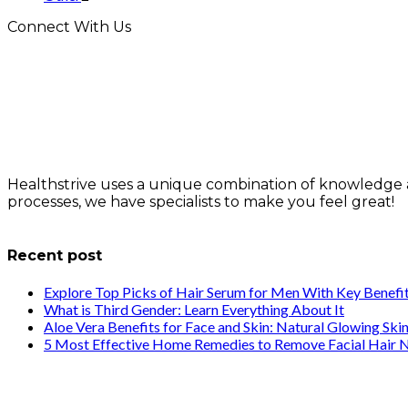
Connect With Us
Healthstrive uses a unique combination of knowledge 
processes, we have specialists to make you feel great!
info@healthstrives.com
Recent post
Explore Top Picks of Hair Serum for Men With Key Benefi
What is Third Gender: Learn Everything About It
Aloe Vera Benefits for Face and Skin: Natural Glowing Ski
5 Most Effective Home Remedies to Remove Facial Hair N