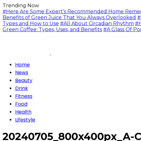
Trending Now
#Here Are Some Expert’s Recommended Home Remedie
Benefits of Green Juice That You Always Overlooked
#
Types and How to Use
#All About Circadian Rhythm
#H
Green Coffee: Types, Uses, and Benefits
#A Glass Of Po
Home
News
Beauty
Drink
Fitness
Food
Health
Lifestyle
20240705_800x400px_A-Cu