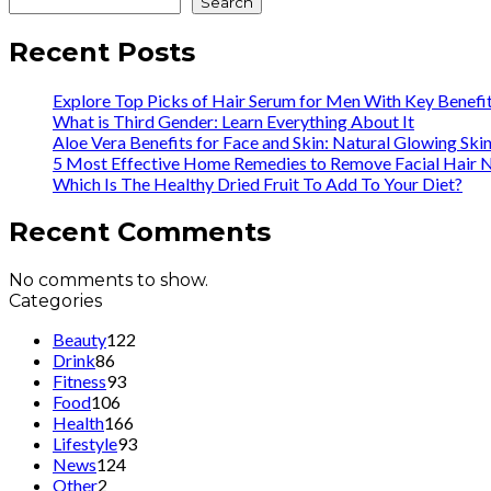
Search
Recent Posts
Explore Top Picks of Hair Serum for Men With Key Benefi
What is Third Gender: Learn Everything About It
Aloe Vera Benefits for Face and Skin: Natural Glowing Ski
5 Most Effective Home Remedies to Remove Facial Hair N
Which Is The Healthy Dried Fruit To Add To Your Diet?
Recent Comments
No comments to show.
Categories
Beauty
122
Drink
86
Fitness
93
Food
106
Health
166
Lifestyle
93
News
124
Other
2