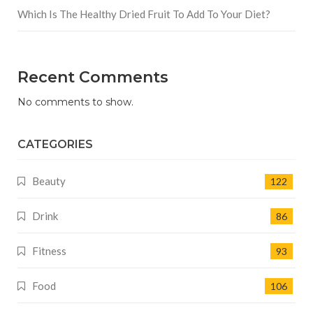
Which Is The Healthy Dried Fruit To Add To Your Diet?
Recent Comments
No comments to show.
CATEGORIES
Beauty
122
Drink
86
Fitness
93
Food
106