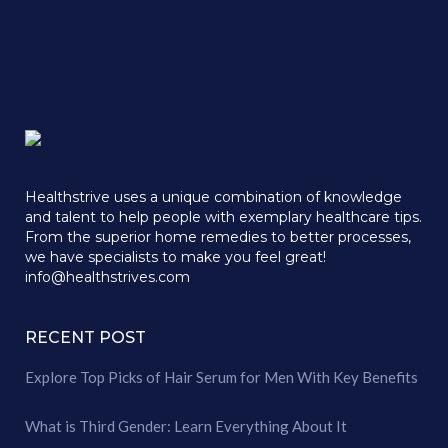
Healthstrive uses a unique combination of knowledge
and talent to help people with exemplary healthcare tips.
From the superior home remedies to better processes,
we have specialists to make you feel great!
info@healthstrives.com
RECENT POST
Explore Top Picks of Hair Serum for Men With Key Benefits
What is Third Gender: Learn Everything About It