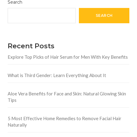
Search
SEARCH
Recent Posts
Explore Top Picks of Hair Serum for Men With Key Benefits
What is Third Gender: Learn Everything About It
Aloe Vera Benefits for Face and Skin: Natural Glowing Skin
Tips
5 Most Effective Home Remedies to Remove Facial Hair
Naturally