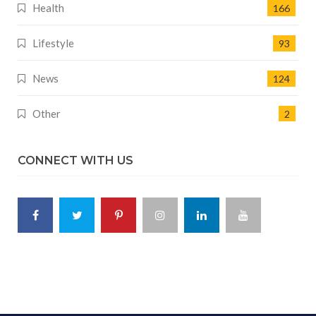
Health
166
Lifestyle
93
News
124
Other
2
CONNECT WITH US