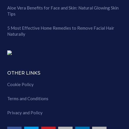
Aloe Vera Benefits for Face and Skin: Natural Glowing Skin
Tips
5 Most Effective Home Remedies to Remove Facial Hair
Naturally
OTHER LINKS
Cookie Policy
Terms and Conditions
Privacy and Policy