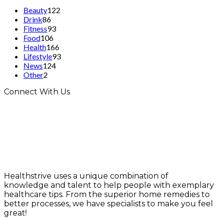
Beauty
122
Drink
86
Fitness
93
Food
106
Health
166
Lifestyle
93
News
124
Other
2
Connect With Us
Healthstrive uses a unique combination of
knowledge and talent to help people with exemplary
healthcare tips. From the superior home remedies to
better processes, we have specialists to make you feel
great!