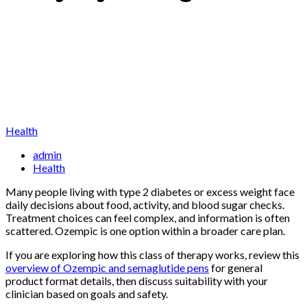
Health
admin
Health
Many people living with type 2 diabetes or excess weight face
daily decisions about food, activity, and blood sugar checks.
Treatment choices can feel complex, and information is often
scattered. Ozempic is one option within a broader care plan.
If you are exploring how this class of therapy works, review this
overview of Ozempic and semaglutide pens
for general
product format details, then discuss suitability with your
clinician based on goals and safety.