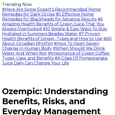
Trending Now
#Here Are Some Expert’s Recommended Home
Remedies for Dark Circles
#5 Effective Home
Remedies for Blackheads for Advance Results
#6
Amazing Health Benefits of Green Juice That You
Always Overlooked
#10 Simple & Easy Ways To Stay
Hydrated in Summers Besides Water
#7 Proven
Health Benefits of Ginger, Types and How to Use
#All
About Circadian Rhythm
#How To Open Seven
Chakras In Human Body
#When Should We Drink
Water And When Not
#Importance of Green Coffee:
Types, Uses, and Benefits
#A Glass Of Pomegranate
Juice Daily Can Change Your Life
Ozempic: Understanding
Benefits, Risks, and
Everyday Management