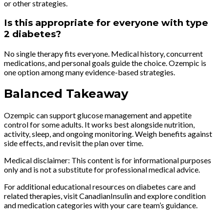
or other strategies.
Is this appropriate for everyone with type
2 diabetes?
No single therapy fits everyone. Medical history, concurrent
medications, and personal goals guide the choice. Ozempic is
one option among many evidence-based strategies.
Balanced Takeaway
Ozempic can support glucose management and appetite
control for some adults. It works best alongside nutrition,
activity, sleep, and ongoing monitoring. Weigh benefits against
side effects, and revisit the plan over time.
Medical disclaimer: This content is for informational purposes
only and is not a substitute for professional medical advice.
For additional educational resources on diabetes care and
related therapies, visit CanadianInsulin and explore condition
and medication categories with your care team’s guidance.