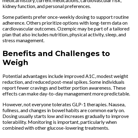
medical history, current medications, cardiovascular risk,
kidney function, and personal preferences.
Some patients prefer once-weekly dosing to support routine
adherence. Others prioritize options with long-term data on
cardiovascular outcomes. Ozempic may be part of a tailored
plan that also includes nutrition, physical activity, sleep, and
stress management.
Benefits and Challenges to
Weigh
Potential advantages include improved A1C, modest weight
reduction, and reduced post-meal spikes. Some individuals
report fewer cravings and better portion awareness. These
effects can make day-to-day management more predictable.
However, not everyone tolerates GLP-1 therapies. Nausea,
fullness, and changes in bowel habits are common early on.
Dosing usually starts low and increases gradually to improve
tolerability. Monitoring is important, particularly when
combined with other glucose-lowering treatments.