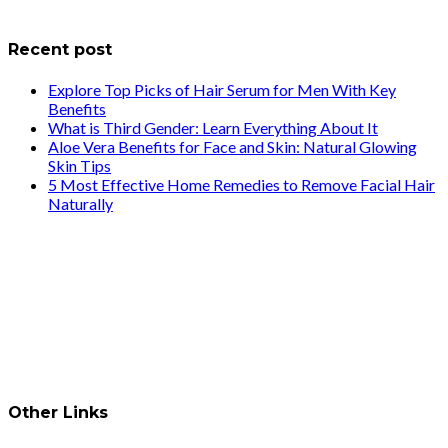
info@healthstrives.com
Recent post
Explore Top Picks of Hair Serum for Men With Key
Benefits
What is Third Gender: Learn Everything About It
Aloe Vera Benefits for Face and Skin: Natural Glowing
Skin Tips
5 Most Effective Home Remedies to Remove Facial Hair
Naturally
Other Links