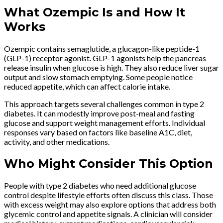
What Ozempic Is and How It
Works
Ozempic contains semaglutide, a glucagon-like peptide-1
(GLP-1) receptor agonist. GLP-1 agonists help the pancreas
release insulin when glucose is high. They also reduce liver sugar
output and slow stomach emptying. Some people notice
reduced appetite, which can affect calorie intake.
This approach targets several challenges common in type 2
diabetes. It can modestly improve post-meal and fasting
glucose and support weight management efforts. Individual
responses vary based on factors like baseline A1C, diet,
activity, and other medications.
Who Might Consider This Option
People with type 2 diabetes who need additional glucose
control despite lifestyle efforts often discuss this class. Those
with excess weight may also explore options that address both
glycemic control and appetite signals. A clinician will consider