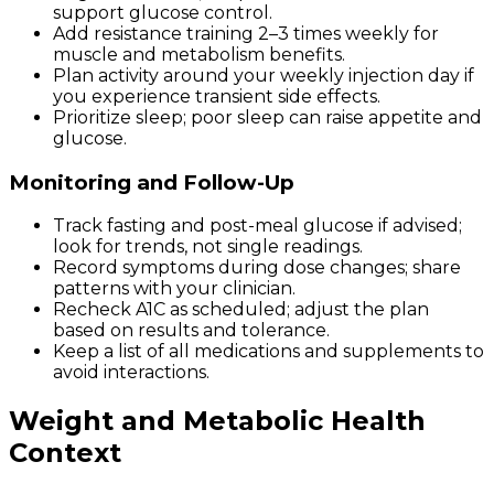
support glucose control.
Add resistance training 2–3 times weekly for
muscle and metabolism benefits.
Plan activity around your weekly injection day if
you experience transient side effects.
Prioritize sleep; poor sleep can raise appetite and
glucose.
Monitoring and Follow-Up
Track fasting and post-meal glucose if advised;
look for trends, not single readings.
Record symptoms during dose changes; share
patterns with your clinician.
Recheck A1C as scheduled; adjust the plan
based on results and tolerance.
Keep a list of all medications and supplements to
avoid interactions.
Weight and Metabolic Health
Context