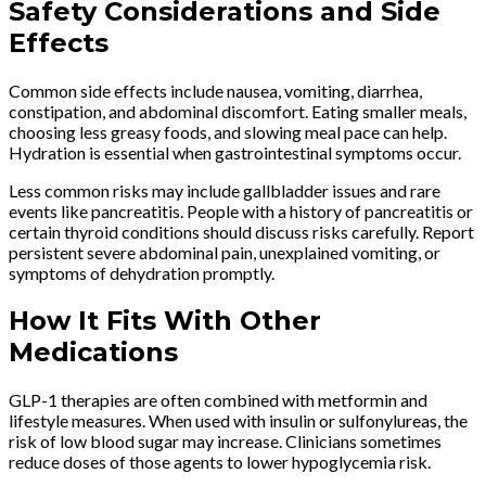
Safety Considerations and Side
Effects
Common side effects include nausea, vomiting, diarrhea,
constipation, and abdominal discomfort. Eating smaller meals,
choosing less greasy foods, and slowing meal pace can help.
Hydration is essential when gastrointestinal symptoms occur.
Less common risks may include gallbladder issues and rare
events like pancreatitis. People with a history of pancreatitis or
certain thyroid conditions should discuss risks carefully. Report
persistent severe abdominal pain, unexplained vomiting, or
symptoms of dehydration promptly.
How It Fits With Other
Medications
GLP-1 therapies are often combined with metformin and
lifestyle measures. When used with insulin or sulfonylureas, the
risk of low blood sugar may increase. Clinicians sometimes
reduce doses of those agents to lower hypoglycemia risk.