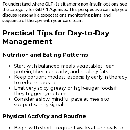
To understand where GLP-1s sit among non-insulin options, see
the category for GLP-1 Agonists. This perspective can help you
discuss reasonable expectations, monitoring plans, and
sequence of therapy with your care team.
Practical Tips for Day-to-Day
Management
Nutrition and Eating Patterns
Start with balanced meals: vegetables, lean
protein, fiber-rich carbs, and healthy fats.
Keep portions modest, especially early in therapy
to reduce nausea.
Limit very spicy, greasy, or high-sugar foods if
they trigger symptoms.
Consider a slow, mindful pace at meals to
support satiety signals.
Physical Activity and Routine
Begin with short, frequent walks after meals to