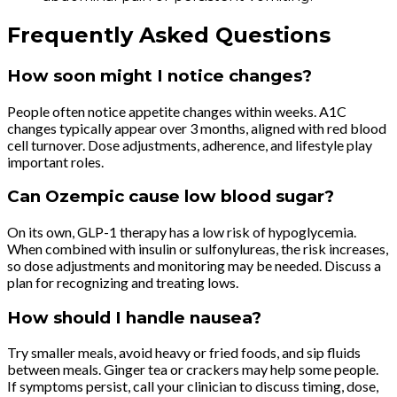
Frequently Asked Questions
How soon might I notice changes?
People often notice appetite changes within weeks. A1C
changes typically appear over 3 months, aligned with red blood
cell turnover. Dose adjustments, adherence, and lifestyle play
important roles.
Can Ozempic cause low blood sugar?
On its own, GLP-1 therapy has a low risk of hypoglycemia.
When combined with insulin or sulfonylureas, the risk increases,
so dose adjustments and monitoring may be needed. Discuss a
plan for recognizing and treating lows.
How should I handle nausea?
Try smaller meals, avoid heavy or fried foods, and sip fluids
between meals. Ginger tea or crackers may help some people.
If symptoms persist, call your clinician to discuss timing, dose,