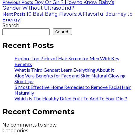
Previous Posts
Boy Or Girl? How to Know Baby’s
Gender Without Ultrasound?
Next Posts
10 Best Bang Flavors: A Flavorful Journey to
Energy
Search
Search
Recent Posts
Explore Top Picks of Hair Serum for Men With Key
Benefits
What is Third Gender: Learn Everything About It
Aloe Vera Benefits for Face and Skin: Natural Glowing
Skin Tips
5 Most Effective Home Remedies to Remove Facial Hair
Naturally
Which Is The Healthy Dried Fruit To Add To Your Diet?
Recent Comments
No comments to show.
Categories