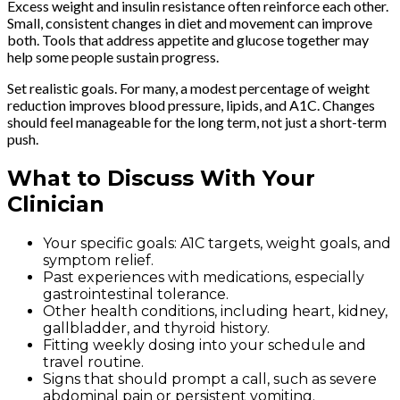
Excess weight and insulin resistance often reinforce each other.
Small, consistent changes in diet and movement can improve
both. Tools that address appetite and glucose together may
help some people sustain progress.
Set realistic goals. For many, a modest percentage of weight
reduction improves blood pressure, lipids, and A1C. Changes
should feel manageable for the long term, not just a short-term
push.
What to Discuss With Your
Clinician
Your specific goals: A1C targets, weight goals, and
symptom relief.
Past experiences with medications, especially
gastrointestinal tolerance.
Other health conditions, including heart, kidney,
gallbladder, and thyroid history.
Fitting weekly dosing into your schedule and
travel routine.
Signs that should prompt a call, such as severe
abdominal pain or persistent vomiting.