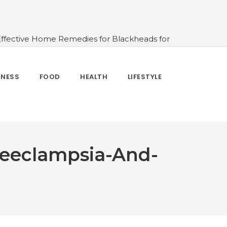
Effective Home Remedies for Blackheads for
erlooked
#10 Simple & Easy Ways To Stay
 and How to Use
#All About Circadian
nk Water And When Not
#Importance of
TNESS
FOOD
HEALTH
LIFESTYLE
 Change Your Life
eeclampsia-And-