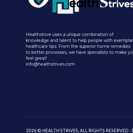
Healthstrive uses a unique combination of
knowledge and talent to help people with exempla
healthcare tips. From the superior home remedies
to better processes, we have specialists to make y
feel great!
info@healthstrives.com
2026 © HEALTH STRIVES, ALL RIGHTS RESERVED 