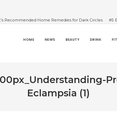
t’s Recommended Home Remedies for Dark Circles
#5 
azing Health Benefits of Green Juice That You Always Ov
sides Water
#7 Proven Health Benefits of Ginger, Types
n Seven Chakras In Human Body
#When Should We Dri
HOME
NEWS
BEAUTY
DRINK
FI
s, and Benefits
#A Glass Of Pomegranate Juice Daily Can
00px_Understanding-Pr
Eclampsia (1)