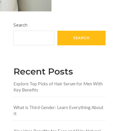
Search
SEARCH
Recent Posts
Explore Top Picks of Hair Serum for Men With
Key Benefits
What is Third Gender: Learn Everything About
It
Aloe Vera Benefits for Face and Skin: Natural