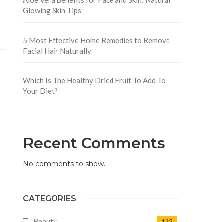
Glowing Skin Tips
5 Most Effective Home Remedies to Remove
Facial Hair Naturally
Which Is The Healthy Dried Fruit To Add To
Your Diet?
Recent Comments
No comments to show.
CATEGORIES
Beauty
122