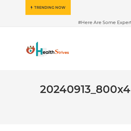
TRENDING NOW
#Here Are Some Exper
Advance Results
#6 Am
Hydrated in Summers Be
Rhythm
#How To Ope
Green Coffee: Types, Use
20240913_800x4