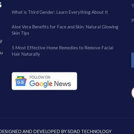
T
What is Third Gender: Learn Everything About It
P
Aloe Vera Benefits for Face and Skin: Natural Glowing
Skin Tips
ry
5 Most Effective Home Remedies to Remove Facial
ou
Hair Naturally
: DESIGNED AND DEVELOPED BY
SDAD TECHNOLOGY