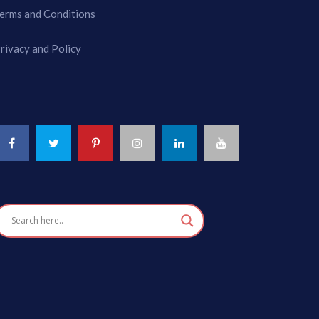
erms and Conditions
rivacy and Policy