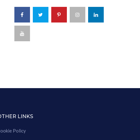
OTHER LINKS
ookie Policy