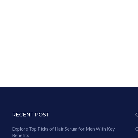
RECENT POST
Explore Top Picks of Hair Serum for Men With Key
C
Benefits