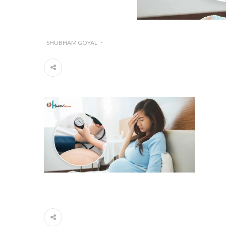
SHUBHAM GOYAL