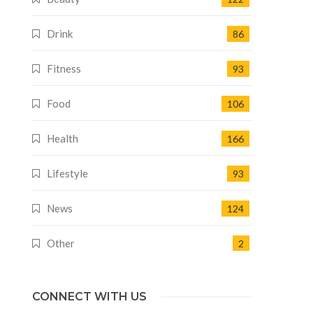
Drink
86
Fitness
93
Food
106
Health
166
Lifestyle
93
News
124
Other
2
CONNECT WITH US