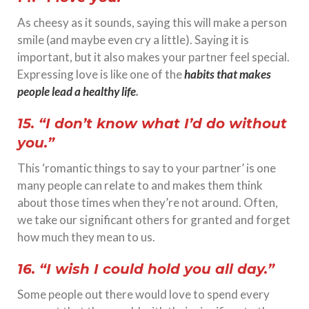
As cheesy as it sounds, saying this will make a person
smile (and maybe even cry a little). Saying it is
important, but it also makes your partner feel special.
Expressing love is like one of the
habits that makes
people lead a healthy life
.
15. “I don’t know what I’d do without
you.”
This ‘romantic things to say to your partner’ is one
many people can relate to and makes them think
about those times when they’re not around. Often,
we take our significant others for granted and forget
how much they mean to us.
16. “I wish I could hold you all day.”
Some people out there would love to spend every