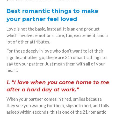
Best romantic things to make
your partner feel loved
Love is not the basic, instead, it is an end product
which involves emotions, care, fun, excitement, and a
lot of other attributes.
For those deeply in love who don’t want to let their
significant other go, these are 21 romantic things to
say to your partner. Just mean them with all of your
heart.
1. “I love when you come home to me
after a hard day at work.”
When your partner comes in tired, smiles because
they see you waiting for them, slips into bed, and falls
asleep within seconds, this is one of the 21 romantic