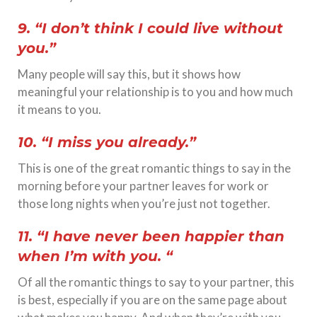
9. “I don’t think I could live without
you.”
Many people will say this, but it shows how
meaningful your relationship is to you and how much
it means to you.
10. “I miss you already.”
This is one of the great romantic things to say in the
morning before your partner leaves for work or
those long nights when you’re just not together.
11. “I have never been happier than
when I’m with you. “
Of all the romantic things to say to your partner, this
is best, especially if you are on the same page about