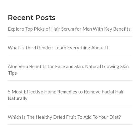
Recent Posts
Explore Top Picks of Hair Serum for Men With Key Benefits
What is Third Gender: Learn Everything About It
Aloe Vera Benefits for Face and Skin: Natural Glowing Skin
Tips
5 Most Effective Home Remedies to Remove Facial Hair
Naturally
Which Is The Healthy Dried Fruit To Add To Your Diet?