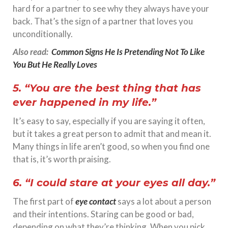
hard for a partner to see why they always have your
back. That’s the sign of a partner that loves you
unconditionally.
Also read:
Common Signs He Is Pretending Not To Like
You But He Really Loves
5. “You are the best thing that has
ever happened in my life.”
It’s easy to say, especially if you are saying it often,
but it takes a great person to admit that and mean it.
Many things in life aren’t good, so when you find one
that is, it’s worth praising.
6. “I could stare at your eyes all day.”
The first part of
eye contact
says a lot about a person
and their intentions. Staring can be good or bad,
depending on what they’re thinking. When you pick