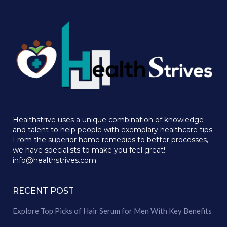
Healthstrive uses a unique combination of knowledge
and talent to help people with exemplary healthcare tips.
From the superior home remedies to better processes,
we have specialists to make you feel great!
info@healthstrives.com
RECENT POST
Explore Top Picks of Hair Serum for Men With Key Benefits