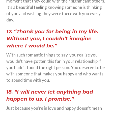
moment that they could with their significant others.
It’s a beautiful feeling knowing someone is thinking
of you and wishing they were there with you every
day.
17. “Thank you for being in my life.
Without you, I couldn’t imagine
where I would be.”
With such romantic things to say, you realize you
wouldn’t have gotten this far in your relationship if
you hadn’t found the right person. You deserve to be
with someone that makes you happy and who wants
to spend time with you.
18. “I will never let anything bad
happen to us. I promise.”
Just because you’re in love and happy doesn’t mean