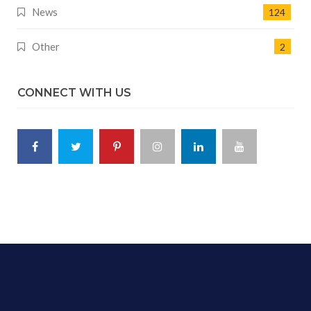
News
124
Other
2
CONNECT WITH US