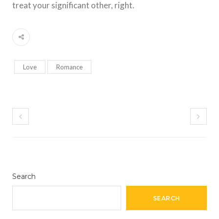
treat your significant other, right.
Love
Romance
Search
SEARCH