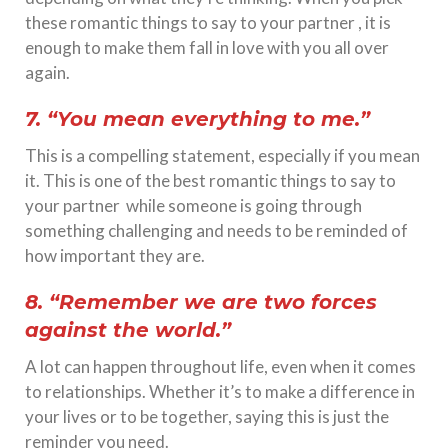
these romantic things to say to your partner , it is
enough to make them fall in love with you all over
again.
7. “You mean everything to me.”
This is a compelling statement, especially if you mean
it. This is one of the best romantic things to say to
your partner while someone is going through
something challenging and needs to be reminded of
how important they are.
8. “Remember we are two forces
against the world.”
A lot can happen throughout life, even when it comes
to relationships. Whether it’s to make a difference in
your lives or to be together, saying this is just the
reminder you need.