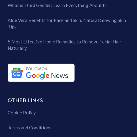
What is Third Gender: Learn Everything About It
Aloe Vera Benefits for Face and Skin: Natural Glowing Skin
Tips
5 Most Effective Home Remedies to Remove Facial Hair
Naturally
OTHER LINKS
Cookie Policy
Terms and Conditions