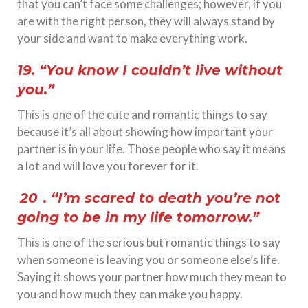
that you can’t face some challenges; however, if you
are with the right person, they will always stand by
your side and want to make everything work.
19. “You know I couldn’t live without
you.”
This is one of the cute and romantic things to say
because it’s all about showing how important your
partner is in your life. Those people who say it means
a lot and will love you forever for it.
20
. “I’m scared to death you’re not
going to be in my life tomorrow.”
This is one of the serious but romantic things to say
when someone is leaving you or someone else’s life.
Saying it shows your partner how much they mean to
you and how much they can make you happy.