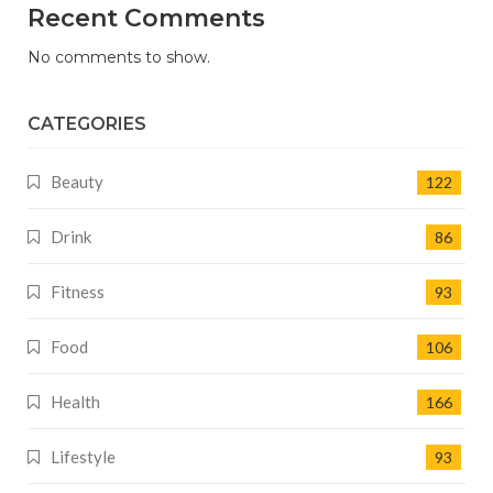
Recent Comments
No comments to show.
CATEGORIES
Beauty
122
Drink
86
Fitness
93
Food
106
Health
166
Lifestyle
93