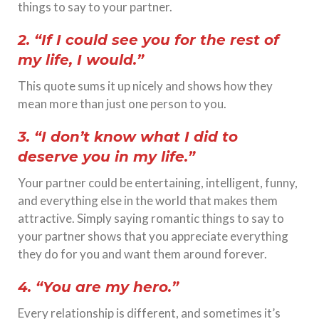
things to say to your partner.
2. “If I could see you for the rest of
my life, I would.”
This quote sums it up nicely and shows how they
mean more than just one person to you.
3. “I don’t know what I did to
deserve you in my life.”
Your partner could be entertaining, intelligent, funny,
and everything else in the world that makes them
attractive. Simply saying romantic things to say to
your partner shows that you appreciate everything
they do for you and want them around forever.
4. “You are my hero.”
Every relationship is different, and sometimes it’s