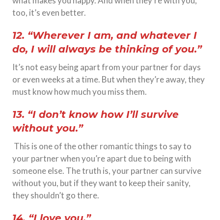
what makes you happy. And when they’re with you,
too, it’s even better.
12. “Wherever I am, and whatever I
do, I will always be thinking of you.”
It’s not easy being apart from your partner for days
or even weeks at a time. But when they’re away, they
must know how much you miss them.
13. “I don’t know how I’ll survive
without you.”
This is one of the other romantic things to say to
your partner when you’re apart due to being with
someone else. The truth is, your partner can survive
without you, but if they want to keep their sanity,
they shouldn’t go there.
14. “I love you.”