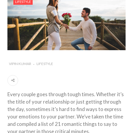
LIFESTYLE
#Importance of Green Coffee: Types, Uses, and
Benefits
#A Glass Of Pomegranate Juice Daily Can Change
Your Life
VIPIN KUMAR
LIFESTYLE
Every couple goes through tough times. Whether it’s
the title of your relationship or just getting through
the day, sometimes it’s hard to find ways to express
your emotions to your partner. We’ve taken the time
and compiled a list of 21 romantic things to say to
your partner in those critical minutes.