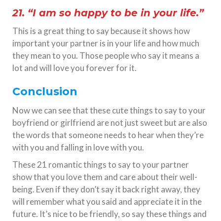
21. “I am so happy to be in your life.”
This is a great thing to say because it shows how
important your partner is in your life and how much
they mean to you. Those people who say it means a
lot and will love you forever for it.
Conclusion
Now we can see that these cute things to say to your
boyfriend or girlfriend are not just sweet but are also
the words that someone needs to hear when they’re
with you and falling in love with you.
These 21 romantic things to say to your partner
show that you love them and care about their well-
being. Even if they don’t say it back right away, they
will remember what you said and appreciate it in the
future. It’s nice to be friendly, so say these things and