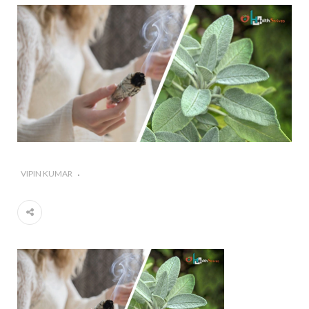
#Importance of Green Coffee: Types, Uses, and
Benefits
#A Glass Of Pomegranate Juice Daily Can Change
Your Life
VIPIN KUMAR