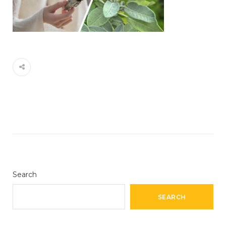
Search
SEARCH