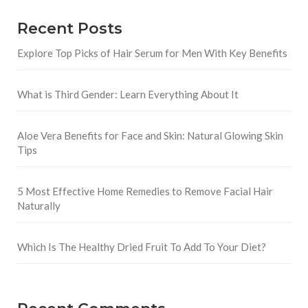
Recent Posts
Explore Top Picks of Hair Serum for Men With Key Benefits
What is Third Gender: Learn Everything About It
Aloe Vera Benefits for Face and Skin: Natural Glowing Skin
Tips
5 Most Effective Home Remedies to Remove Facial Hair
Naturally
Which Is The Healthy Dried Fruit To Add To Your Diet?