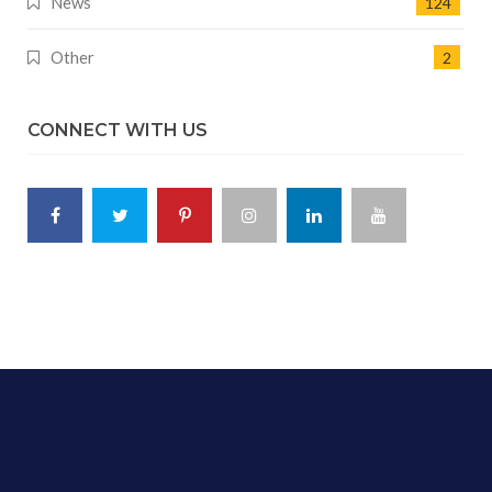
News
124
Other
2
CONNECT WITH US