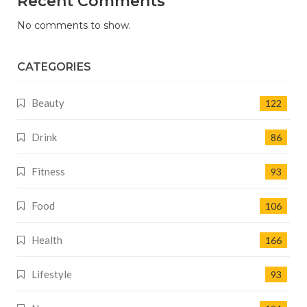
Recent Comments
No comments to show.
CATEGORIES
Beauty
122
Drink
86
Fitness
93
Food
106
Health
166
Lifestyle
93