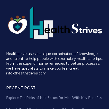
Healthstrive uses a unique combination of knowledge
and talent to help people with exemplary healthcare tips.
From the superior home remedies to better processes,
we have specialists to make you feel great!
info@healthstrives.com
RECENT POST
Explore Top Picks of Hair Serum for Men With Key Benefits