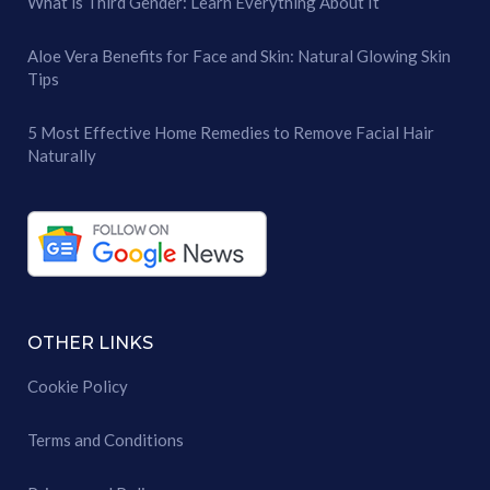
What is Third Gender: Learn Everything About It
Aloe Vera Benefits for Face and Skin: Natural Glowing Skin
Tips
5 Most Effective Home Remedies to Remove Facial Hair
Naturally
OTHER LINKS
Cookie Policy
Terms and Conditions