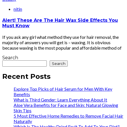
nitin
Alert! These Are The Hair Wax Side Effects You
Must Know
If you ask any girl what method they use for hair removal, the
majority of answers you will get is – waxing. It is obvious
because waxing is the most popular and affordable method of
Search
Search
Recent Posts
Explore Top Picks of Hair Serum for Men With Key
Benefits
What is Third Gender: Learn Everything About It
Aloe Vera Benefits for Face and Skin: Natural Glowing
Skin Tips
5 Most Effective Home Remedies to Remove Facial Hair
Naturally
Which Is The Healthy Dried Fruit To Add To Your Diet?