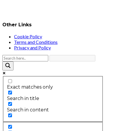
Other Links
Cookie Policy
Terms and Conditions
Privacy and Policy
Exact matches only
Search in title
Search in content