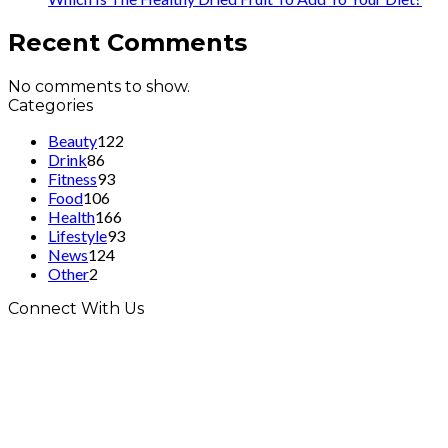
Recent Comments
No comments to show.
Categories
Beauty
122
Drink
86
Fitness
93
Food
106
Health
166
Lifestyle
93
News
124
Other
2
Connect With Us