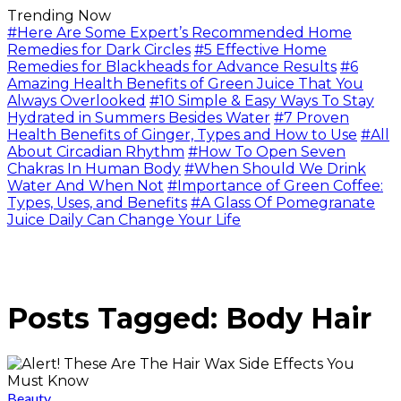
Trending Now
#Here Are Some Expert’s Recommended Home
Remedies for Dark Circles
#5 Effective Home
Remedies for Blackheads for Advance Results
#6
Amazing Health Benefits of Green Juice That You
Always Overlooked
#10 Simple & Easy Ways To Stay
Hydrated in Summers Besides Water
#7 Proven
Health Benefits of Ginger, Types and How to Use
#All
About Circadian Rhythm
#How To Open Seven
Chakras In Human Body
#When Should We Drink
Water And When Not
#Importance of Green Coffee:
Types, Uses, and Benefits
#A Glass Of Pomegranate
Juice Daily Can Change Your Life
Posts Tagged: Body Hair
Beauty