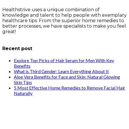
Healthstrive uses a unique combination of
knowledge and talent to help people with exemplary
healthcare tips. From the superior home remedies to
better processes, we have specialists to make you feel
great!
info@healthstrives.com
Recent post
Explore Top Picks of Hair Serum for Men With Key
Benefits
What is Third Gender: Learn Everything About It
Aloe Vera Benefits for Face and Skin: Natural Glowing
Skin Tips
5 Most Effective Home Remedies to Remove Facial Hair
Naturally