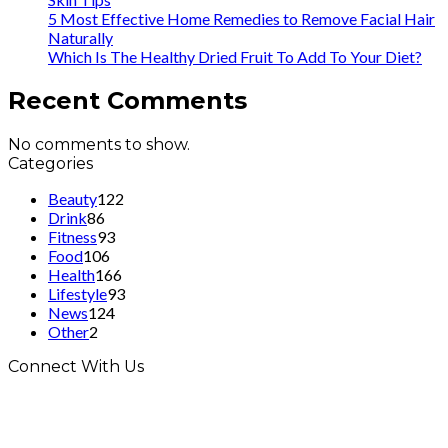
5 Most Effective Home Remedies to Remove Facial Hair
Naturally
Which Is The Healthy Dried Fruit To Add To Your Diet?
Recent Comments
No comments to show.
Categories
Beauty
122
Drink
86
Fitness
93
Food
106
Health
166
Lifestyle
93
News
124
Other
2
Connect With Us