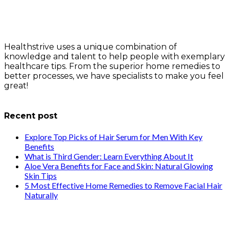
Healthstrive uses a unique combination of
knowledge and talent to help people with exemplary
healthcare tips. From the superior home remedies to
better processes, we have specialists to make you feel
great!
info@healthstrives.com
Recent post
Explore Top Picks of Hair Serum for Men With Key
Benefits
What is Third Gender: Learn Everything About It
Aloe Vera Benefits for Face and Skin: Natural Glowing
Skin Tips
5 Most Effective Home Remedies to Remove Facial Hair
Naturally