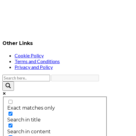
Other Links
Cookie Policy
Terms and Conditions
Privacy and Policy
Exact matches only
Search in title
Search in content