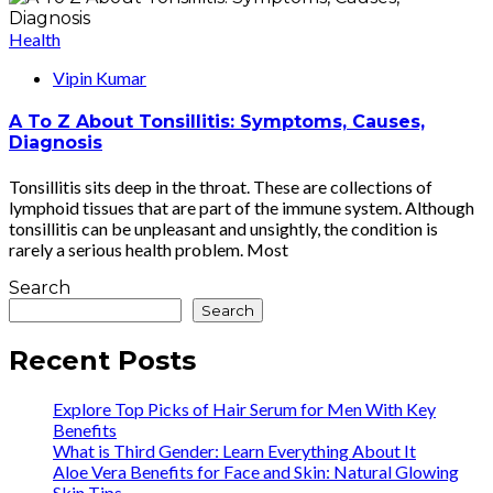
Health
Vipin Kumar
A To Z About Tonsillitis: Symptoms, Causes,
Diagnosis
Tonsillitis sits deep in the throat. These are collections of
lymphoid tissues that are part of the immune system. Although
tonsillitis can be unpleasant and unsightly, the condition is
rarely a serious health problem. Most
Search
Search
Recent Posts
Explore Top Picks of Hair Serum for Men With Key
Benefits
What is Third Gender: Learn Everything About It
Aloe Vera Benefits for Face and Skin: Natural Glowing
Skin Tips