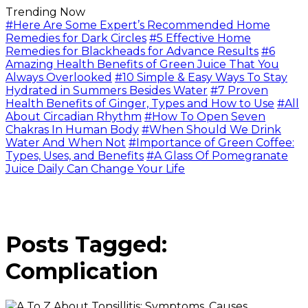
Trending Now
#Here Are Some Expert’s Recommended Home
Remedies for Dark Circles
#5 Effective Home
Remedies for Blackheads for Advance Results
#6
Amazing Health Benefits of Green Juice That You
Always Overlooked
#10 Simple & Easy Ways To Stay
Hydrated in Summers Besides Water
#7 Proven
Health Benefits of Ginger, Types and How to Use
#All
About Circadian Rhythm
#How To Open Seven
Chakras In Human Body
#When Should We Drink
Water And When Not
#Importance of Green Coffee:
Types, Uses, and Benefits
#A Glass Of Pomegranate
Juice Daily Can Change Your Life
Posts Tagged:
Complication