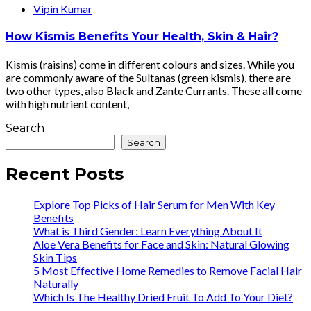
Vipin Kumar
How Kismis Benefits Your Health, Skin & Hair?
Kismis (raisins) come in different colours and sizes. While you
are commonly aware of the Sultanas (green kismis), there are
two other types, also Black and Zante Currants. These all come
with high nutrient content,
Search
Search
Recent Posts
Explore Top Picks of Hair Serum for Men With Key
Benefits
What is Third Gender: Learn Everything About It
Aloe Vera Benefits for Face and Skin: Natural Glowing
Skin Tips
5 Most Effective Home Remedies to Remove Facial Hair
Naturally
Which Is The Healthy Dried Fruit To Add To Your Diet?