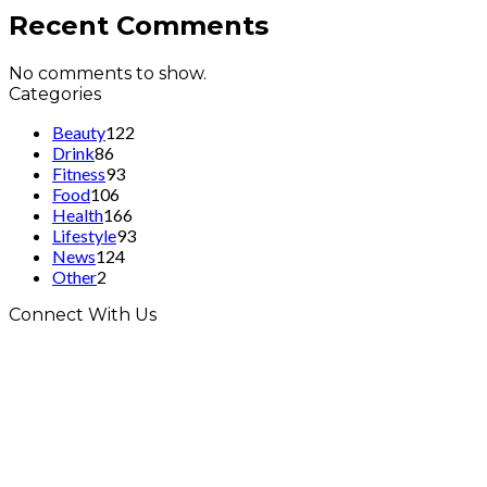
Recent Comments
No comments to show.
Categories
Beauty
122
Drink
86
Fitness
93
Food
106
Health
166
Lifestyle
93
News
124
Other
2
Connect With Us