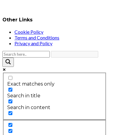
Other Links
Cookie Policy
Terms and Conditions
Privacy and Policy
Exact matches only
Search in title
Search in content