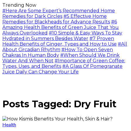
Trending Now
#Here Are Some Expert’s Recommended Home
Remedies for Dark Circles
#5 Effective Home
Remedies for Blackheads for Advance Results
#6
Amazing Health Benefits of Green Juice That You
Always Overlooked
#10 Simple & Easy Ways To Stay
Hydrated in Summers Besides Water
#7 Proven
Health Benefits of Ginger, Types and How to Use
#All
About Circadian Rhythm
#How To Open Seven
Chakras In Human Body
#When Should We Drink
Water And When Not
#Importance of Green Coffee:
Types, Uses, and Benefits
#A Glass Of Pomegranate
Juice Daily Can Change Your Life
Posts Tagged: Dry Fruit
Health