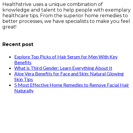
Healthstrive uses a unique combination of
knowledge and talent to help people with exemplary
healthcare tips. From the superior home remedies to
better processes, we have specialists to make you feel
great!
info@healthstrives.com
Recent post
Explore Top Picks of Hair Serum for Men With Key
Benefits
What is Third Gender: Learn Everything About It
Aloe Vera Benefits for Face and Skin: Natural Glowing
Skin Tips
5 Most Effective Home Remedies to Remove Facial Hair
Naturally