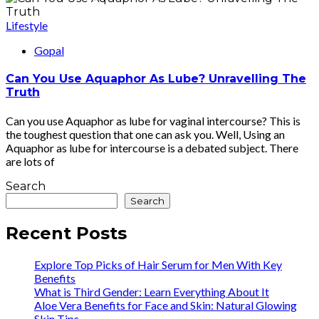
Lifestyle
Gopal
Can You Use Aquaphor As Lube? Unravelling The
Truth
Can you use Aquaphor as lube for vaginal intercourse? This is
the toughest question that one can ask you. Well, Using an
Aquaphor as lube for intercourse is a debated subject. There
are lots of
Search
Search
Recent Posts
Explore Top Picks of Hair Serum for Men With Key
Benefits
What is Third Gender: Learn Everything About It
Aloe Vera Benefits for Face and Skin: Natural Glowing
Skin Tips