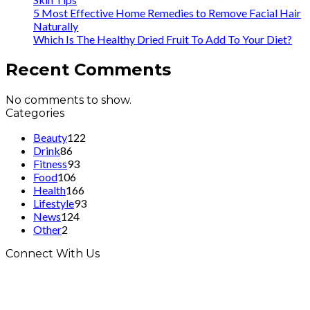
5 Most Effective Home Remedies to Remove Facial Hair
Naturally
Which Is The Healthy Dried Fruit To Add To Your Diet?
Recent Comments
No comments to show.
Categories
Beauty
122
Drink
86
Fitness
93
Food
106
Health
166
Lifestyle
93
News
124
Other
2
Connect With Us