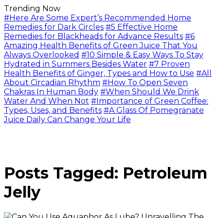
Trending Now
#Here Are Some Expert’s Recommended Home
Remedies for Dark Circles
#5 Effective Home
Remedies for Blackheads for Advance Results
#6
Amazing Health Benefits of Green Juice That You
Always Overlooked
#10 Simple & Easy Ways To Stay
Hydrated in Summers Besides Water
#7 Proven
Health Benefits of Ginger, Types and How to Use
#All
About Circadian Rhythm
#How To Open Seven
Chakras In Human Body
#When Should We Drink
Water And When Not
#Importance of Green Coffee:
Types, Uses, and Benefits
#A Glass Of Pomegranate
Juice Daily Can Change Your Life
Posts Tagged: Petroleum
Jelly