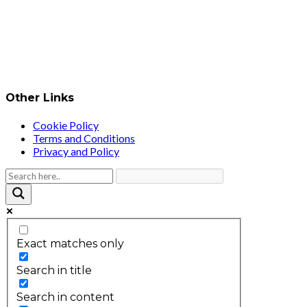
Other Links
Cookie Policy
Terms and Conditions
Privacy and Policy
Exact matches only
Search in title
Search in content