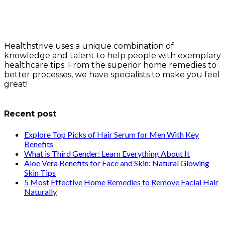
Healthstrive uses a unique combination of
knowledge and talent to help people with exemplary
healthcare tips. From the superior home remedies to
better processes, we have specialists to make you feel
great!
info@healthstrives.com
Recent post
Explore Top Picks of Hair Serum for Men With Key
Benefits
What is Third Gender: Learn Everything About It
Aloe Vera Benefits for Face and Skin: Natural Glowing
Skin Tips
5 Most Effective Home Remedies to Remove Facial Hair
Naturally