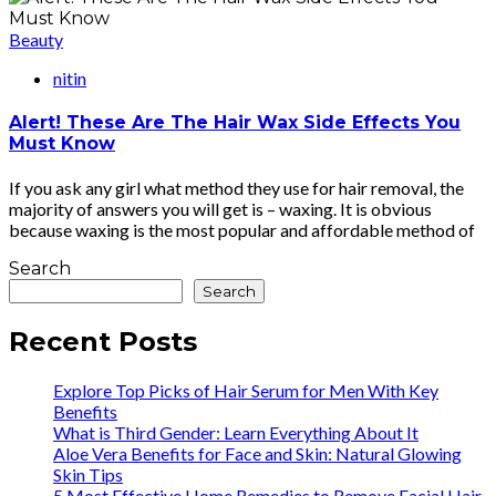
Beauty
nitin
Alert! These Are The Hair Wax Side Effects You
Must Know
If you ask any girl what method they use for hair removal, the
majority of answers you will get is – waxing. It is obvious
because waxing is the most popular and affordable method of
Search
Search
Recent Posts
Explore Top Picks of Hair Serum for Men With Key
Benefits
What is Third Gender: Learn Everything About It
Aloe Vera Benefits for Face and Skin: Natural Glowing
Skin Tips
5 Most Effective Home Remedies to Remove Facial Hair