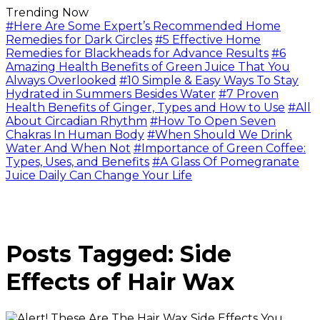
Trending Now
#Here Are Some Expert’s Recommended Home
Remedies for Dark Circles
#5 Effective Home
Remedies for Blackheads for Advance Results
#6
Amazing Health Benefits of Green Juice That You
Always Overlooked
#10 Simple & Easy Ways To Stay
Hydrated in Summers Besides Water
#7 Proven
Health Benefits of Ginger, Types and How to Use
#All
About Circadian Rhythm
#How To Open Seven
Chakras In Human Body
#When Should We Drink
Water And When Not
#Importance of Green Coffee:
Types, Uses, and Benefits
#A Glass Of Pomegranate
Juice Daily Can Change Your Life
Posts Tagged: Side
Effects of Hair Wax