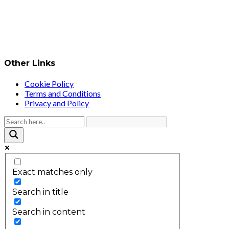
Other Links
Cookie Policy
Terms and Conditions
Privacy and Policy
Exact matches only
Search in title
Search in content