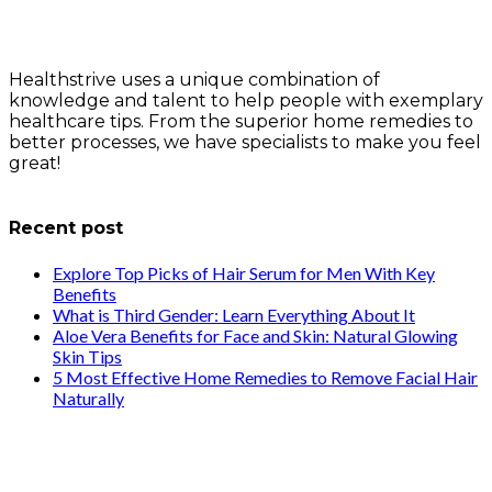
Healthstrive uses a unique combination of
knowledge and talent to help people with exemplary
healthcare tips. From the superior home remedies to
better processes, we have specialists to make you feel
great!
info@healthstrives.com
Recent post
Explore Top Picks of Hair Serum for Men With Key
Benefits
What is Third Gender: Learn Everything About It
Aloe Vera Benefits for Face and Skin: Natural Glowing
Skin Tips
5 Most Effective Home Remedies to Remove Facial Hair
Naturally