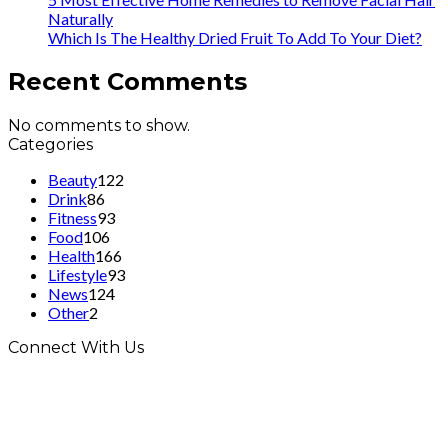
Naturally
Which Is The Healthy Dried Fruit To Add To Your Diet?
Recent Comments
No comments to show.
Categories
Beauty
122
Drink
86
Fitness
93
Food
106
Health
166
Lifestyle
93
News
124
Other
2
Connect With Us