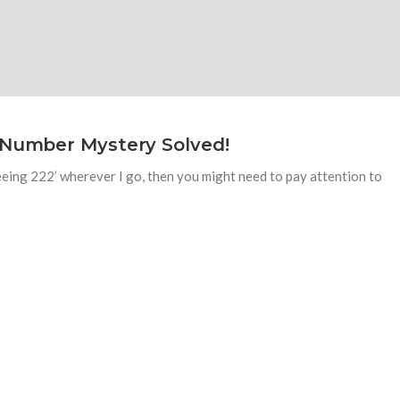
 Number Mystery Solved!
seeing 222’ wherever I go, then you might need to pay attention to