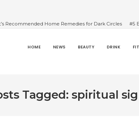
t’s Recommended Home Remedies for Dark Circles
#5 
azing Health Benefits of Green Juice That You Always Ov
sides Water
#7 Proven Health Benefits of Ginger, Types
n Seven Chakras In Human Body
#When Should We Dri
HOME
NEWS
BEAUTY
DRINK
FI
s, and Benefits
#A Glass Of Pomegranate Juice Daily Can
sts Tagged: spiritual si