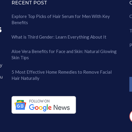
RECENT POST
Explore Top Picks of Hair Serum for Men With Key
C
Benefits
T
What is Third Gender: Learn Everything About It
P
Aloe Vera Benefits for Face and Skin: Natural Glowing
Skin Tips
ry
5 Most Effective Home Remedies to Remove Facial
ou
Hair Naturally