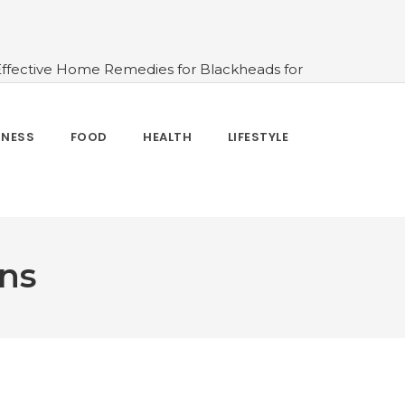
Effective Home Remedies for Blackheads for
erlooked
#10 Simple & Easy Ways To Stay
 and How to Use
#All About Circadian
nk Water And When Not
#Importance of
TNESS
FOOD
HEALTH
LIFESTYLE
 Change Your Life
gns