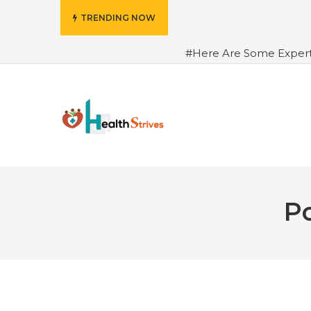
TRENDING NOW
#Here Are Some Exper
Advance Results
#6 Am
Hydrated in Summers Be
Rhythm
#How To Ope
Green Coffee: Types, Use
Po