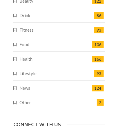
Beauty
122
Drink
86
Fitness
93
Food
106
Health
166
Lifestyle
93
News
124
Other
2
CONNECT WITH US