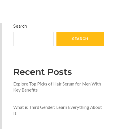
Search
SEARCH
Recent Posts
Explore Top Picks of Hair Serum for Men With
Key Benefits
What is Third Gender: Learn Everything About
It