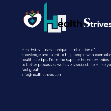
Healthstrive uses a unique combination of
knowledge and talent to help people with exempla
healthcare tips. From the superior home remedies
to better processes, we have specialists to make y
feel great!
info@healthstrives.com