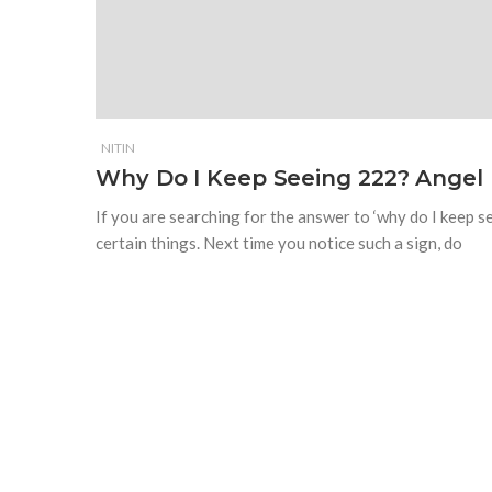
NITIN
Why Do I Keep Seeing 222? Angel
If you are searching for the answer to ‘why do I keep 
certain things. Next time you notice such a sign, do