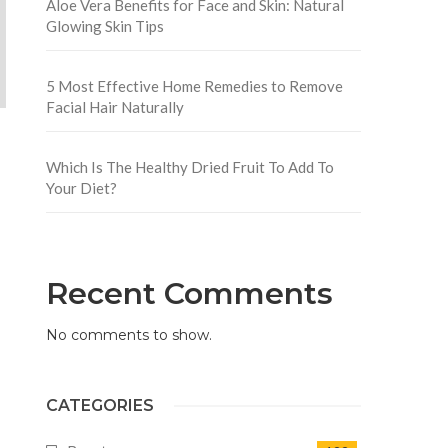
Aloe Vera Benefits for Face and Skin: Natural
Glowing Skin Tips
5 Most Effective Home Remedies to Remove
Facial Hair Naturally
Which Is The Healthy Dried Fruit To Add To
Your Diet?
Recent Comments
No comments to show.
CATEGORIES