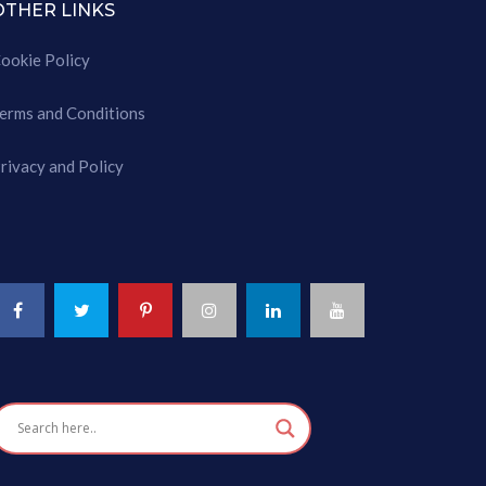
OTHER LINKS
ookie Policy
erms and Conditions
rivacy and Policy