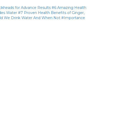
ckheads for Advance Results
#6 Amazing Health
des Water
#7 Proven Health Benefits of Ginger,
d We Drink Water And When Not
#Importance