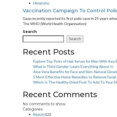
Himanshu
Vaccination Campaign To Control Poli
Gaza recently reported its first polio case in 25 years wh
The WHO (World Health Organisation)
Search
Search
Recent Posts
Explore Top Picks of Hair Serum for Men With Key 
What is Third Gender: Learn Everything About It
Aloe Vera Benefits for Face and Skin: Natural Glowi
5 Most Effective Home Remedies to Remove Facial H
Which Is The Healthy Dried Fruit To Add To Your D
Recent Comments
No comments to show.
Categories
Beauty
122