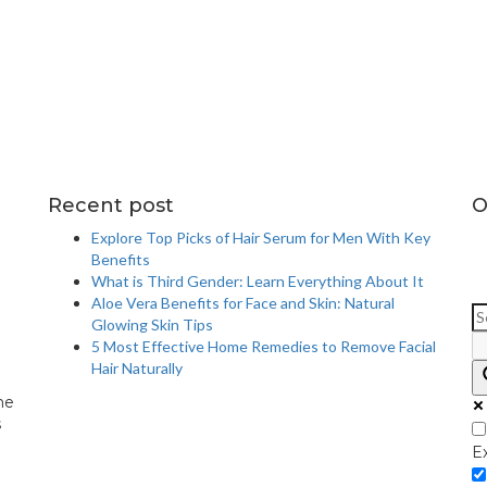
Recent post
O
Explore Top Picks of Hair Serum for Men With Key
Benefits
What is Third Gender: Learn Everything About It
Aloe Vera Benefits for Face and Skin: Natural
Glowing Skin Tips
5 Most Effective Home Remedies to Remove Facial
Hair Naturally
me
s
E