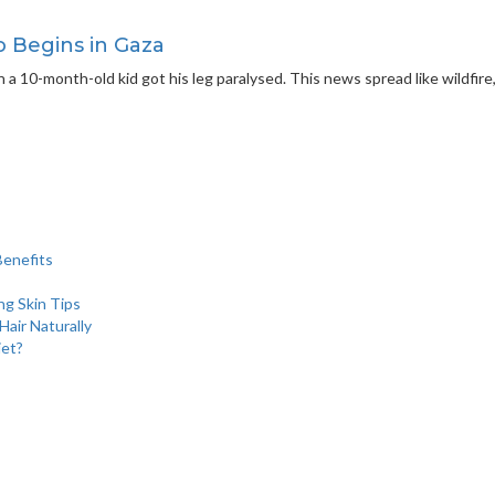
o Begins in Gaza
en a 10-month-old kid got his leg paralysed. This news spread like wildfi
Benefits
ng Skin Tips
air Naturally
iet?