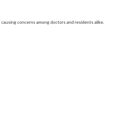
re, causing concerns among doctors and residents alike.