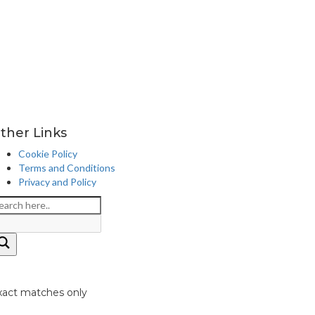
ther Links
Cookie Policy
Terms and Conditions
Privacy and Policy
xact matches only