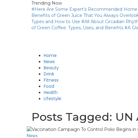
Trending Now
#Here Are Some Expert’s Recommended Home Re
Benefits of Green Juice That You Always Overloo
Types and How to Use
#All About Circadian Rhy
of Green Coffee: Types, Uses, and Benefits
#A Gl
Home
News
Beauty
Drink
Fitness
Food
Health
Lifestyle
Posts Tagged: UN
News