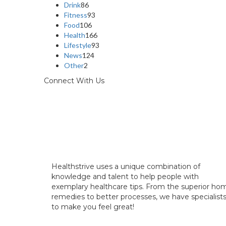
Drink
86
Fitness
93
Food
106
Health
166
Lifestyle
93
News
124
Other
2
Connect With Us
Healthstrive uses a unique combination of
knowledge and talent to help people with
exemplary healthcare tips. From the superior ho
remedies to better processes, we have specialist
to make you feel great!
info@healthstrives.com