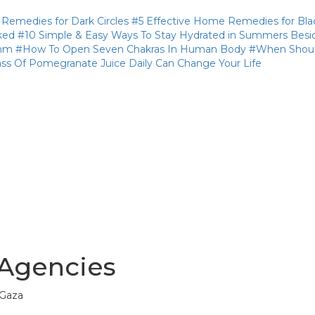
medies for Dark Circles
#5 Effective Home Remedies for Bla
ked
#10 Simple & Easy Ways To Stay Hydrated in Summers Besi
thm
#How To Open Seven Chakras In Human Body
#When Shoul
ass Of Pomegranate Juice Daily Can Change Your Life
 Agencies