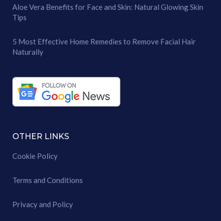
Aloe Vera Benefits for Face and Skin: Natural Glowing Skin
Tips
5 Most Effective Home Remedies to Remove Facial Hair
Naturally
OTHER LINKS
Cookie Policy
Terms and Conditions
Privacy and Policy