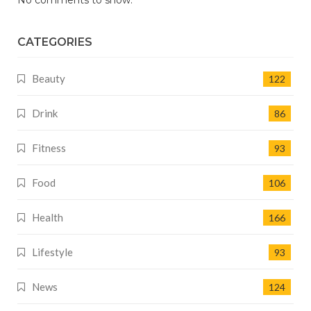
No comments to show.
CATEGORIES
Beauty
122
Drink
86
Fitness
93
Food
106
Health
166
Lifestyle
93
News
124