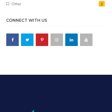
Other
2
CONNECT WITH US