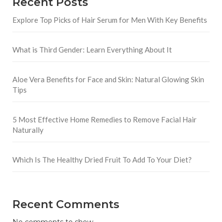
Recent Posts
Explore Top Picks of Hair Serum for Men With Key Benefits
What is Third Gender: Learn Everything About It
Aloe Vera Benefits for Face and Skin: Natural Glowing Skin
Tips
5 Most Effective Home Remedies to Remove Facial Hair
Naturally
Which Is The Healthy Dried Fruit To Add To Your Diet?
Recent Comments