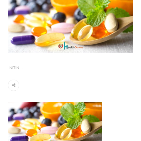
#Importance of Green Coffee: Types, Uses, and
Benefits
#A Glass Of Pomegranate Juice Daily Can Change
Your Life
NITIN