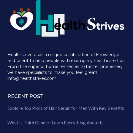
Healthstrive uses a unique combination of knowledge
and talent to help people with exemplary healthcare tips.
From the superior home remedies to better processes,
we have specialists to make you feel great!
info@healthstrives.com
RECENT POST
Explore Top Picks of Hair Serum for Men With Key Benefits
What is Third Gender: Learn Everything About It