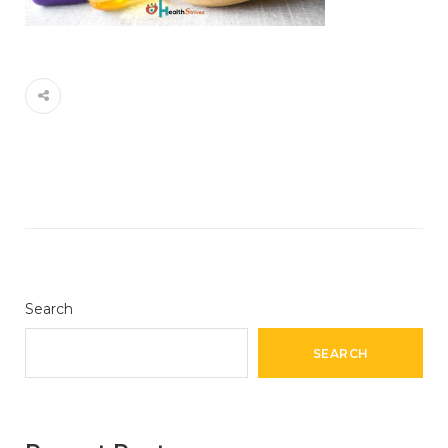
Search
SEARCH