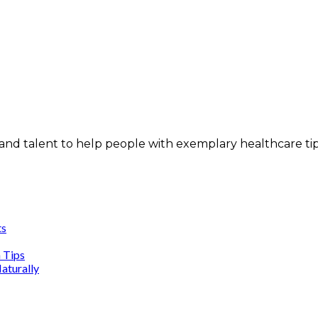
and talent to help people with exemplary healthcare ti
ts
n Tips
aturally