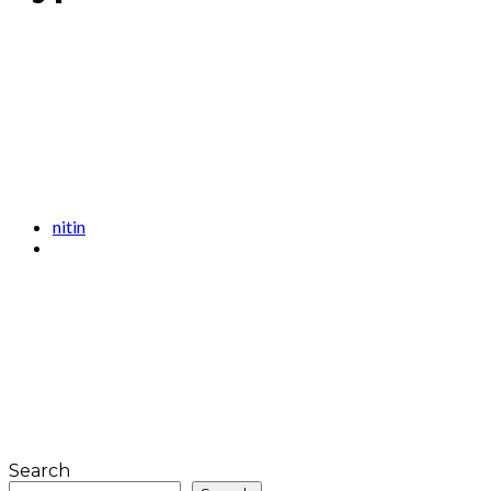
nitin
Search