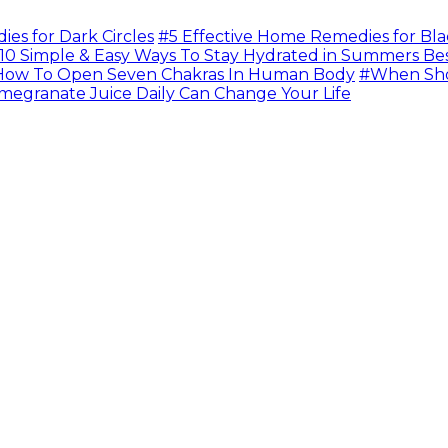
s for Dark Circles
#5 Effective Home Remedies for Bla
10 Simple & Easy Ways To Stay Hydrated in Summers Be
ow To Open Seven Chakras In Human Body
#When Sho
megranate Juice Daily Can Change Your Life