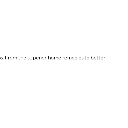
ps. From the superior home remedies to better