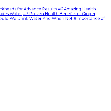
ckheads for Advance Results
#6 Amazing Health
sides Water
#7 Proven Health Benefits of Ginger,
uld We Drink Water And When Not
#Importance of