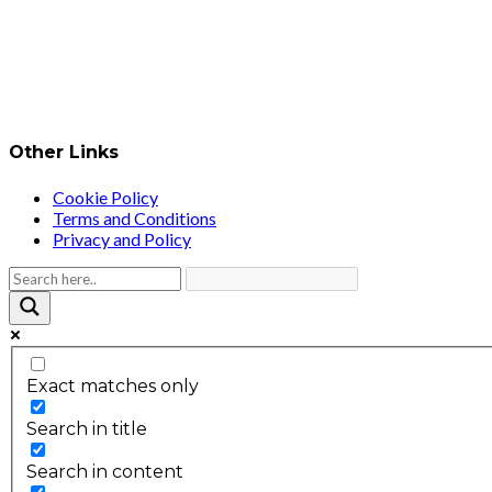
Other Links
Cookie Policy
Terms and Conditions
Privacy and Policy
Exact matches only
Search in title
Search in content