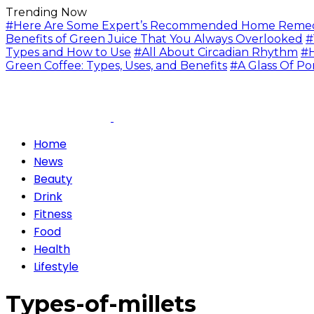
Trending Now
#Here Are Some Expert’s Recommended Home Remedie
Benefits of Green Juice That You Always Overlooked
#
Types and How to Use
#All About Circadian Rhythm
#H
Green Coffee: Types, Uses, and Benefits
#A Glass Of Po
Home
News
Beauty
Drink
Fitness
Food
Health
Lifestyle
Types-of-millets