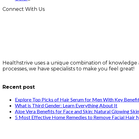
Connect With Us
Healthstrive uses a unique combination of knowledge 
processes, we have specialists to make you feel great!
info@healthstrives.com
Recent post
Explore Top Picks of Hair Serum for Men With Key Benefi
What is Third Gender: Learn Everything About It
Aloe Vera Benefits for Face and Skin: Natural Glowing Ski
5 Most Effective Home Remedies to Remove Facial Hair N