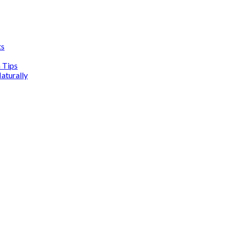
ts
n Tips
aturally