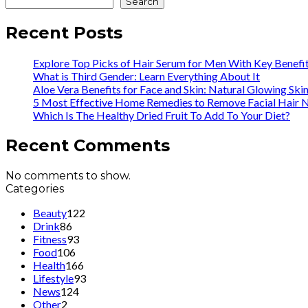
Search
Recent Posts
Explore Top Picks of Hair Serum for Men With Key Benefi
What is Third Gender: Learn Everything About It
Aloe Vera Benefits for Face and Skin: Natural Glowing Ski
5 Most Effective Home Remedies to Remove Facial Hair N
Which Is The Healthy Dried Fruit To Add To Your Diet?
Recent Comments
No comments to show.
Categories
Beauty
122
Drink
86
Fitness
93
Food
106
Health
166
Lifestyle
93
News
124
Other
2