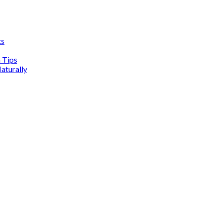
ts
n Tips
aturally