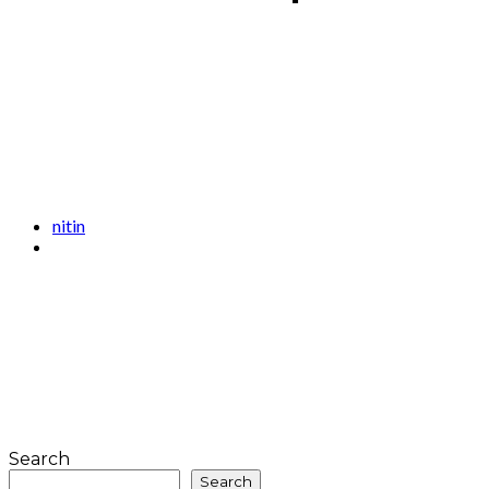
nitin
Search
Search