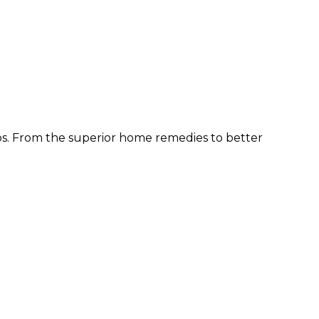
ps. From the superior home remedies to better