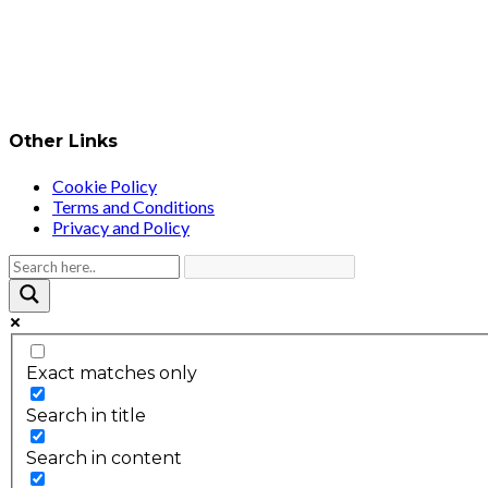
Other Links
Cookie Policy
Terms and Conditions
Privacy and Policy
Exact matches only
Search in title
Search in content