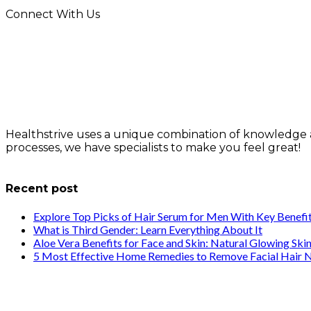
Connect With Us
Healthstrive uses a unique combination of knowledge 
processes, we have specialists to make you feel great!
info@healthstrives.com
Recent post
Explore Top Picks of Hair Serum for Men With Key Benefi
What is Third Gender: Learn Everything About It
Aloe Vera Benefits for Face and Skin: Natural Glowing Ski
5 Most Effective Home Remedies to Remove Facial Hair N