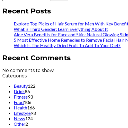
Recent Posts
Explore Top Picks of Hair Serum for Men With Key Benefi
What is Third Gender: Learn Everything About It
Aloe Vera Benefits for Face and Skin: Natural Glowing Ski
5 Most Effective Home Remedies to Remove Facial Hair N
Which Is The Healthy Dried Fruit To Add To Your Diet?
Recent Comments
No comments to show.
Categories
Beauty
122
Drink
86
Fitness
93
Food
106
Health
166
Lifestyle
93
News
124
Other
2