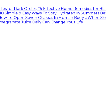
s for Dark Circles
#5 Effective Home Remedies for Bla
10 Simple & Easy Ways To Stay Hydrated in Summers Be
ow To Open Seven Chakras In Human Body
#When Sho
megranate Juice Daily Can Change Your Life