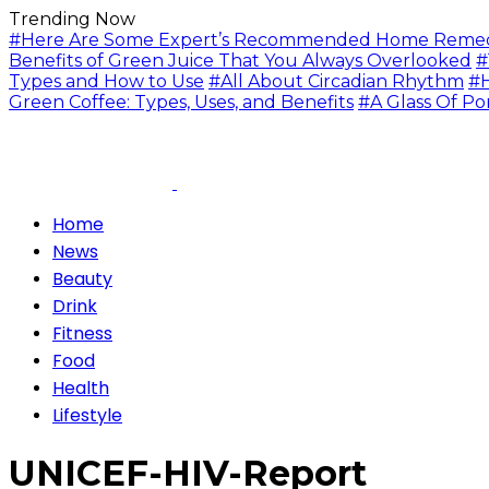
Trending Now
#Here Are Some Expert’s Recommended Home Remedie
Benefits of Green Juice That You Always Overlooked
#
Types and How to Use
#All About Circadian Rhythm
#H
Green Coffee: Types, Uses, and Benefits
#A Glass Of Po
Home
News
Beauty
Drink
Fitness
Food
Health
Lifestyle
UNICEF-HIV-Report