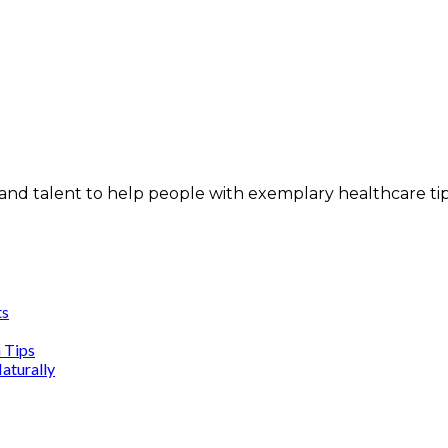
and talent to help people with exemplary healthcare ti
ts
n Tips
aturally