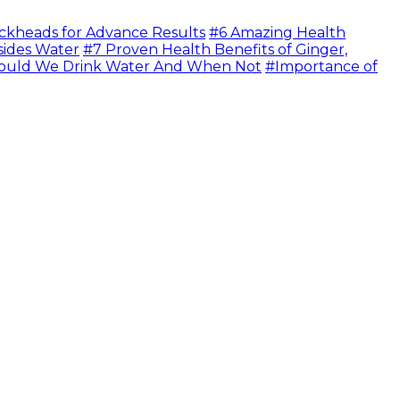
ckheads for Advance Results
#6 Amazing Health
sides Water
#7 Proven Health Benefits of Ginger,
uld We Drink Water And When Not
#Importance of