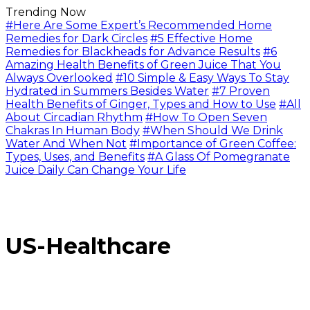
Trending Now
#Here Are Some Expert’s Recommended Home
Remedies for Dark Circles
#5 Effective Home
Remedies for Blackheads for Advance Results
#6
Amazing Health Benefits of Green Juice That You
Always Overlooked
#10 Simple & Easy Ways To Stay
Hydrated in Summers Besides Water
#7 Proven
Health Benefits of Ginger, Types and How to Use
#All
About Circadian Rhythm
#How To Open Seven
Chakras In Human Body
#When Should We Drink
Water And When Not
#Importance of Green Coffee:
Types, Uses, and Benefits
#A Glass Of Pomegranate
Juice Daily Can Change Your Life
US-Healthcare