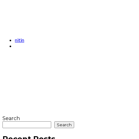
nitin
Search
Search
Recent Posts