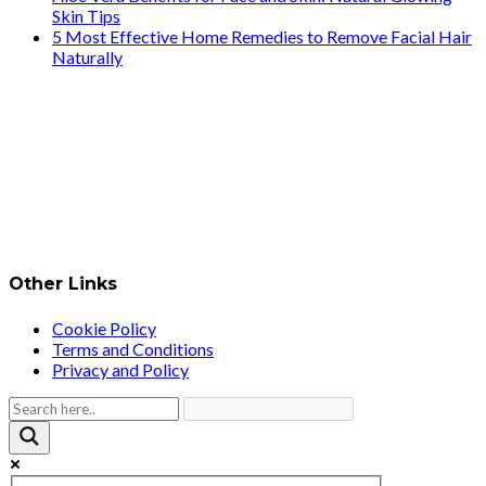
Skin Tips
5 Most Effective Home Remedies to Remove Facial Hair
Naturally
Other Links
Cookie Policy
Terms and Conditions
Privacy and Policy