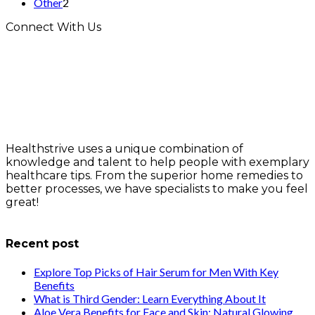
Other
2
Connect With Us
Healthstrive uses a unique combination of
knowledge and talent to help people with exemplary
healthcare tips. From the superior home remedies to
better processes, we have specialists to make you feel
great!
info@healthstrives.com
Recent post
Explore Top Picks of Hair Serum for Men With Key
Benefits
What is Third Gender: Learn Everything About It
Aloe Vera Benefits for Face and Skin: Natural Glowing