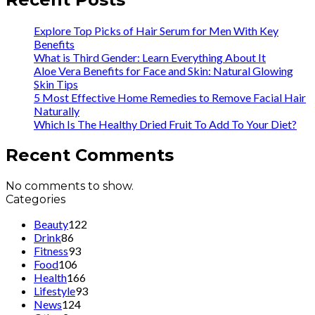
Explore Top Picks of Hair Serum for Men With Key
Benefits
What is Third Gender: Learn Everything About It
Aloe Vera Benefits for Face and Skin: Natural Glowing
Skin Tips
5 Most Effective Home Remedies to Remove Facial Hair
Naturally
Which Is The Healthy Dried Fruit To Add To Your Diet?
Recent Comments
No comments to show.
Categories
Beauty
122
Drink
86
Fitness
93
Food
106
Health
166
Lifestyle
93
News
124