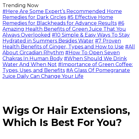
Trending Now
#Here Are Some Expert’s Recommended Home
Remedies for Dark Circles
#5 Effective Home
Remedies for Blackheads for Advance Results
#6
Amazing Health Benefits of Green Juice That You
Always Overlooked
#10 Simple & Easy Ways To Stay
Hydrated in Summers Besides Water
#7 Proven
Health Benefits of Ginger, Types and How to Use
#All
About Circadian Rhythm
#How To Open Seven
Chakras In Human Body
#When Should We Drink
Water And When Not
#Importance of Green Coffee:
Types, Uses, and Benefits
#A Glass Of Pomegranate
Juice Daily Can Change Your Life
Wigs Or Hair Extensions,
Which Is Best For You?