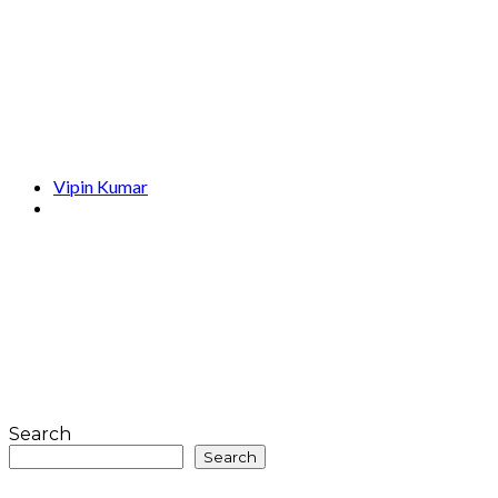
Vipin Kumar
Search
Search