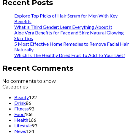
Recent Posts
Explore Top Picks of Hair Serum for Men With Key
Benefits
What is Third Gender: Learn Everything About It
Aloe Vera Benefits for Face and Skin: Natural Glowing
Skin Tips
5 Most Effective Home Remedies to Remove Facial Hair
Naturally
Which Is The Healthy Dried Fruit To Add To Your Diet?
Recent Comments
No comments to show.
Categories
Beauty
122
Drink
86
Fitness
93
Food
106
Health
166
Lifestyle
93
News
124