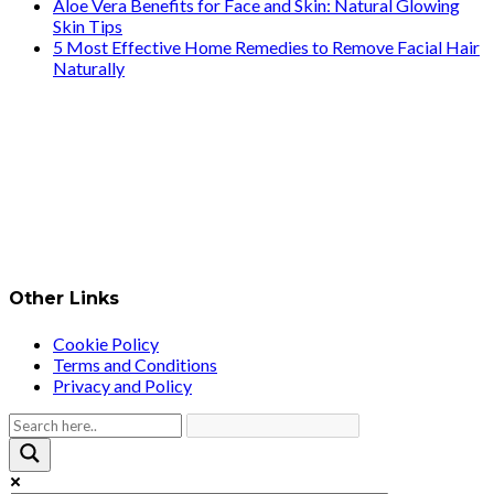
Aloe Vera Benefits for Face and Skin: Natural Glowing
Skin Tips
5 Most Effective Home Remedies to Remove Facial Hair
Naturally
Other Links
Cookie Policy
Terms and Conditions
Privacy and Policy