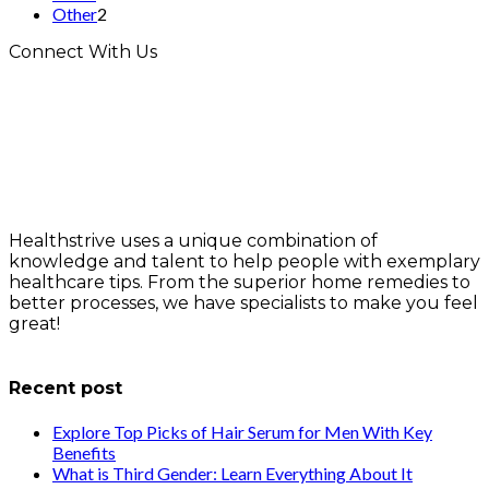
Other
2
Connect With Us
Healthstrive uses a unique combination of
knowledge and talent to help people with exemplary
healthcare tips. From the superior home remedies to
better processes, we have specialists to make you feel
great!
info@healthstrives.com
Recent post
Explore Top Picks of Hair Serum for Men With Key
Benefits
What is Third Gender: Learn Everything About It