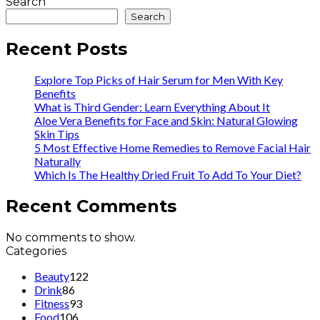
Search
Search
Recent Posts
Explore Top Picks of Hair Serum for Men With Key
Benefits
What is Third Gender: Learn Everything About It
Aloe Vera Benefits for Face and Skin: Natural Glowing
Skin Tips
5 Most Effective Home Remedies to Remove Facial Hair
Naturally
Which Is The Healthy Dried Fruit To Add To Your Diet?
Recent Comments
No comments to show.
Categories
Beauty
122
Drink
86
Fitness
93
Food
106