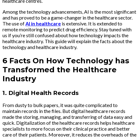
healthcare centres.
Among the technology advancements, AI is the most significant
and has proved to be a game-changer in the healthcare sector.
The use of
AI in healthcare
is extensive. It is extended to
remote monitoring to predict drug efficiency. Stay tuned with
us if you’re still confused about how technology impacts the
healthcare industry. This guide will explain the facts about the
technology and healthcare industry.
6 Facts On How Technology has
Transformed the Healthcare
Industry
1.
Digital Health Records
From dusty to bulk papers, it was quite complicated to
maintain records in the files. But digital healthcare records
made the storing, managing, and transferring of data easy and
quick. Digitalization of the healthcare records helps healthcare
specialists to more focus on their clinical practice and better
care of their patients. Moreover, it reduces the overheads of the