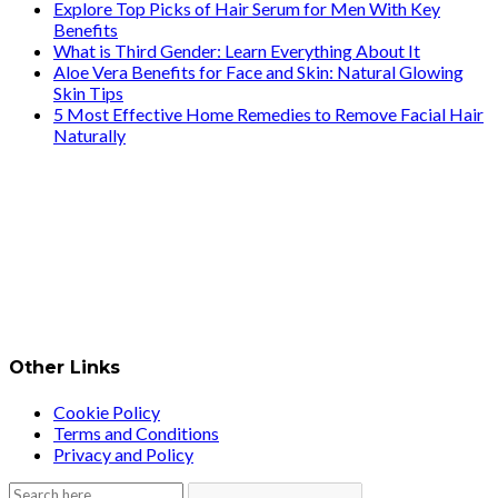
Explore Top Picks of Hair Serum for Men With Key
Benefits
What is Third Gender: Learn Everything About It
Aloe Vera Benefits for Face and Skin: Natural Glowing
Skin Tips
5 Most Effective Home Remedies to Remove Facial Hair
Naturally
Other Links
Cookie Policy
Terms and Conditions
Privacy and Policy