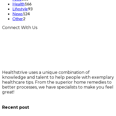
Health
166
Lifestyle
93
News
124
Other
2
Connect With Us
Healthstrive uses a unique combination of
knowledge and talent to help people with exemplary
healthcare tips. From the superior home remedies to
better processes, we have specialists to make you feel
great!
info@healthstrives.com
Recent post