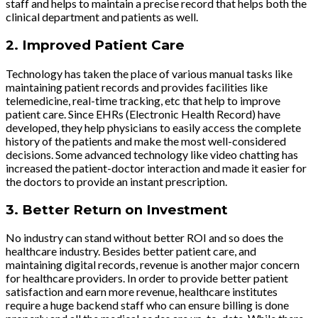
staff and helps to maintain a precise record that helps both the
clinical department and patients as well.
2.
Improved Patient Care
Technology has taken the place of various manual tasks like
maintaining patient records and provides facilities like
telemedicine, real-time tracking, etc that help to improve
patient care. Since EHRs (Electronic Health Record) have
developed, they help physicians to easily access the complete
history of the patients and make the most well-considered
decisions. Some advanced technology like video chatting has
increased the patient-doctor interaction and made it easier for
the doctors to provide an instant prescription.
3.
Better Return on Investment
No industry can stand without better ROI and so does the
healthcare industry. Besides better patient care, and
maintaining digital records, revenue is another major concern
for healthcare providers. In order to provide better patient
satisfaction and earn more revenue, healthcare institutes
require a huge backend staff who can ensure billing is done