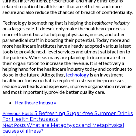
surgical interventions, prescription, and many other details
related to patient health issues that are efficient and more
secure and also reduce the chances of breach of confidentiality.
Technology is something that is helping the
healthcare industry
on a large scale. It doesn’t only make the healthcare process
more efficient but also helping physicians, nurses, and other
paramedical staff in boosting their potential. Today, more and
more healthcare institutes have already adopted various latest
tools to provide next-level services and utmost satisfaction to
the patients. Whereas many are planning to incorporate it in
their organization to increase the revenue. It is effectively a
helping hand for the healthcare industry today and continues to
do so in the future. Altogether,
technology
is an investment
healthcare industry that is required to streamline processes,
reduce overheads and expenses, improve organization revenue,
and most importantly, provide better quality care.
Healthcare Industry
Previous Posts
5 Refreshing Sugar-free Summer Drinks
For Health Enthusiasts
Next Posts
What are Metaphysics and Metaphysical
causes of illness?