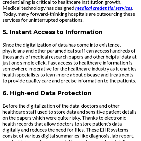
credentialing is critical to healthcare institution growth,
Medical technology has designed
medical credential services
.
Today, many forward-thinking hospitals are outsourcing these
services for uninterrupted operations.
5.
Instant Access to Information
Since the digitalization of data has come into existence,
physicians and other paramedical staff can access hundreds of
thousands of medical research papers and other helpful data at
just one simple click. Fast access to healthcare information is
somewhere imperative for the healthcare industry as it enables
health specialists to learn more about disease and treatments
to provide quality care and precise information to the patients.
6.
High-end Data Protection
Before the digitalization of the data, doctors and other
healthcare staff used to store data and sensitive patient details
on the papers which were quite risky. Thanks to electronic
health records that allow doctors to store patient’s data
digitally and reduces the need for files. These EHR systems
consist of various digital summaries like diagnosis, lab report,