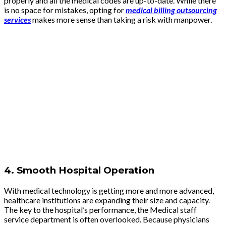
properly and all the medical codes are up-to-date. While there
is no space for mistakes, opting for
medical billing outsourcing
services
makes more sense than taking a risk with manpower.
4.
Smooth Hospital Operation
With medical technology is getting more and more advanced,
healthcare institutions are expanding their size and capacity.
The key to the hospital’s performance, the Medical staff
service department is often overlooked. Because physicians