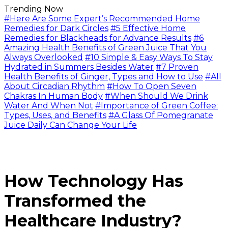
Trending Now
#Here Are Some Expert’s Recommended Home
Remedies for Dark Circles
#5 Effective Home
Remedies for Blackheads for Advance Results
#6
Amazing Health Benefits of Green Juice That You
Always Overlooked
#10 Simple & Easy Ways To Stay
Hydrated in Summers Besides Water
#7 Proven
Health Benefits of Ginger, Types and How to Use
#All
About Circadian Rhythm
#How To Open Seven
Chakras In Human Body
#When Should We Drink
Water And When Not
#Importance of Green Coffee:
Types, Uses, and Benefits
#A Glass Of Pomegranate
Juice Daily Can Change Your Life
How Technology Has
Transformed the
Healthcare Industry?