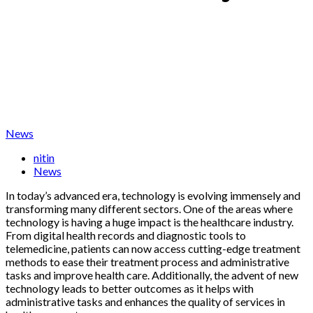
News
nitin
News
In today’s advanced era, technology is evolving immensely and
transforming many different sectors. One of the areas where
technology is having a huge impact is the healthcare industry.
From digital health records and diagnostic tools to
telemedicine, patients can now access cutting-edge treatment
methods to ease their treatment process and administrative
tasks and improve health care. Additionally, the advent of new
technology leads to better outcomes as it helps with
administrative tasks and enhances the quality of services in