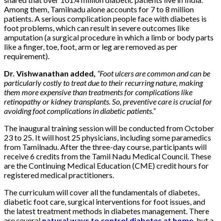
Among them, Tamilnadu alone accounts for 7 to 8 million
patients. A serious complication people face with diabetes is
foot problems, which can result in severe outcomes like
amputation (a surgical procedure in which a limb or body parts
like a finger, toe, foot, arm or leg are removed as per
requirement).
Dr. Vishwanathan added,
“Foot ulcers are common and can be
particularly costly to treat due to their recurring nature, making
them more expensive than treatments for complications like
retinopathy or kidney transplants. So, preventive care is crucial for
avoiding foot complications in diabetic patients.”
The inaugural training session will be conducted from October
23 to 25. It will host 25 physicians, including some paramedics
from Tamilnadu. After the three-day course, participants will
receive 6 credits from the Tamil Nadu Medical Council. These
are the Continuing Medical Education (CME) credit hours for
registered medical practitioners.
The curriculum will cover all the fundamentals of diabetes,
diabetic foot care, surgical interventions for foot issues, and
the latest treatment methods in diabetes management. There
are several
natural ways to control diabetes at home
, but a