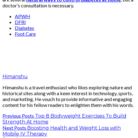
doctor’s consultation is necessary.
APWH
DFRI
Diabetes
Foot Care
Himanshu
Himanshu is a travel enthusiast who likes exploring nature and
historical sites along with a keen interest in technology, sports,
and marketing. He vouch to provide informative and engaging
content for his fellow readers to enlighten them with his words.
Previous Posts
Top 8 Bodyweight Exercises To Build
Strength At Home
Next Posts
Boosting Health and Weight Loss with
Mobile IV Therapy