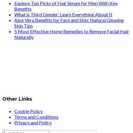
Explore Top Picks of Hair Serum for Men With Key
Benefits
What is Third Gender: Learn Everything About It
Aloe Vera Benefits for Face and Skin: Natural Glowing
Skin Tips
5 Most Effective Home Remedies to Remove Facial Hair
Naturally
Other Links
Cookie Policy
Terms and Conditions
Privacy and Policy