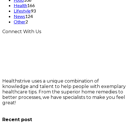
Health
166
Lifestyle
93
News
124
Other
2
Connect With Us
Healthstrive uses a unique combination of
knowledge and talent to help people with exemplary
healthcare tips. From the superior home remedies to
better processes, we have specialists to make you feel
great!
info@healthstrives.com
Recent post