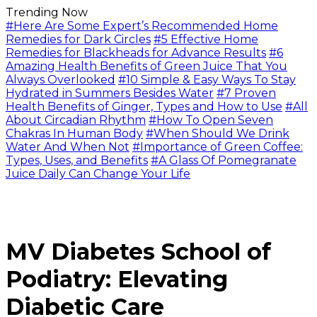
Trending Now
#Here Are Some Expert’s Recommended Home
Remedies for Dark Circles
#5 Effective Home
Remedies for Blackheads for Advance Results
#6
Amazing Health Benefits of Green Juice That You
Always Overlooked
#10 Simple & Easy Ways To Stay
Hydrated in Summers Besides Water
#7 Proven
Health Benefits of Ginger, Types and How to Use
#All
About Circadian Rhythm
#How To Open Seven
Chakras In Human Body
#When Should We Drink
Water And When Not
#Importance of Green Coffee:
Types, Uses, and Benefits
#A Glass Of Pomegranate
Juice Daily Can Change Your Life
MV Diabetes School of
Podiatry: Elevating
Diabetic Care