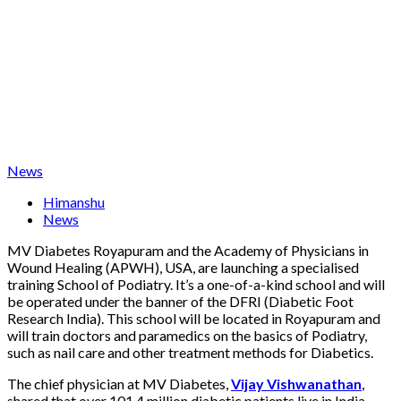
News
Himanshu
News
MV Diabetes Royapuram and the Academy of Physicians in
Wound Healing (APWH), USA, are launching a specialised
training School of Podiatry. It’s a one-of-a-kind school and will
be operated under the banner of the DFRI (Diabetic Foot
Research India). This school will be located in Royapuram and
will train doctors and paramedics on the basics of Podiatry,
such as nail care and other treatment methods for Diabetics.
The chief physician at MV Diabetes,
Vijay Vishwanathan
,
shared that over 101.4 million diabetic patients live in India.