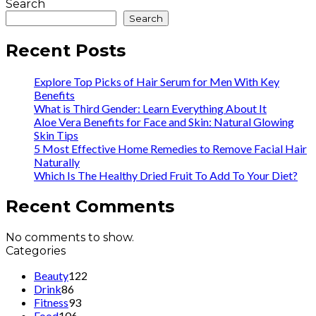
Search
Search
Recent Posts
Explore Top Picks of Hair Serum for Men With Key
Benefits
What is Third Gender: Learn Everything About It
Aloe Vera Benefits for Face and Skin: Natural Glowing
Skin Tips
5 Most Effective Home Remedies to Remove Facial Hair
Naturally
Which Is The Healthy Dried Fruit To Add To Your Diet?
Recent Comments
No comments to show.
Categories
Beauty
122
Drink
86
Fitness
93
Food
106