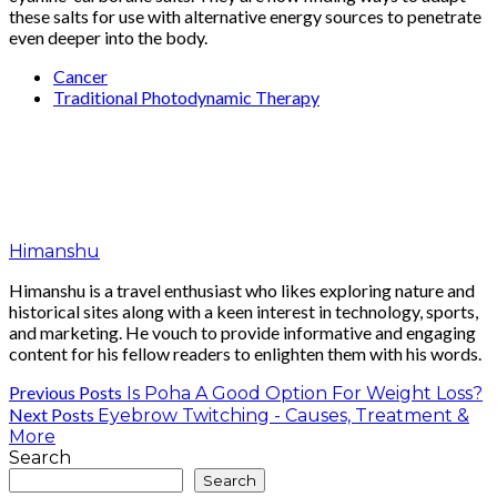
these salts for use with alternative energy sources to penetrate
even deeper into the body.
Cancer
Traditional Photodynamic Therapy
Himanshu
Himanshu is a travel enthusiast who likes exploring nature and
historical sites along with a keen interest in technology, sports,
and marketing. He vouch to provide informative and engaging
content for his fellow readers to enlighten them with his words.
Previous Posts
Is Poha A Good Option For Weight Loss?
Next Posts
Eyebrow Twitching - Causes, Treatment &
More
Search
Search