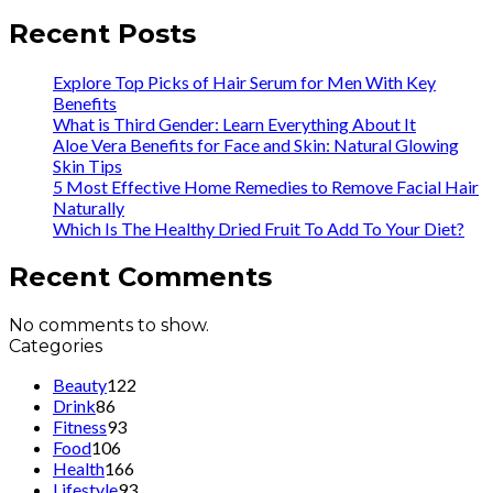
Recent Posts
Explore Top Picks of Hair Serum for Men With Key
Benefits
What is Third Gender: Learn Everything About It
Aloe Vera Benefits for Face and Skin: Natural Glowing
Skin Tips
5 Most Effective Home Remedies to Remove Facial Hair
Naturally
Which Is The Healthy Dried Fruit To Add To Your Diet?
Recent Comments
No comments to show.
Categories
Beauty
122
Drink
86
Fitness
93
Food
106
Health
166
Lifestyle
93