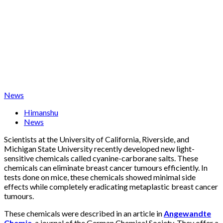
News
Himanshu
News
Scientists at the University of California, Riverside, and
Michigan State University recently developed new light-
sensitive chemicals called cyanine-carborane salts. These
chemicals can eliminate breast cancer tumours efficiently. In
tests done on mice, these chemicals showed minimal side
effects while completely eradicating metaplastic breast cancer
tumours.
These chemicals were described in an article in
Angewandte
Chemie
, a journal of the German Chemical Society. They offer a