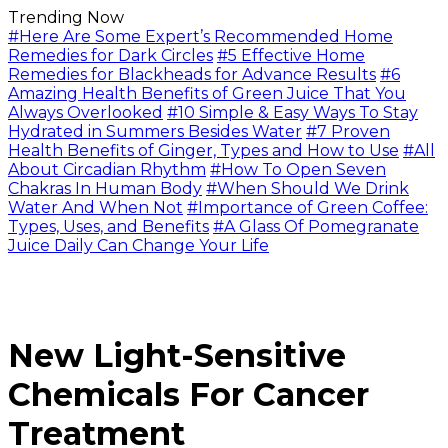
Trending Now
#Here Are Some Expert’s Recommended Home
Remedies for Dark Circles
#5 Effective Home
Remedies for Blackheads for Advance Results
#6
Amazing Health Benefits of Green Juice That You
Always Overlooked
#10 Simple & Easy Ways To Stay
Hydrated in Summers Besides Water
#7 Proven
Health Benefits of Ginger, Types and How to Use
#All
About Circadian Rhythm
#How To Open Seven
Chakras In Human Body
#When Should We Drink
Water And When Not
#Importance of Green Coffee:
Types, Uses, and Benefits
#A Glass Of Pomegranate
Juice Daily Can Change Your Life
New Light-Sensitive
Chemicals For Cancer
Treatment