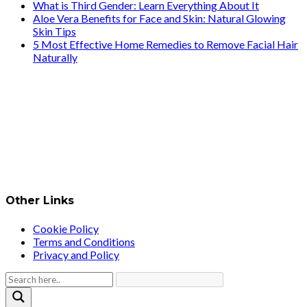
What is Third Gender: Learn Everything About It
Aloe Vera Benefits for Face and Skin: Natural Glowing
Skin Tips
5 Most Effective Home Remedies to Remove Facial Hair
Naturally
Other Links
Cookie Policy
Terms and Conditions
Privacy and Policy