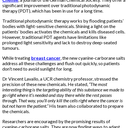
significant improvement over traditional photodynamic
therapy (PDT), which has been in use for a long time.
Traditional photodynamic therapy works by flooding patients’
bodies with light-sensitive chemicals. Shining a light on the
patients’ bodies activates the chemicals and kills diseased cells.
However, traditional PDT agents have limitations like
prolonged light sensitivity and lack to destroy deep-seated
tumours.
While treating
breast cancer
, the new cyanine-carborane salts
address all these challenges and flush out quickly, so patients
don’t need to avoid sunlight for long.
Dr Vincent Lavallo, a UCR chemistry professor, stressed the
precision of these new chemicals. He stated,
“The most
interesting thing is the targeting ability of this substance we made to
go right where it’s needed and stay there while the rest passes
through. That way, you’ll only kill the cells right where the cancer is
but not harm the patient.”
His team also collaborated to prepare
the chemicals.
Researchers are encouraged by the promising results of
cyanine-carborane salts. They are now finding ways to adapt