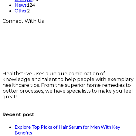
News
124
Other
2
Connect With Us
Healthstrive uses a unique combination of
knowledge and talent to help people with exemplary
healthcare tips. From the superior home remedies to
better processes, we have specialists to make you feel
great!
info@healthstrives.com
Recent post
Explore Top Picks of Hair Serum for Men With Key
Benefits