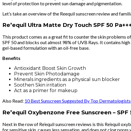
level of protection to prevent sun damage and pigmentation.
Let’s take an overview of the Reequil sunscreen review and famili
Re’equil Ultra Matte Dry Touch SPF 50 Pa++
This product comes as a great fit to counter the skin problems of
SPF 50 and blocks out almost 98% of UVB Rays. It contains high mi
gel-based formulation with an oil-free base.
Benefits
Antioxidant Boost Skin Growth
Prevent Skin Photodamage
Minerals ingredients as a physical sun blocker
Soothen Skin irritation
Act as a primer for makeup
Also Read:
10 Best Sunscreen Suggested By Top Dermatologists
Re’equil Oxybenzone Free Sunscreen – SPF 
Next in the row of Re’equil sunscreen reviews is this Re’equil o
for sensitive skin, causes less sensation, and does not clog pores