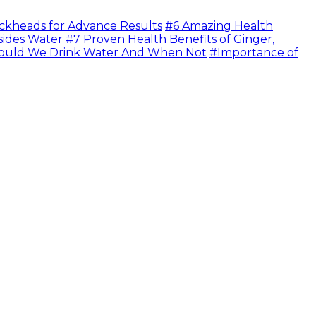
ckheads for Advance Results
#6 Amazing Health
sides Water
#7 Proven Health Benefits of Ginger,
uld We Drink Water And When Not
#Importance of