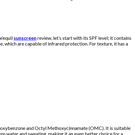
e’equil
sunscreen
review, let’s start with its SPF level; it contains
 which are capable of infrared protection. For texture, it has a
like oxybenzone and Octyl Methoxycinnamate (OMC). It is suitable
from water and sweating, making it an even better choice for a