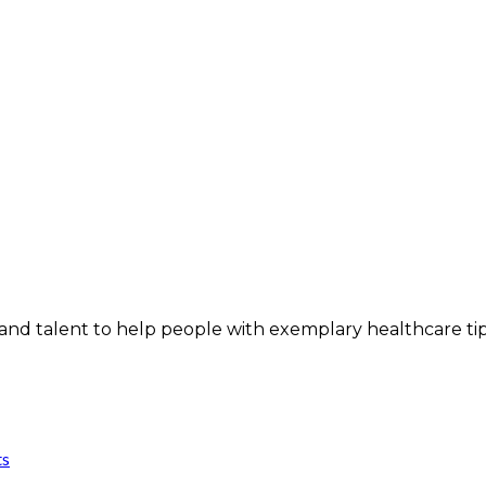
and talent to help people with exemplary healthcare ti
ts