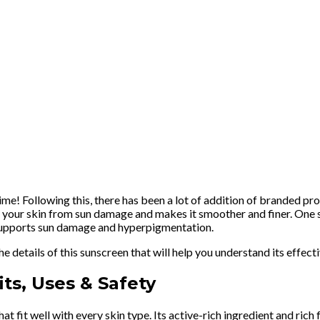
time! Following this, there has been a lot of addition of branded pr
 your skin from sun damage and makes it smoother and finer. One su
 supports sun damage and hyperpigmentation.
he details of this sunscreen that will help you understand its effec
ts, Uses & Safety
t fit well with every skin type. Its active-rich ingredient and ric