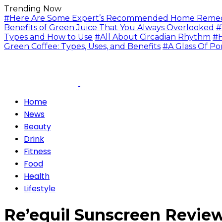
Trending Now
#Here Are Some Expert’s Recommended Home Remedie
Benefits of Green Juice That You Always Overlooked
#
Types and How to Use
#All About Circadian Rhythm
#H
Green Coffee: Types, Uses, and Benefits
#A Glass Of Po
Home
News
Beauty
Drink
Fitness
Food
Health
Lifestyle
Re’equil Sunscreen Review