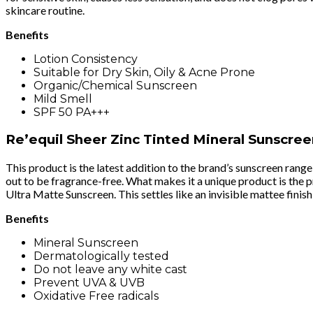
skincare routine.
Benefits
Lotion Consistency
Suitable for Dry Skin, Oily & Acne Prone
Organic/Chemical Sunscreen
Mild Smell
SPF 50 PA+++
Re’equil Sheer Zinc Tinted Mineral Sunscre
This product is the latest addition to the brand’s sunscreen range
out to be fragrance-free. What makes it a unique product is the pre
Ultra Matte Sunscreen. This settles like an invisible mattee finish
Benefits
Mineral Sunscreen
Dermatologically tested
Do not leave any white cast
Prevent UVA & UVB
Oxidative Free radicals