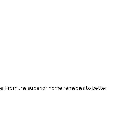
ps. From the superior home remedies to better