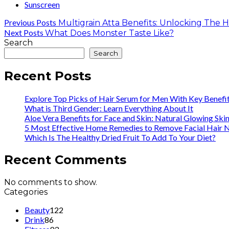
Sunscreen
Previous Posts
Multigrain Atta Benefits: Unlocking The 
Next Posts
What Does Monster Taste Like?
Search
Search
Recent Posts
Explore Top Picks of Hair Serum for Men With Key Benefi
What is Third Gender: Learn Everything About It
Aloe Vera Benefits for Face and Skin: Natural Glowing Ski
5 Most Effective Home Remedies to Remove Facial Hair N
Which Is The Healthy Dried Fruit To Add To Your Diet?
Recent Comments
No comments to show.
Categories
Beauty
122
Drink
86