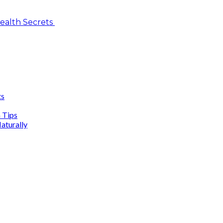
Health Secrets
ts
n Tips
aturally