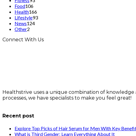
Fitness
93
Food
106
Health
166
Lifestyle
93
News
124
Other
2
Connect With Us
Healthstrive uses a unique combination of knowledge 
processes, we have specialists to make you feel great!
info@healthstrives.com
Recent post
Explore Top Picks of Hair Serum for Men With Key Benefi
What is Third Gender: Learn Everything About It