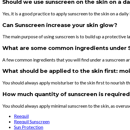
Should we use sunscreen on the skin on a dai
Yes, it is a good practice to apply sunscreen to the skin on a dai
Can Sunscreen increase your skin glow?
The main purpose of using sunscreen is to build up a protective l
What are some common ingredients under 
A few common ingredients that you will find under a sunscreen 
What should be applied to the skin first: mo
You should always apply moisturiser to the skin first to nourish t
How much quantity of sunscreen is required 
You should always apply minimal sunscreen to the skin, as overus
Reequil
Reequil Sunscreen
Sun Protection