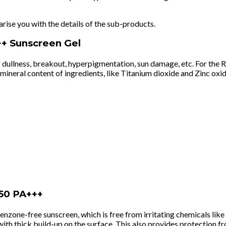
arise you with the details of the sub-products.
++ Sunscreen Gel
 dullness, breakout, hyperpigmentation, sun damage, etc. For the R
neral content of ingredients, like Titanium dioxide and Zinc oxide,
50 PA+++
xybenzone-free sunscreen, which is free from irritating chemicals 
 with thick build-up on the surface. This also provides protection 