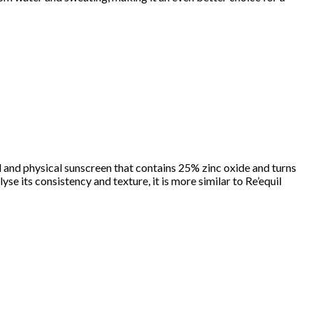
al and physical sunscreen that contains 25% zinc oxide and turns
se its consistency and texture, it is more similar to Re’equil