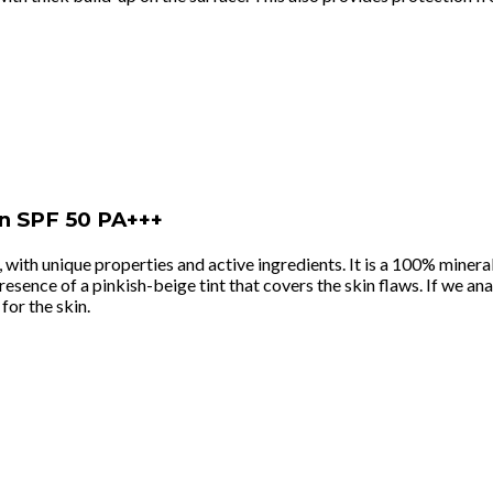
en SPF 50 PA+++
, with unique properties and active ingredients. It is a 100% miner
sence of a pinkish-beige tint that covers the skin flaws. If we analy
 for the skin.