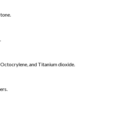
 tone.
.
 Octocrylene, and Titanium dioxide.
yers.