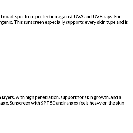
ides broad-spectrum protection against UVA and UVB rays. For
genic. This sunscreen especially supports every skin type and is
n layers, with high penetration, support for skin growth, and a
mage. Sunscreen with SPF 50 and ranges feels heavy on the skin