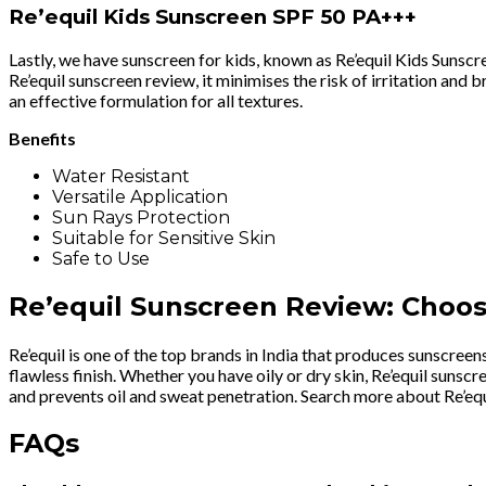
Re’equil Kids Sunscreen SPF 50 PA+++
Lastly, we have sunscreen for kids, known as Re’equil Kids Suns
Re’equil sunscreen review, it minimises the risk of irritation an
an effective formulation for all textures.
Benefits
Water Resistant
Versatile Application
Sun Rays Protection
Suitable for Sensitive Skin
Safe to Use
Re’equil Sunscreen Review: Choos
Re’equil is one of the top brands in India that produces sunscreens
flawless finish. Whether you have oily or dry skin, Re’equil suns
and prevents oil and sweat penetration. Search more about Re’equi
FAQs