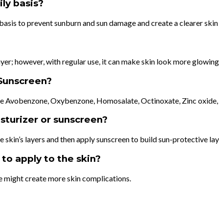
ly basis?
ly basis to prevent sunburn and sun damage and create a clearer skin
ayer; however, with regular use, it can make skin look more glowing
Sunscreen?
are Avobenzone, Oxybenzone, Homosalate, Octinoxate, Zinc oxide,
isturizer or sunscreen?
he skin’s layers and then apply sunscreen to build sun-protective la
to apply to the skin?
e might create more skin complications.