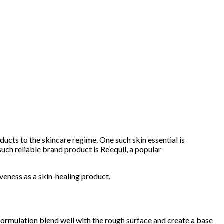
oducts to the skincare regime. One such skin essential is
ch reliable brand product is Re’equil, a popular
tiveness as a skin-healing product.
h formulation blend well with the rough surface and create a base