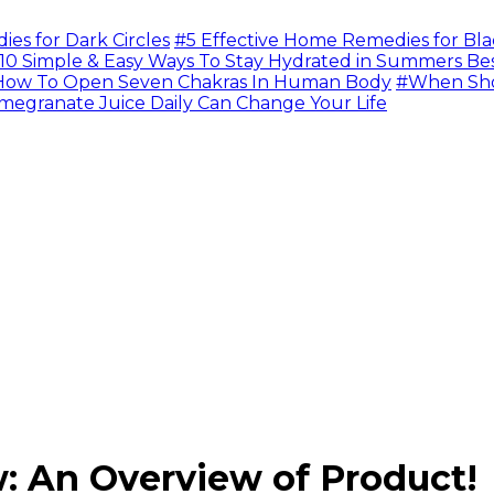
s for Dark Circles
#5 Effective Home Remedies for Bla
10 Simple & Easy Ways To Stay Hydrated in Summers Be
ow To Open Seven Chakras In Human Body
#When Sho
megranate Juice Daily Can Change Your Life
: An Overview of Product!