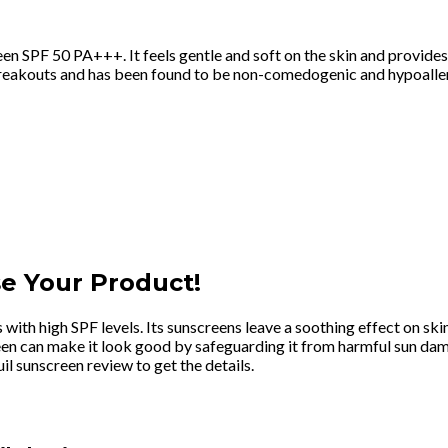
creen SPF 50 PA+++. It feels gentle and soft on the skin and prov
d breakouts and has been found to be non-comedogenic and hypoaller
e Your Product!
 with high SPF levels. Its sunscreens leave a soothing effect on ski
creen can make it look good by safeguarding it from harmful sun da
l sunscreen review to get the details.