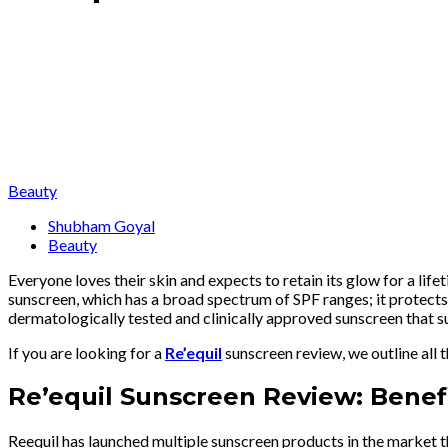
Beauty
Shubham Goyal
Beauty
Everyone loves their skin and expects to retain its glow for a life
sunscreen, which has a broad spectrum of SPF ranges; it protects
dermatologically tested and clinically approved sunscreen that
If you are looking for a
Re’equil
sunscreen review, we outline all t
Re’equil Sunscreen Review: Benefi
Reequil has launched multiple sunscreen products in the market tha