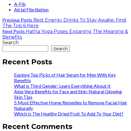
A-Fib
Atrial Fibrillation
Previous Posts
Best Energy Drinks To Stay Awake: Find
The Top 6 Here
Next Posts
Hatha Yoga Poses: Expaning The Meaning &
Benefits
Search
Search
Recent Posts
Explore Top Picks of Hair Serum for Men With Key
Benefits
What is Third Gender: Learn Everything About It
Aloe Vera Benefits for Face and Skin: Natural Glowing
Skin Tips
5 Most Effective Home Remedies to Remove Facial Hair
Naturally
Which Is The Healthy Dried Fruit To Add To Your Diet?
Recent Comments