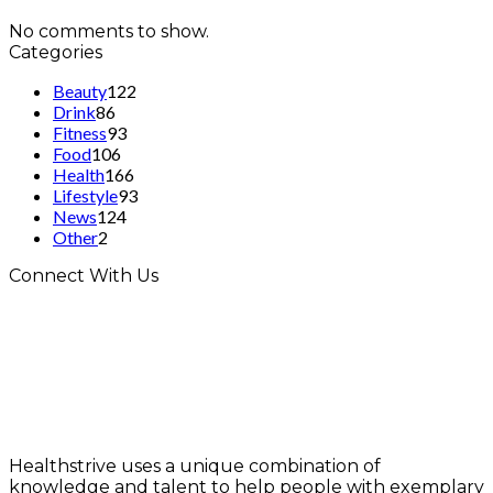
No comments to show.
Categories
Beauty
122
Drink
86
Fitness
93
Food
106
Health
166
Lifestyle
93
News
124
Other
2
Connect With Us
Healthstrive uses a unique combination of
knowledge and talent to help people with exemplary