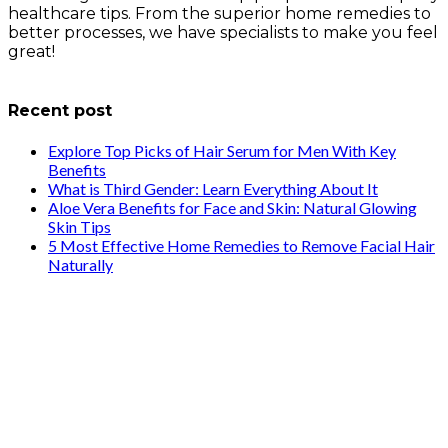
healthcare tips. From the superior home remedies to
better processes, we have specialists to make you feel
great!
info@healthstrives.com
Recent post
Explore Top Picks of Hair Serum for Men With Key
Benefits
What is Third Gender: Learn Everything About It
Aloe Vera Benefits for Face and Skin: Natural Glowing
Skin Tips
5 Most Effective Home Remedies to Remove Facial Hair
Naturally