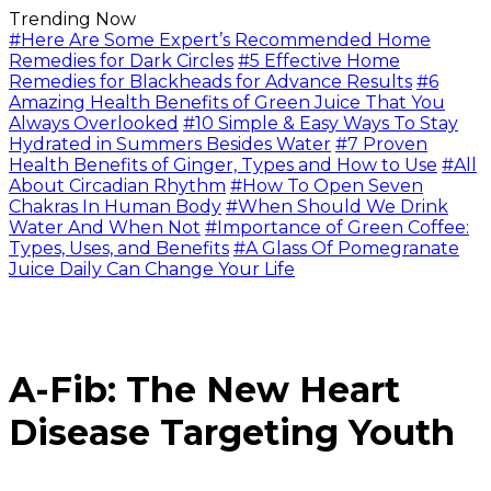
Trending Now
#Here Are Some Expert’s Recommended Home
Remedies for Dark Circles
#5 Effective Home
Remedies for Blackheads for Advance Results
#6
Amazing Health Benefits of Green Juice That You
Always Overlooked
#10 Simple & Easy Ways To Stay
Hydrated in Summers Besides Water
#7 Proven
Health Benefits of Ginger, Types and How to Use
#All
About Circadian Rhythm
#How To Open Seven
Chakras In Human Body
#When Should We Drink
Water And When Not
#Importance of Green Coffee:
Types, Uses, and Benefits
#A Glass Of Pomegranate
Juice Daily Can Change Your Life
A-Fib: The New Heart
Disease Targeting Youth