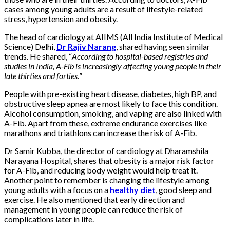
cases among young adults are a result of lifestyle-related
stress, hypertension and obesity.
The head of cardiology at AIIMS (All India Institute of Medical
Science) Delhi,
Dr Rajiv Narang
, shared having seen similar
trends. He shared, “
According to hospital-based registries and
studies in India, A-Fib is increasingly affecting young people in their
late thirties and forties.
”
People with pre-existing heart disease, diabetes, high BP, and
obstructive sleep apnea are most likely to face this condition.
Alcohol consumption, smoking, and vaping are also linked with
A-Fib. Apart from these, extreme endurance exercises like
marathons and triathlons can increase the risk of A-Fib.
Dr Samir Kubba, the director of cardiology at Dharamshila
Narayana Hospital, shares that obesity is a major risk factor
for A-Fib, and reducing body weight would help treat it.
Another point to remember is changing the lifestyle among
young adults with a focus on a
healthy diet
, good sleep and
exercise. He also mentioned that early direction and
management in young people can reduce the risk of
complications later in life.