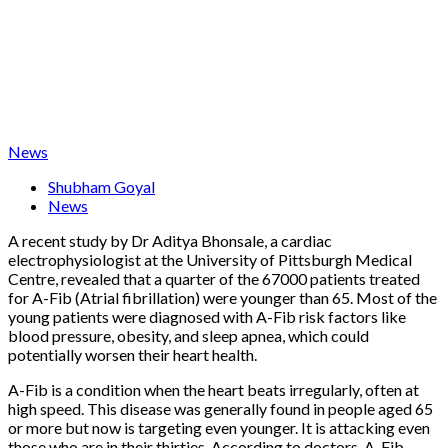
News
Shubham Goyal
News
A recent study by Dr Aditya Bhonsale, a cardiac
electrophysiologist at the University of Pittsburgh Medical
Centre, revealed that a quarter of the 67000 patients treated
for A-Fib (Atrial fibrillation) were younger than 65. Most of the
young patients were diagnosed with A-Fib risk factors like
blood pressure, obesity, and sleep apnea, which could
potentially worsen their heart health.
A-Fib is a condition when the heart beats irregularly, often at
high speed. This disease was generally found in people aged 65
or more but now is targeting even younger. It is attacking even
those who are in their thirties. According to doctors, A-Fib