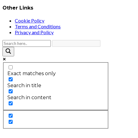
Other Links
Cookie Policy
Terms and Conditions
Privacy and Policy
Exact matches only
Search in title
Search in content
2026 © HEALTH STRIVES, ALL RIGHTS RESERVED :