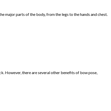
the major parts of the body, from the legs to the hands and chest.
k. However, there are several other benefits of bow pose,