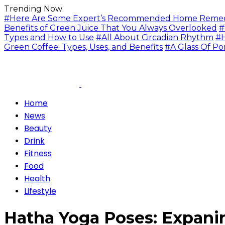
Trending Now
#Here Are Some Expert’s Recommended Home Remedie
Benefits of Green Juice That You Always Overlooked
#
Types and How to Use
#All About Circadian Rhythm
#H
Green Coffee: Types, Uses, and Benefits
#A Glass Of Po
Home
News
Beauty
Drink
Fitness
Food
Health
Lifestyle
Hatha Yoga Poses: Expani