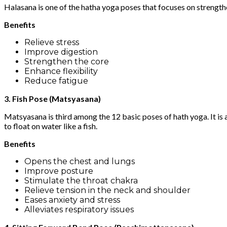
Halasana is one of the hatha yoga poses that focuses on strength
Benefits
Relieve stress
Improve digestion
Strengthen the core
Enhance flexibility
Reduce fatigue
3. Fish Pose (Matsyasana)
Matsyasana is third among the 12 basic poses of hath yoga. It is a
to float on water like a fish.
Benefits
Opens the chest and lungs
Improve posture
Stimulate the throat chakra
Relieve tension in the neck and shoulder
Eases anxiety and stress
Alleviates respiratory issues