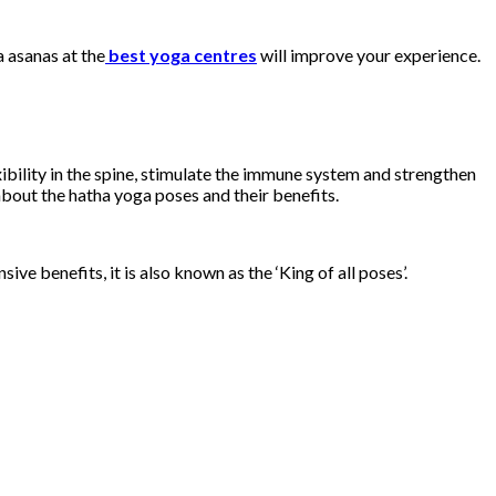
 asanas at the
best yoga centres
will improve your experience.
ibility in the spine, stimulate the immune system and strengthen
about the hatha yoga poses and their benefits.
e benefits, it is also known as the ‘King of all poses’.