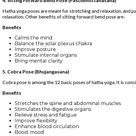
4. Sitting Forward Bend Pose (Paschimottanasana)
Hatha yoga poses are meant for stretching and relaxation, and pa
relaxation. Other benefits of sitting forward bend pose are-
Benefits
Calms the mind
Balance the solar plexus chakra
Improve posture
Stimulate internal organs
Bring mental clarity
5. Cobra Pose (Bhujangasana)
Cobra pose is among the 12 basic poses of hatha yoga. It is cons
Benefits
Stretches the spine and abdominal muscles
Stimulates the digestive organs
Relieve stress and fatigue
Improve flexibility
Enhance blood circulation
Boost mood