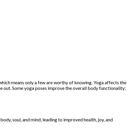
t, which means only a few are worthy of knowing. Yoga affects the
side out. Some yoga poses improve the overall body functionality;
.
 body, soul, and mind, leading to improved health, joy, and