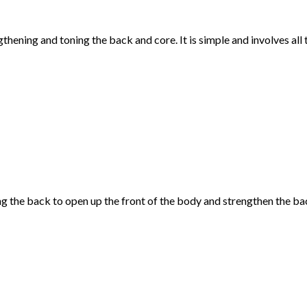
thening and toning the back and core. It is simple and involves all 
 the back to open up the front of the body and strengthen the bac