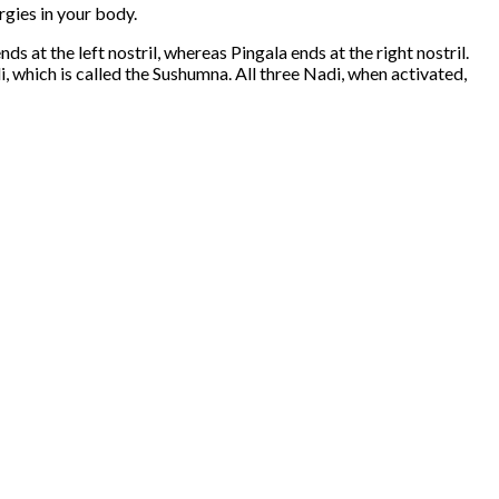
rgies in your body.
nds at the left nostril, whereas Pingala ends at the right nostril.
i, which is called the Sushumna. All three Nadi, when activated,