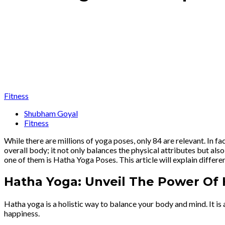
Fitness
Shubham Goyal
Fitness
While there are millions of yoga poses, only 84 are relevant. In 
overall body; it not only balances the physical attributes but als
one of them is Hatha Yoga Poses. This article will explain differen
Hatha Yoga: Unveil The Power Of
Hatha yoga is a holistic way to balance your body and mind. It is 
happiness.