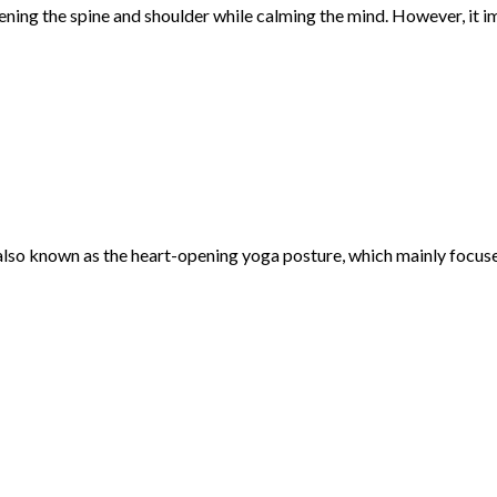
ening the spine and shoulder while calming the mind. However, it 
lso known as the heart-opening yoga posture, which mainly focuses o