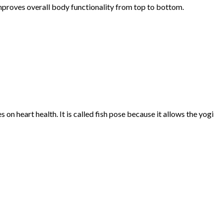
improves overall body functionality from top to bottom.
n heart health. It is called fish pose because it allows the yogi