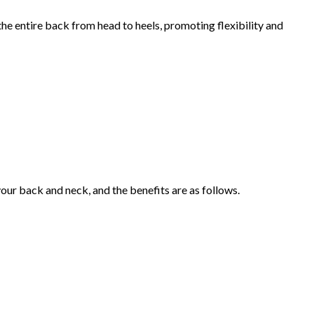
he entire back from head to heels, promoting flexibility and
our back and neck, and the benefits are as follows.