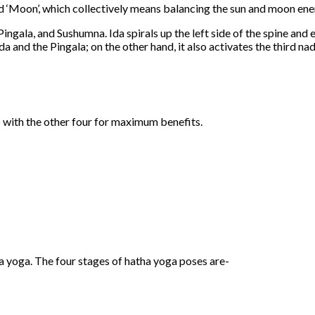
and ‘Moon’, which collectively means balancing the sun and moon ene
Pingala, and Sushumna. Ida spirals up the left side of the spine and e
 and the Pingala; on the other hand, it also activates the third nad
 with the other four for maximum benefits.
a yoga. The four stages of hatha yoga poses are-