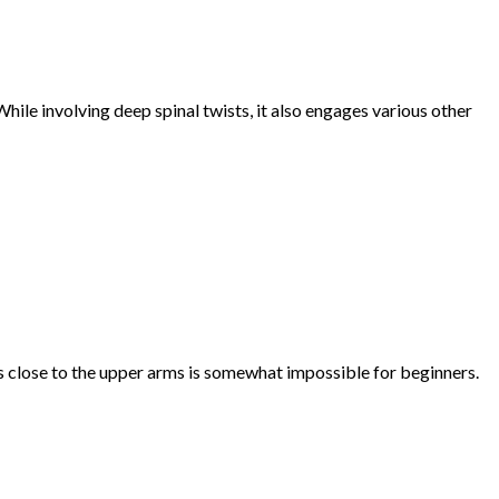
hile involving deep spinal twists, it also engages various other
s close to the upper arms is somewhat impossible for beginners.