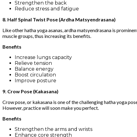
Strengthen the back
Reduce stress and fatigue
8. Half Spinal Twist Pose (Ardha Matsyendrasana)
Like other hatha yoga asanas, ardha matsyendrasana is prominent f
muscle groups, thus increasing its benefits.
Benefits
Increase lungs capacity
Relieve tension
Balance energy
Boost circulation
Improve posture
9. Crow Pose (Kakasana)
Crow pose, or kakasana is one of the challenging hatha yoga pos
However, practice will soon make you perfect.
Benefits
Strengthen the arms and wrists
Enhance core strength