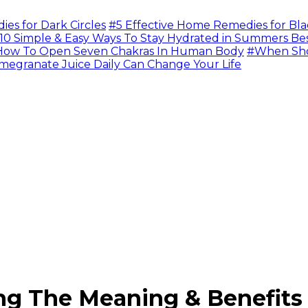
s for Dark Circles
#5 Effective Home Remedies for Bla
10 Simple & Easy Ways To Stay Hydrated in Summers Be
ow To Open Seven Chakras In Human Body
#When Sho
megranate Juice Daily Can Change Your Life
ng The Meaning & Benefits