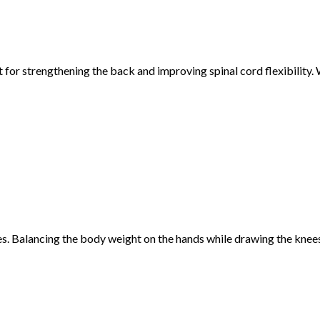
or strengthening the back and improving spinal cord flexibility. W
es. Balancing the body weight on the hands while drawing the knee