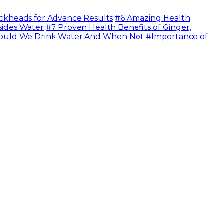
ckheads for Advance Results
#6 Amazing Health
sides Water
#7 Proven Health Benefits of Ginger,
uld We Drink Water And When Not
#Importance of