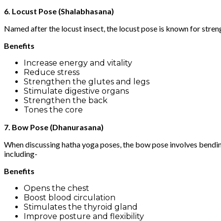
6. Locust Pose (Shalabhasana)
Named after the locust insect, the locust pose is known for streng
Benefits
Increase energy and vitality
Reduce stress
Strengthen the glutes and legs
Stimulate digestive organs
Strengthen the back
Tones the core
7. Bow Pose (Dhanurasana)
When discussing hatha yoga poses, the bow pose involves bending
including-
Benefits
Opens the chest
Boost blood circulation
Stimulates the thyroid gland
Improve posture and flexibility