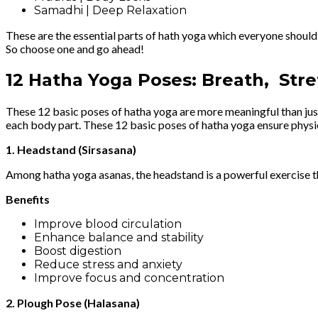
Samadhi | Deep Relaxation
These are the essential parts of hath yoga which everyone should
So choose one and go ahead!
12 Hatha Yoga Poses: Breath, Stre
These 12 basic poses of hatha yoga are more meaningful than just 
each body part. These 12 basic poses of hatha yoga ensure physica
1. Headstand (Sirsasana)
Among hatha yoga asanas, the headstand is a powerful exercise that
Benefits
Improve blood circulation
Enhance balance and stability
Boost digestion
Reduce stress and anxiety
Improve focus and concentration
2. Plough Pose (Halasana)