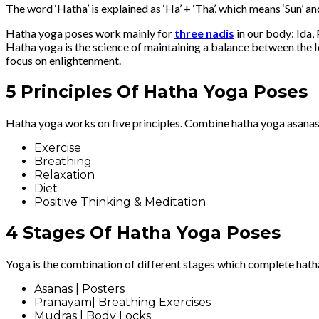
The word ‘Hatha’ is explained as ‘Ha’ + ‘Tha’, which means ‘Sun’ 
Hatha yoga poses work mainly for
three nadis
in our body: Ida, 
Hatha yoga is the science of maintaining a balance between the Ida
focus on enlightenment.
5 Principles Of Hatha Yoga Poses
Hatha yoga works on five principles. Combine hatha yoga asanas
Exercise
Breathing
Relaxation
Diet
Positive Thinking & Meditation
4 Stages Of Hatha Yoga Poses
Yoga is the combination of different stages which complete hath
Asanas | Posters
Pranayam| Breathing Exercises
Mudras | Body Locks