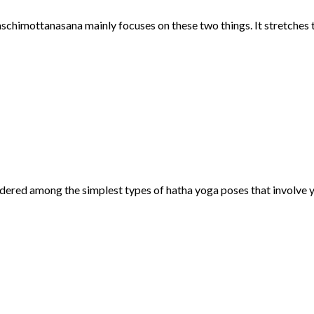
schimottanasana mainly focuses on these two things. It stretches t
idered among the simplest types of hatha yoga poses that involve y