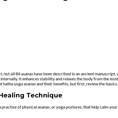
fact, not all 84 asanas have been described in an ancient manuscrip
o internally. It enhances stability and relaxes the body from the in
t hatha yoga asanas and their benefits, but first, review the basics
 Healing Technique
a practise of physical asanas, or yoga postures, that help calm your