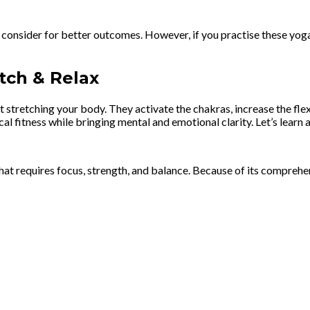
 consider for better outcomes. However, if you practise these yoga
tch & Relax
stretching your body. They activate the chakras, increase the flex
l fitness while bringing mental and emotional clarity. Let’s learn 
 requires focus, strength, and balance. Because of its comprehensiv