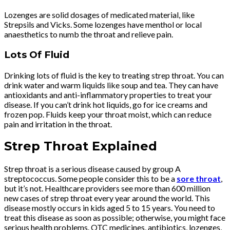
Lozenges are solid dosages of medicated material, like
Strepsils and Vicks. Some lozenges have menthol or local
anaesthetics to numb the throat and relieve pain.
Lots Of Fluid
Drinking lots of fluid is the key to treating strep throat. You can
drink water and warm liquids like soup and tea. They can have
antioxidants and anti-inflammatory properties to treat your
disease. If you can’t drink hot liquids, go for ice creams and
frozen pop. Fluids keep your throat moist, which can reduce
pain and irritation in the throat.
Strep Throat Explained
Strep throat is a serious disease caused by group A
streptococcus. Some people consider this to be a
sore throat
,
but it’s not. Healthcare providers see more than 600 million
new cases of strep throat every year around the world. This
disease mostly occurs in kids aged 5 to 15 years. You need to
treat this disease as soon as possible; otherwise, you might face
serious health problems. OTC medicines, antibiotics, lozenges,