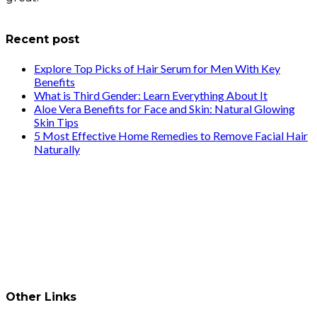
info@healthstrives.com
Recent post
Explore Top Picks of Hair Serum for Men With Key
Benefits
What is Third Gender: Learn Everything About It
Aloe Vera Benefits for Face and Skin: Natural Glowing
Skin Tips
5 Most Effective Home Remedies to Remove Facial Hair
Naturally
Other Links