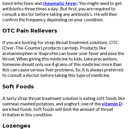
tonsil infections and
rheumatic fever
. You might need to get
antibiotics three times a day. But first, you are required to
consult a doctor before taking any antibiotics. He will then
confirm the frequency depending on your condition.
OTC Pain Relievers
If you are looking for strep throat treatment solutions, OTC
(Over-The-Counter) products can help. Products like
acetaminophen or ibuprofen can lower your fever and ease the
throat. When giving this medicine to kids, take precautions.
Someone should only use 4 grams of this medicine; more than
this can cause serious liver problems. So, it is always preferred
to consult a doctor before taking this type of medicine.
Soft Foods
A tasty strep throat treatment solution is eating soft foods like
oatmeal, mashed potatoes, and yoghurt, one of the
vitamin D
-
enriched foods. Soft foods will limit the amount of throat
irritation in this condition.
Lozenges