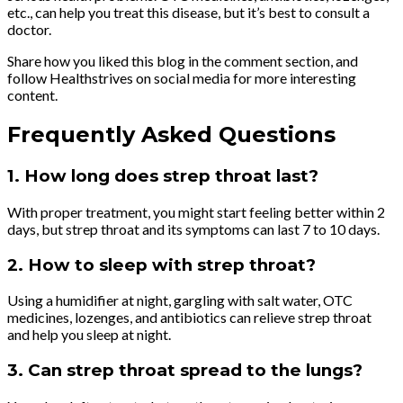
etc., can help you treat this disease, but it’s best to consult a
doctor.
Share how you liked this blog in the comment section, and
follow Healthstrives on social media for more interesting
content.
Frequently Asked Questions
1. How long does strep throat last?
With proper treatment, you might start feeling better within 2
days, but strep throat and its symptoms can last 7 to 10 days.
2. How to sleep with strep throat?
Using a humidifier at night, gargling with salt water, OTC
medicines, lozenges, and antibiotics can relieve strep throat
and help you sleep at night.
3. Can strep throat spread to the lungs?