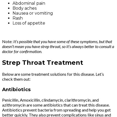
Abdominal pain
Body aches
Nausea or vomiting
Rash
Loss of appetite
Note:
It’s possible that you have some of these symptoms, but that
doesn’t mean you have strep throat, so it’s always better to consult a
doctor for confirmation.
Strep Throat Treatment
Below are some treatment solutions for this disease. Let’s
check them out:
Antibiotics
Penicillin, Amoxicillin, clindamycin, clarithromycin, and
azithromycin are some antibiotics that can treat this disease.
Antibiotics prevent bacteria from spreading and help you get
better quickly. They also prevent complications like sinus and