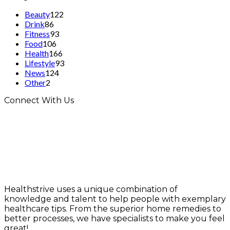
Beauty
122
Drink
86
Fitness
93
Food
106
Health
166
Lifestyle
93
News
124
Other
2
Connect With Us
Healthstrive uses a unique combination of
knowledge and talent to help people with exemplary
healthcare tips. From the superior home remedies to
better processes, we have specialists to make you feel
great!