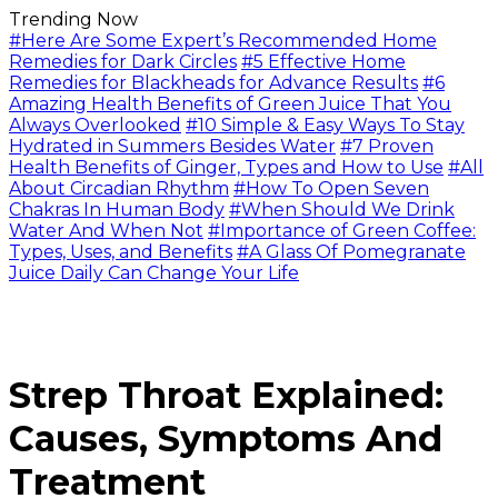
Trending Now
#Here Are Some Expert’s Recommended Home
Remedies for Dark Circles
#5 Effective Home
Remedies for Blackheads for Advance Results
#6
Amazing Health Benefits of Green Juice That You
Always Overlooked
#10 Simple & Easy Ways To Stay
Hydrated in Summers Besides Water
#7 Proven
Health Benefits of Ginger, Types and How to Use
#All
About Circadian Rhythm
#How To Open Seven
Chakras In Human Body
#When Should We Drink
Water And When Not
#Importance of Green Coffee:
Types, Uses, and Benefits
#A Glass Of Pomegranate
Juice Daily Can Change Your Life
Strep Throat Explained:
Causes, Symptoms And
Treatment