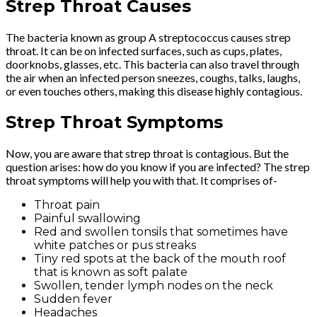
Strep Throat Causes
The bacteria known as group A streptococcus causes strep
throat. It can be on infected surfaces, such as cups, plates,
doorknobs, glasses, etc. This bacteria can also travel through
the air when an infected person sneezes, coughs, talks, laughs,
or even touches others, making this disease highly contagious.
Strep Throat Symptoms
Now, you are aware that strep throat is contagious. But the
question arises: how do you know if you are infected? The strep
throat symptoms will help you with that. It comprises of-
Throat pain
Painful swallowing
Red and swollen tonsils that sometimes have
white patches or pus streaks
Tiny red spots at the back of the mouth roof
that is known as soft palate
Swollen, tender lymph nodes on the neck
Sudden fever
Headaches