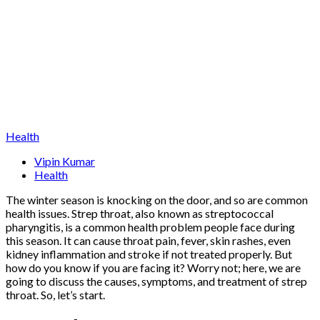
Health
Vipin Kumar
Health
The winter season is knocking on the door, and so are common
health issues. Strep throat, also known as streptococcal
pharyngitis, is a common health problem people face during
this season. It can cause throat pain, fever, skin rashes, even
kidney inflammation and stroke if not treated properly. But
how do you know if you are facing it? Worry not; here, we are
going to discuss the causes, symptoms, and treatment of strep
throat. So, let’s start.