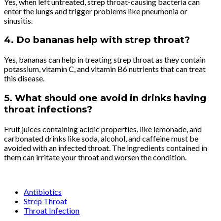
Yes, when left untreated, strep throat-causing bacteria can
enter the lungs and trigger problems like pneumonia or
sinusitis.
4. Do bananas help with strep throat?
Yes, bananas can help in treating strep throat as they contain
potassium, vitamin C, and vitamin B6 nutrients that can treat
this disease.
5. What should one avoid in drinks having
throat infections?
Fruit juices containing acidic properties, like lemonade, and
carbonated drinks like soda, alcohol, and caffeine must be
avoided with an infected throat. The ingredients contained in
them can irritate your throat and worsen the condition.
Antibiotics
Strep Throat
Throat Infection