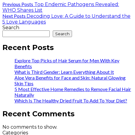
Previous Posts
Top Endemic Pathogens Revealed:
WHO Shares List
Next Posts
Decoding Love: A Guide to Understand the
5 Love Languages
Search
Search
Recent Posts
Explore Top Picks of Hair Serum for Men With Key
Benefits
What is Third Gender: Learn Everything About It
Aloe Vera Benefits for Face and Skin: Natural Glowing
Skin Tips
5 Most Effective Home Remedies to Remove Facial Hair
Naturally
Which Is The Healthy Dried Fruit To Add To Your Diet?
Recent Comments
No comments to show.
Categories