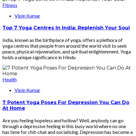
Fitness
Vipin Kumar
Top 7 Yoga Centres In India: Replenish Your Soul
India, known as the birthplace of yoga, offers a plethora of
yoga centres that people from around the world visit to seek
peace, physical rejuvenation, and spiritual enlightenment. Yoga
holds a unique significance in Hindu
Health
Vipin Kumar
7 Potent Yoga Poses For Depression You Can Do
At Home
Are you feeling hopeless and hollow? Well, anybody can go
through a depressive feeling in this busy world where no one
has time for chit-chat and socialising. Depression has become a