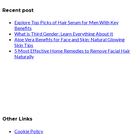
Recent post
Explore Top Picks of Hair Serum for Men With Key
Benefits
What is Third Gender: Learn Everything About It
Aloe Vera Benefits for Face and Skin: Natural Glowing
Skin Tips
5 Most Effective Home Remedies to Remove Facial Hair
Naturally
Other Links
Cookie Policy