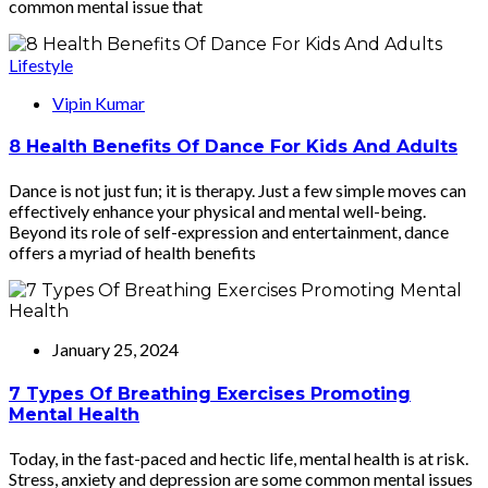
common mental issue that
Lifestyle
Vipin Kumar
8 Health Benefits Of Dance For Kids And Adults
Dance is not just fun; it is therapy. Just a few simple moves can
effectively enhance your physical and mental well-being.
Beyond its role of self-expression and entertainment, dance
offers a myriad of health benefits
January 25, 2024
7 Types Of Breathing Exercises Promoting
Mental Health
Today, in the fast-paced and hectic life, mental health is at risk.
Stress, anxiety and depression are some common mental issues