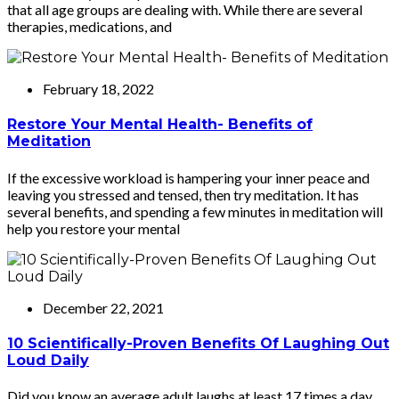
that all age groups are dealing with. While there are several
therapies, medications, and
February 18, 2022
Restore Your Mental Health- Benefits of
Meditation
If the excessive workload is hampering your inner peace and
leaving you stressed and tensed, then try meditation. It has
several benefits, and spending a few minutes in meditation will
help you restore your mental
December 22, 2021
10 Scientifically-Proven Benefits Of Laughing Out
Loud Daily
Did you know an average adult laughs at least 17 times a day