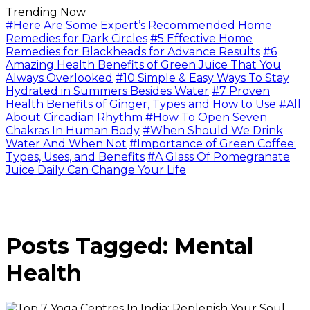
Trending Now
#Here Are Some Expert’s Recommended Home
Remedies for Dark Circles
#5 Effective Home
Remedies for Blackheads for Advance Results
#6
Amazing Health Benefits of Green Juice That You
Always Overlooked
#10 Simple & Easy Ways To Stay
Hydrated in Summers Besides Water
#7 Proven
Health Benefits of Ginger, Types and How to Use
#All
About Circadian Rhythm
#How To Open Seven
Chakras In Human Body
#When Should We Drink
Water And When Not
#Importance of Green Coffee:
Types, Uses, and Benefits
#A Glass Of Pomegranate
Juice Daily Can Change Your Life
Posts Tagged: Mental
Health