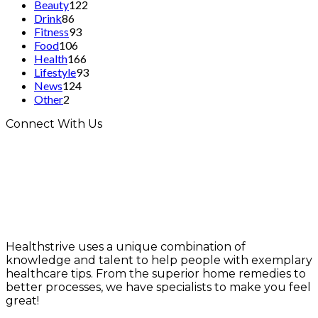
Beauty
122
Drink
86
Fitness
93
Food
106
Health
166
Lifestyle
93
News
124
Other
2
Connect With Us
Healthstrive uses a unique combination of
knowledge and talent to help people with exemplary
healthcare tips. From the superior home remedies to
better processes, we have specialists to make you feel
great!
info@healthstrives.com