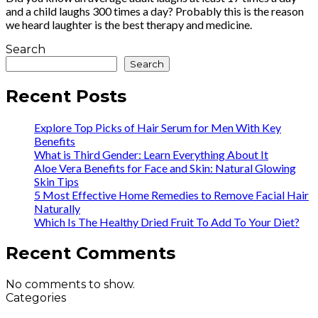
and a child laughs 300 times a day? Probably this is the reason
we heard laughter is the best therapy and medicine.
Search
Search
Recent Posts
Explore Top Picks of Hair Serum for Men With Key
Benefits
What is Third Gender: Learn Everything About It
Aloe Vera Benefits for Face and Skin: Natural Glowing
Skin Tips
5 Most Effective Home Remedies to Remove Facial Hair
Naturally
Which Is The Healthy Dried Fruit To Add To Your Diet?
Recent Comments
No comments to show.
Categories