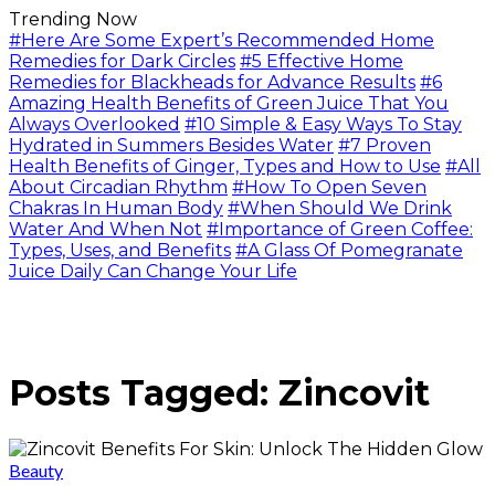
Trending Now
#Here Are Some Expert’s Recommended Home
Remedies for Dark Circles
#5 Effective Home
Remedies for Blackheads for Advance Results
#6
Amazing Health Benefits of Green Juice That You
Always Overlooked
#10 Simple & Easy Ways To Stay
Hydrated in Summers Besides Water
#7 Proven
Health Benefits of Ginger, Types and How to Use
#All
About Circadian Rhythm
#How To Open Seven
Chakras In Human Body
#When Should We Drink
Water And When Not
#Importance of Green Coffee:
Types, Uses, and Benefits
#A Glass Of Pomegranate
Juice Daily Can Change Your Life
Posts Tagged: Zincovit
Beauty