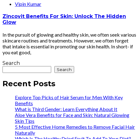
Vipin Kumar
Zincovit Benefits For Skin: Unlock The Hidden
Glow
In the pursuit of glowing and healthy skin, we often seek various
skincare routines and treatments. However, we often forget
that intake is essential in promoting our skin health. In short- if
you eat good,
Search
Search
Recent Posts
Explore Top Picks of Hair Serum for Men With Key
Benefits
What is Third Gender: Learn Everything About It
Aloe Vera Benefits for Face and Skin: Natural Glowing
Skin Tips
5 Most Effective Home Remedies to Remove Facial Hair
Naturally
Which Is The Healthy Dried Fruit To Add To Your Diet?