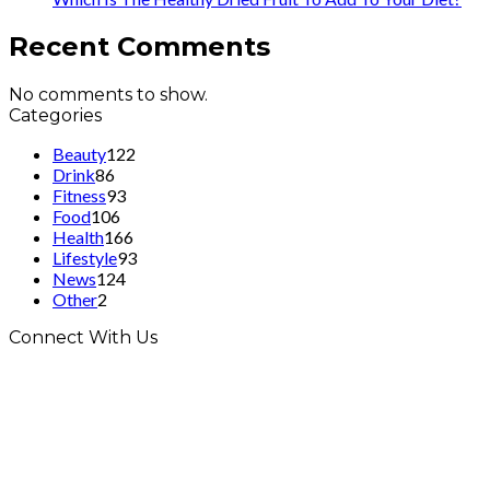
Recent Comments
No comments to show.
Categories
Beauty
122
Drink
86
Fitness
93
Food
106
Health
166
Lifestyle
93
News
124
Other
2
Connect With Us