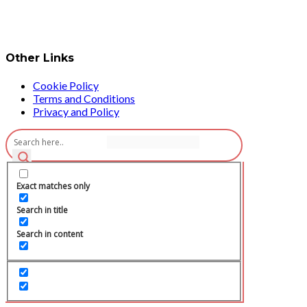
Other Links
Cookie Policy
Terms and Conditions
Privacy and Policy
Exact matches only
Search in title
Search in content