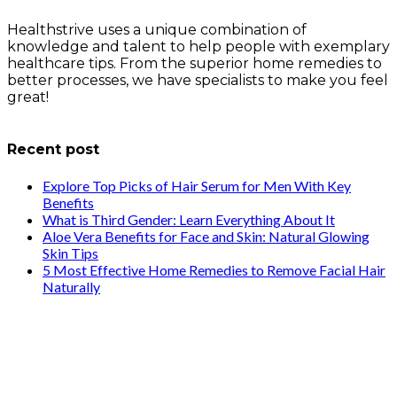
Healthstrive uses a unique combination of
knowledge and talent to help people with exemplary
healthcare tips. From the superior home remedies to
better processes, we have specialists to make you feel
great!
info@healthstrives.com
Recent post
Explore Top Picks of Hair Serum for Men With Key
Benefits
What is Third Gender: Learn Everything About It
Aloe Vera Benefits for Face and Skin: Natural Glowing
Skin Tips
5 Most Effective Home Remedies to Remove Facial Hair
Naturally