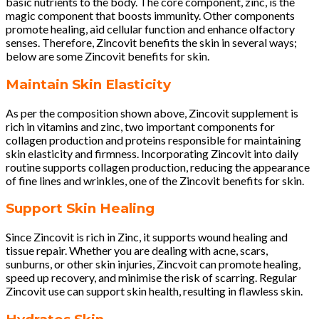
basic nutrients to the body. The core component, zinc, is the
magic component that boosts immunity. Other components
promote healing, aid cellular function and enhance olfactory
senses. Therefore, Zincovit benefits the skin in several ways;
below are some Zincovit benefits for skin.
Maintain Skin Elasticity
As per the composition shown above, Zincovit supplement is
rich in vitamins and zinc, two important components for
collagen production and proteins responsible for maintaining
skin elasticity and firmness. Incorporating Zincovit into daily
routine supports collagen production, reducing the appearance
of fine lines and wrinkles, one of the Zincovit benefits for skin.
Support Skin Healing
Since Zincovit is rich in Zinc, it supports wound healing and
tissue repair. Whether you are dealing with acne, scars,
sunburns, or other skin injuries, Zincvoit can promote healing,
speed up recovery, and minimise the risk of scarring. Regular
Zincovit use can support skin health, resulting in flawless skin.