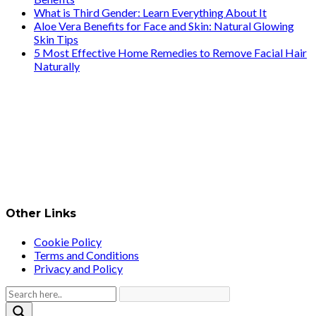
What is Third Gender: Learn Everything About It
Aloe Vera Benefits for Face and Skin: Natural Glowing
Skin Tips
5 Most Effective Home Remedies to Remove Facial Hair
Naturally
Other Links
Cookie Policy
Terms and Conditions
Privacy and Policy