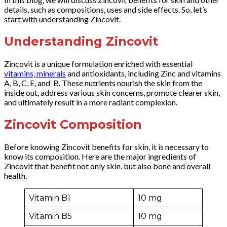
details, such as compositions, uses and side effects. So, let’s
start with understanding Zincovit.
Understanding Zincovit
Zincovit is a unique formulation enriched with essential
vitamins, minerals
and antioxidants, including Zinc and vitamins
A, B, C, E, and B. These nutrients nourish the skin from the
inside out, address various skin concerns, promote clearer skin,
and ultimately result in a more radiant complexion.
Zincovit Composition
Before knowing Zincovit benefits for skin, it is necessary to
know its composition. Here are the major ingredients of
Zincovit that benefit not only skin, but also bone and overall
health.
Vitamin B1
10 mg
Vitamin B5
10 mg