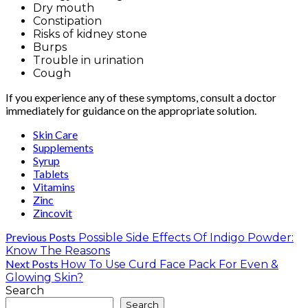
Dry mouth
Constipation
Risks of kidney stone
Burps
Trouble in urination
Cough
If you experience any of these symptoms, consult a doctor
immediately for guidance on the appropriate solution.
Skin Care
Supplements
Syrup
Tablets
Vitamins
Zinc
Zincovit
Previous Posts
Possible Side Effects Of Indigo Powder:
Know The Reasons
Next Posts
How To Use Curd Face Pack For Even &
Glowing Skin?
Search
Search