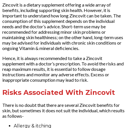
Zincovit is a dietary supplement offering a wide array of
benefits, including supporting skin health. However, it is
important to understand how long Zincovit can be taken. The
consumption of this supplement depends on the individual
needs and the doctor’s advice. Short-term use may be
recommended for addressing minor skin problems or
maintaining skin healthiness; on the other hand, long-term uses
may be advised for individuals with chronic skin conditions or
ongoing Vitamin & mineral deficiencies.
Hence, it is always recommended to take a Zincovit
supplement with a doctor’s prescription. To avoid the risks and
reap maximum results, it is essential to follow dosage
instructions and monitor any adverse effects. Excess or
inappropriate consumption may lead to risk.
Risks Associated With Zincovit
There is no doubt that there are several Zincovit benefits for
skin, but sometimes it does not suit the individual, which results
as follows-
Allergy & itching