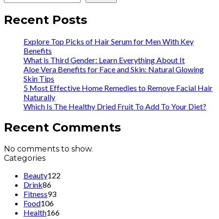
Recent Posts
Explore Top Picks of Hair Serum for Men With Key
Benefits
What is Third Gender: Learn Everything About It
Aloe Vera Benefits for Face and Skin: Natural Glowing
Skin Tips
5 Most Effective Home Remedies to Remove Facial Hair
Naturally
Which Is The Healthy Dried Fruit To Add To Your Diet?
Recent Comments
No comments to show.
Categories
Beauty
122
Drink
86
Fitness
93
Food
106
Health
166