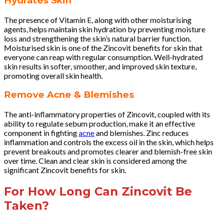
Hydrates Skin
The presence of Vitamin E, along with other moisturising
agents, helps maintain skin hydration by preventing moisture
loss and strengthening the skin’s natural barrier function.
Moisturised skin is one of the Zincovit benefits for skin that
everyone can reap with regular consumption. Well-hydrated
skin results in softer, smoother, and improved skin texture,
promoting overall skin health.
Remove Acne & Blemishes
The anti-inflammatory properties of Zincovit, coupled with its
ability to regulate sebum production, make it an effective
component in fighting
acne
and blemishes. Zinc reduces
inflammation and controls the excess oil in the skin, which helps
prevent breakouts and promotes clearer and blemish-free skin
over time. Clean and clear skin is considered among the
significant Zincovit benefits for skin.
For How Long Can Zincovit Be
Taken?