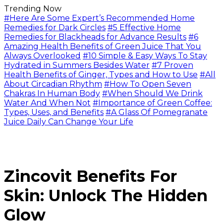
Trending Now
#Here Are Some Expert’s Recommended Home
Remedies for Dark Circles
#5 Effective Home
Remedies for Blackheads for Advance Results
#6
Amazing Health Benefits of Green Juice That You
Always Overlooked
#10 Simple & Easy Ways To Stay
Hydrated in Summers Besides Water
#7 Proven
Health Benefits of Ginger, Types and How to Use
#All
About Circadian Rhythm
#How To Open Seven
Chakras In Human Body
#When Should We Drink
Water And When Not
#Importance of Green Coffee:
Types, Uses, and Benefits
#A Glass Of Pomegranate
Juice Daily Can Change Your Life
Zincovit Benefits For
Skin: Unlock The Hidden
Glow