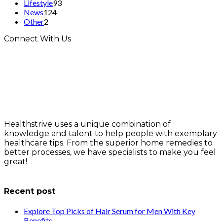
Lifestyle
93
News
124
Other
2
Connect With Us
Healthstrive uses a unique combination of
knowledge and talent to help people with exemplary
healthcare tips. From the superior home remedies to
better processes, we have specialists to make you feel
great!
info@healthstrives.com
Recent post
Explore Top Picks of Hair Serum for Men With Key
Benefits