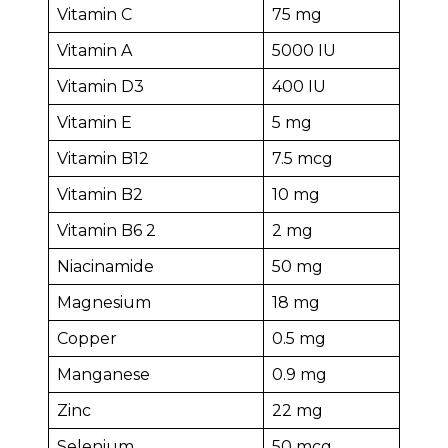
Vitamin C
75 mg
Vitamin A
5000 IU
Vitamin D3
400 IU
Vitamin E
5 mg
Vitamin B12
7.5 mcg
Vitamin B2
10 mg
Vitamin B6 2
2 mg
Niacinamide
50 mg
Magnesium
18 mg
Copper
0.5 mg
Manganese
0.9 mg
Zinc
22 mg
Selenium
50 mcg