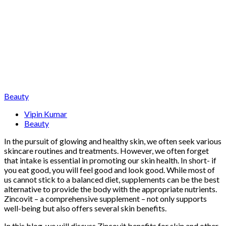
Beauty
Vipin Kumar
Beauty
In the pursuit of glowing and healthy skin, we often seek various
skincare routines and treatments. However, we often forget
that intake is essential in promoting our skin health. In short- if
you eat good, you will feel good and look good. While most of
us cannot stick to a balanced diet, supplements can be the best
alternative to provide the body with the appropriate nutrients.
Zincovit – a comprehensive supplement – not only supports
well-being but also offers several skin benefits.
In this blog, we will discuss Zincovit benefits for skin and other