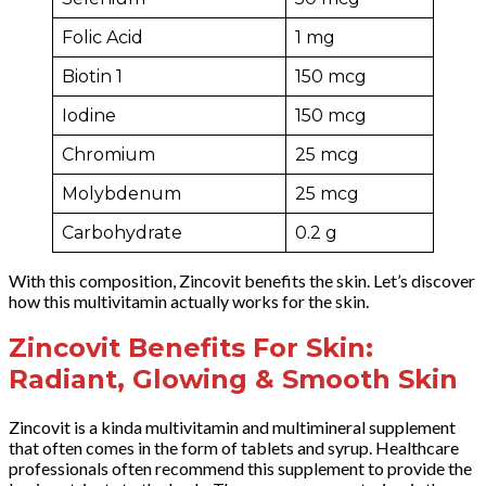
Folic Acid
1 mg
Biotin 1
150 mcg
Iodine
150 mcg
Chromium
25 mcg
Molybdenum
25 mcg
Carbohydrate
0.2 g
With this composition, Zincovit benefits the skin. Let’s discover
how this multivitamin actually works for the skin.
Zincovit Benefits For Skin:
Radiant, Glowing & Smooth Skin
Zincovit is a kinda multivitamin and multimineral supplement
that often comes in the form of tablets and syrup. Healthcare
professionals often recommend this supplement to provide the