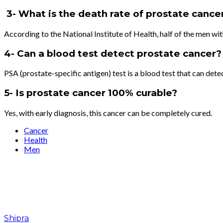
3- What is the death rate of prostate cance
According to the National Institute of Health, half of the men wit
4- Can a blood test detect prostate cancer?
PSA (prostate-specific antigen) test is a blood test that can dete
5- Is prostate cancer 100% curable?
Yes, with early diagnosis, this cancer can be completely cured.
Cancer
Health
Men
Shipra