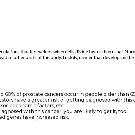
culations that it develops when cells divide faster than usual. Norm
ead to other parts of the body. Luckily, cancer that develops in th
nd 60% of prostate cancers occur in people older than 65
ors have a greater risk of getting diagnosed with this dis
 socioeconomic factors, etc.
iagnosed with this cancer, you are likely to get it, too.
d genes have increased risk.