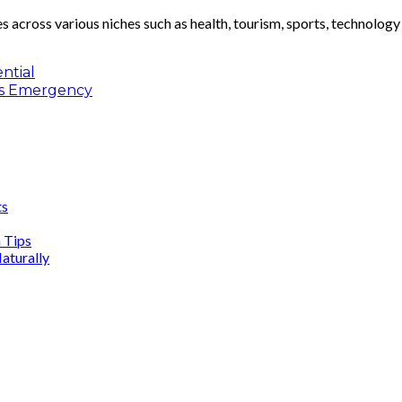
les across various niches such as health, tourism, sports, technolog
ntial
res Emergency
ts
n Tips
aturally