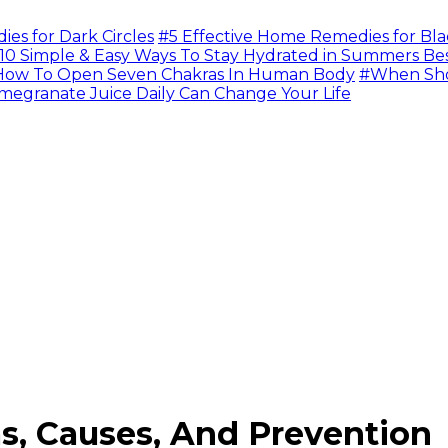
s for Dark Circles
#5 Effective Home Remedies for Bla
10 Simple & Easy Ways To Stay Hydrated in Summers Be
ow To Open Seven Chakras In Human Body
#When Sho
megranate Juice Daily Can Change Your Life
s, Causes, And Prevention