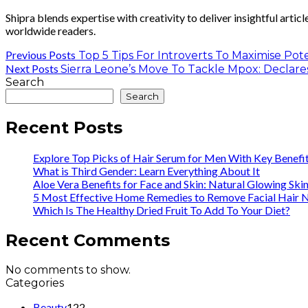
Shipra blends expertise with creativity to deliver insightful artic
worldwide readers.
Previous Posts
Top 5 Tips For Introverts To Maximise Pote
Next Posts
Sierra Leone’s Move To Tackle Mpox: Decla
Search
Search
Recent Posts
Explore Top Picks of Hair Serum for Men With Key Benefi
What is Third Gender: Learn Everything About It
Aloe Vera Benefits for Face and Skin: Natural Glowing Ski
5 Most Effective Home Remedies to Remove Facial Hair N
Which Is The Healthy Dried Fruit To Add To Your Diet?
Recent Comments
No comments to show.
Categories
Beauty
122