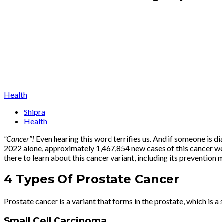
Health
Shipra
Health
“Cancer”
!
Even hearing this word terrifies us. And if someone is dia
2022 alone, approximately 1,467,854 new cases of this cancer wer
there to learn about this cancer variant, including its preventio
4 Types Of Prostate Cancer
Prostate cancer is a variant that forms in the prostate, which is 
Small Cell Carcinoma