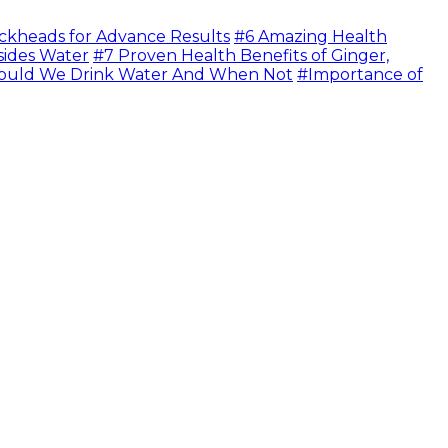
ckheads for Advance Results
#6 Amazing Health
sides Water
#7 Proven Health Benefits of Ginger,
uld We Drink Water And When Not
#Importance of