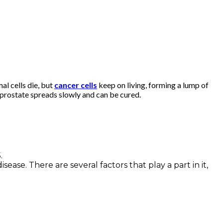
al cells die, but
cancer cells
keep on living, forming a lump of
e prostate spreads slowly and can be cured.
.
ease. There are several factors that play a part in it,