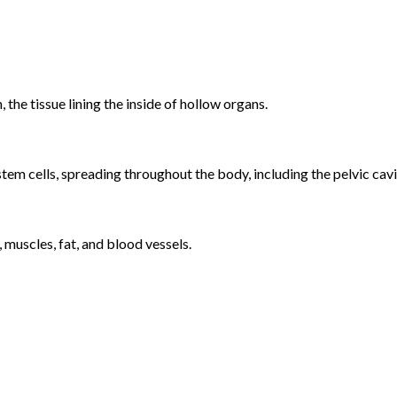
, the tissue lining the inside of hollow organs.
tem cells, spreading throughout the body, including the pelvic cavi
 muscles, fat, and blood vessels.