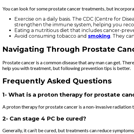
You can look for some prostate cancer treatments, but incorporati
Exercise on a daily basis. The CDC (Centre for Di
strengthen the immune system, helping you recov
Eating a nutritious diet that includes cancer-preven
Avoid consuming tobacco and
smoking
. They ca
Navigating Through Prostate Can
Prostate cancer is a common disease that any man can get. There ar
help you with treatment, but following prevention tips is better.
Frequently Asked Questions
1- What is a proton therapy for prostate ca
A proton therapy for prostate cancer is a non-invasive radiation 
2- Can stage 4 PC be cured?
Generally, it can’t be cured, but treatments can reduce symptoms 