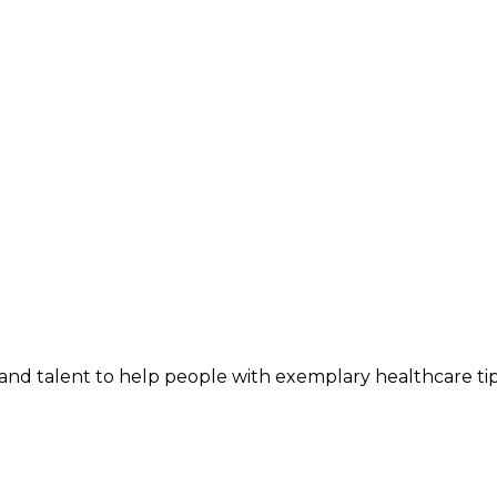
and talent to help people with exemplary healthcare ti