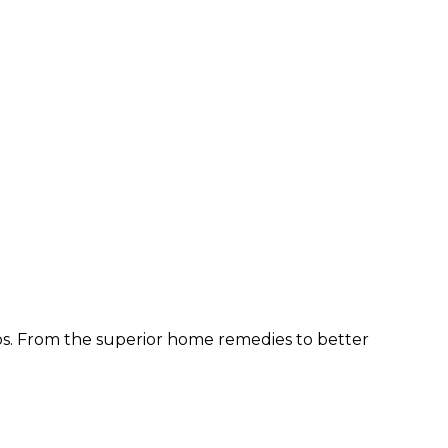
ps. From the superior home remedies to better