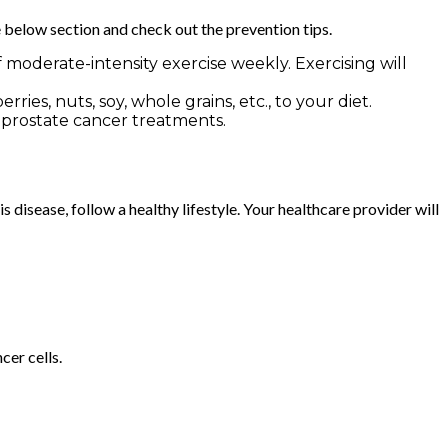
e below section and check out the prevention tips.
moderate-intensity exercise weekly. Exercising will
ies, nuts, soy, whole grains, etc., to your diet.
t prostate cancer treatments.
 disease, follow a healthy lifestyle. Your healthcare provider will
cer cells.