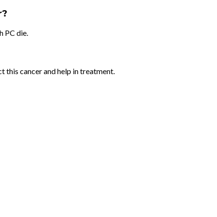
r?
h PC die.
ct this cancer and help in treatment.