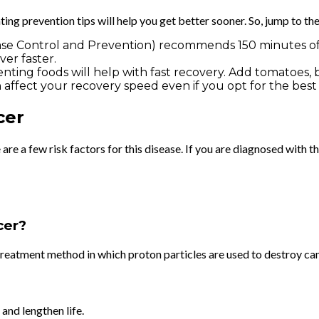
ng prevention tips will help you get better sooner. So, jump to th
sease Control and Prevention) recommends 150 minutes of 
er faster.
ting foods will help with fast recovery. Add tomatoes, berr
n affect your recovery speed even if you opt for the bes
cer
e a few risk factors for this disease. If you are diagnosed with this
ncer?
treatment method in which proton particles are used to destroy can
and lengthen life.