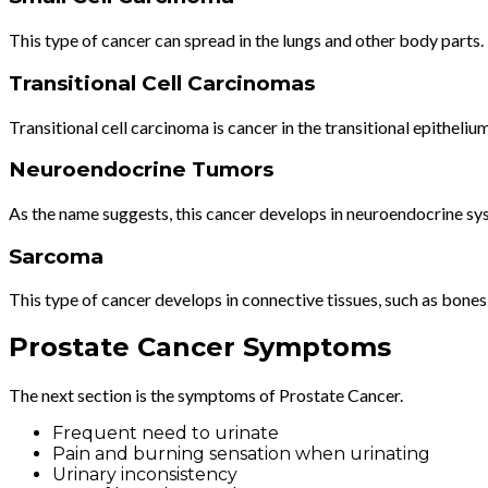
This type of cancer can spread in the lungs and other body parts.
Transitional Cell Carcinomas
Transitional cell carcinoma is cancer in the transitional epithelium
Neuroendocrine Tumors
As the name suggests, this cancer develops in neuroendocrine sys
Sarcoma
This type of cancer develops in connective tissues, such as bones,
Prostate Cancer Symptoms
The next section is the symptoms of Prostate Cancer.
Frequent need to urinate
Pain and burning sensation when urinating
Urinary inconsistency