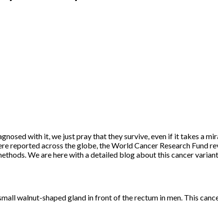
gnosed with it, we just pray that they survive, even if it takes a mir
e reported across the globe, the World Cancer Research Fund revea
n methods. We are here with a detailed blog about this cancer varian
a small walnut-shaped gland in front of the rectum in men. This canc