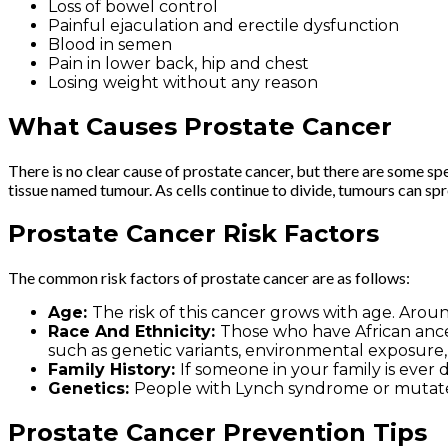
Loss of bowel control
Painful ejaculation and erectile dysfunction
Blood in semen
Pain in lower back, hip and chest
Losing weight without any reason
What Causes Prostate Cancer
There is no clear cause of prostate cancer, but there are some spe
tissue named tumour. As cells continue to divide, tumours can spr
Prostate Cancer Risk Factors
The common risk factors of prostate cancer are as follows:
Age:
The risk of this cancer grows with age. Arou
Race And Ethnicity:
Those who have African ancest
such as genetic variants, environmental exposure,
Family History:
If someone in your family is ever d
Genetics:
People with Lynch syndrome or mutate
Prostate Cancer Prevention Tips