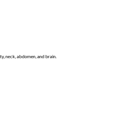
ty, neck, abdomen, and brain.