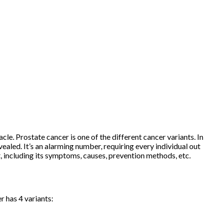
acle. Prostate cancer is one of the different cancer variants. In
led. It’s an alarming number, requiring every individual out
t, including its symptoms, causes, prevention methods, etc.
er has 4 variants: