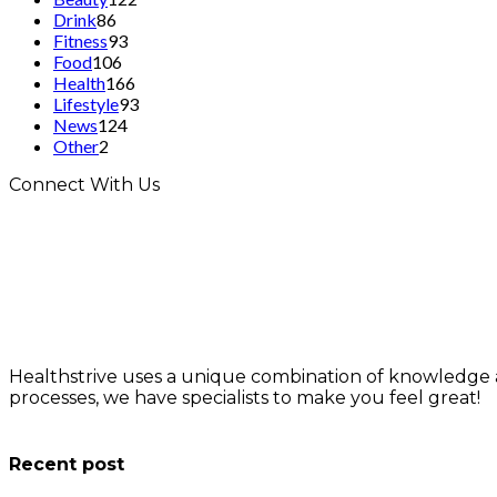
Drink
86
Fitness
93
Food
106
Health
166
Lifestyle
93
News
124
Other
2
Connect With Us
Healthstrive uses a unique combination of knowledge 
processes, we have specialists to make you feel great!
info@healthstrives.com
Recent post