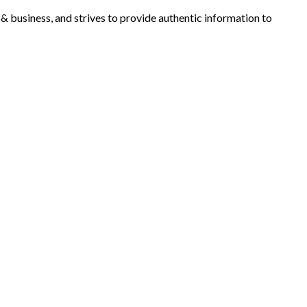
y & business, and strives to provide authentic information to