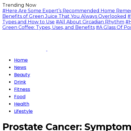
Trending Now
#Here Are Some Expert’s Recommended Home Remedie
Benefits of Green Juice That You Always Overlooked
#
Types and How to Use
#All About Circadian Rhythm
#H
Green Coffee: Types, Uses, and Benefits
#A Glass Of Po
Home
News
Beauty
Drink
Fitness
Food
Health
Lifestyle
Prostate Cancer: Symptom