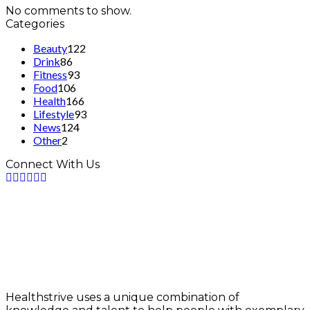
No comments to show.
Categories
Beauty
122
Drink
86
Fitness
93
Food
106
Health
166
Lifestyle
93
News
124
Other
2
Connect With Us
Healthstrive uses a unique combination of