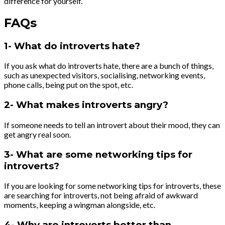
difference for yourself.
FAQs
1- What do introverts hate?
If you ask what do introverts hate, there are a bunch of things,
such as unexpected visitors, socialising, networking events,
phone calls, being put on the spot, etc.
2- What makes introverts angry?
If someone needs to tell an introvert about their mood, they can
get angry real soon.
3- What are some networking tips for
introverts?
If you are looking for some networking tips for introverts, these
are searching for introverts, not being afraid of awkward
moments, keeping a wingman alongside, etc.
4- Why are introverts better than