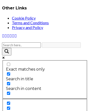
Other Links
Cookie Policy
Terms and Conditions
Privacy and Policy
Exact matches only
Search in title
Search in content