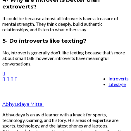
extroverts?
It could be because almost all introverts have a treasure of
mental strength. They think deeply, build authentic
relationships, and listen to what others say.
5- Do introverts like texting?
No, introverts generally don’t like texting because that’s more
about small talk; however, introverts have meaningful
conversations.
Introverts
Lifestyle
Abhyudaya Mittal
Abhyudaya is an avid learner with a knack for sports,
technology, Gaming, and history. His areas of expertise are
sports, technology, and the latest phones and laptops.