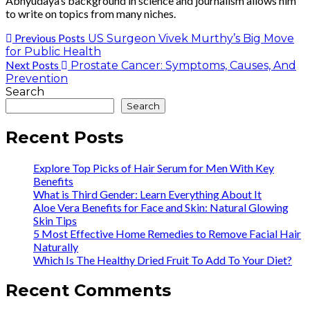
Abhyudaya’s background in science and journalism allows him
to write on topics from many niches.
Previous Posts
US Surgeon Vivek Murthy’s Big Move
for Public Health
Next Posts
Prostate Cancer: Symptoms, Causes, And
Prevention
Search
Search
Recent Posts
Explore Top Picks of Hair Serum for Men With Key
Benefits
What is Third Gender: Learn Everything About It
Aloe Vera Benefits for Face and Skin: Natural Glowing
Skin Tips
5 Most Effective Home Remedies to Remove Facial Hair
Naturally
Which Is The Healthy Dried Fruit To Add To Your Diet?
Recent Comments