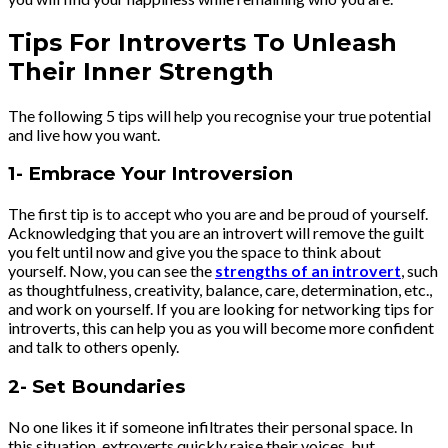
Tips For Introverts To Unleash
Their Inner Strength
The following 5 tips will help you recognise your true potential
and live how you want.
1- Embrace Your Introversion
The first tip is to accept who you are and be proud of yourself.
Acknowledging that you are an introvert will remove the guilt
you felt until now and give you the space to think about
yourself. Now, you can see the
strengths of an introvert
, such
as thoughtfulness, creativity, balance, care, determination, etc.,
and work on yourself. If you are looking for networking tips for
introverts, this can help you as you will become more confident
and talk to others openly.
2- Set Boundaries
No one likes it if someone infiltrates their personal space. In
this situation, extroverts quickly raise their voices, but