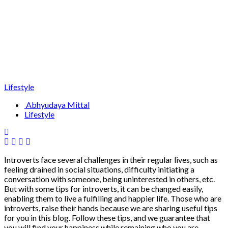
Lifestyle
Abhyudaya Mittal
Lifestyle
Introverts face several challenges in their regular lives, such as
feeling drained in social situations, difficulty initiating a
conversation with someone, being uninterested in others, etc.
But with some tips for introverts, it can be changed easily,
enabling them to live a fulfilling and happier life. Those who are
introverts, raise their hands because we are sharing useful tips
for you in this blog. Follow these tips, and we guarantee that
you will find your happiness while remaining who you are.