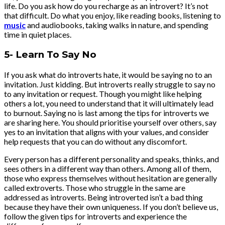
life. Do you ask how do you recharge as an introvert? It’s not
that difficult. Do what you enjoy, like reading books, listening to
music
and audiobooks, taking walks in nature, and spending
time in quiet places.
5- Learn To Say No
If you ask what do introverts hate, it would be saying no to an
invitation. Just kidding. But introverts really struggle to say no
to any invitation or request. Though you might like helping
others a lot, you need to understand that it will ultimately lead
to burnout. Saying no is last among the tips for introverts we
are sharing here. You should prioritise yourself over others, say
yes to an invitation that aligns with your values, and consider
help requests that you can do without any discomfort.
Every person has a different personality and speaks, thinks, and
sees others in a different way than others. Among all of them,
those who express themselves without hesitation are generally
called extroverts. Those who struggle in the same are
addressed as introverts. Being introverted isn’t a bad thing
because they have their own uniqueness. If you don’t believe us,
follow the given tips for introverts and experience the