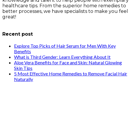
knowledge and talent to help people with exemplary
healthcare tips. From the superior home remedies to
better processes, we have specialists to make you feel
great!
info@healthstrives.com
Recent post
Explore Top Picks of Hair Serum for Men With Key
Benefits
What is Third Gender: Learn Everything About It
Aloe Vera Benefits for Face and Skin: Natural Glowing
Skin Tips
5 Most Effective Home Remedies to Remove Facial Hair
Naturally