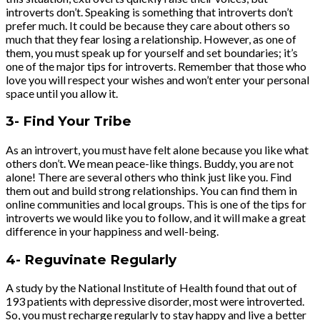
introverts don’t. Speaking is something that introverts don’t
prefer much. It could be because they care about others so
much that they fear losing a relationship. However, as one of
them, you must speak up for yourself and set boundaries; it’s
one of the major tips for introverts. Remember that those who
love you will respect your wishes and won’t enter your personal
space until you allow it.
3- Find Your Tribe
As an introvert, you must have felt alone because you like what
others don’t. We mean peace-like things. Buddy, you are not
alone! There are several others who think just like you. Find
them out and build strong relationships. You can find them in
online communities and local groups. This is one of the tips for
introverts we would like you to follow, and it will make a great
difference in your happiness and well-being.
4- Reguvinate Regularly
A study by the National Institute of Health found that out of
193 patients with depressive disorder, most were introverted.
So, you must recharge regularly to stay happy and live a better