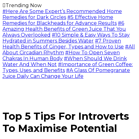
Trending Now
#Here Are Some Expert’s Recommended Home
Remedies for Dark Circles
#5 Effective Home
Remedies for Blackheads for Advance Results
#6
Amazing Health Benefits of Green Juice That You
Always Overlooked
#10 Simple & Easy Ways To Stay
Hydrated in Summers Besides Water
#7 Proven
Health Benefits of Ginger, Types and How to Use
#All
About Circadian Rhythm
#How To Open Seven
Chakras In Human Body
#When Should We Drink
Water And When Not
#Importance of Green Coffee:
Types, Uses, and Benefits
#A Glass Of Pomegranate
Juice Daily Can Change Your Life
Top 5 Tips For Introverts
To Maximise Potential