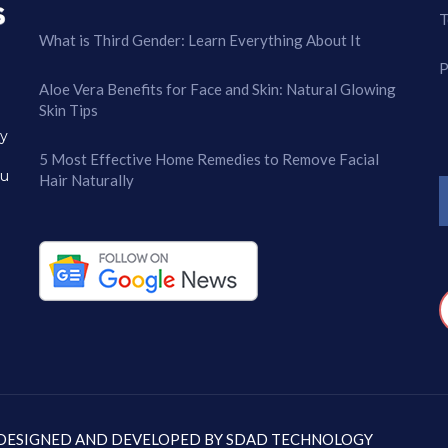
T
What is Third Gender: Learn Everything About It
P
Aloe Vera Benefits for Face and Skin: Natural Glowing
Skin Tips
ry
5 Most Effective Home Remedies to Remove Facial
ou
Hair Naturally
: DESIGNED AND DEVELOPED BY
SDAD TECHNOLOGY