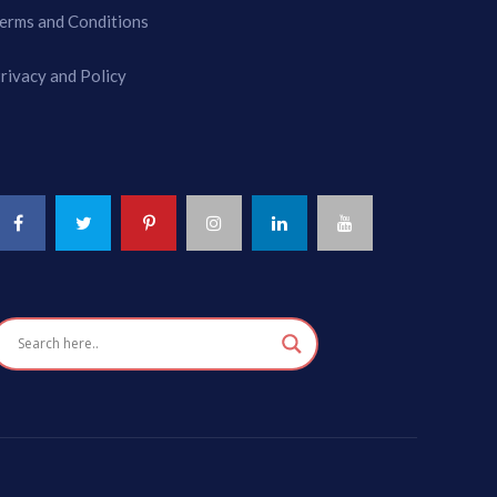
erms and Conditions
rivacy and Policy