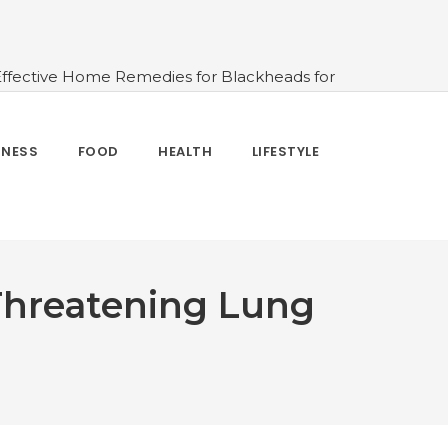
Effective Home Remedies for Blackheads for
erlooked
#10 Simple & Easy Ways To Stay
 and How to Use
#All About Circadian
nk Water And When Not
#Importance of
TNESS
FOOD
HEALTH
LIFESTYLE
 Change Your Life
-Threatening Lung