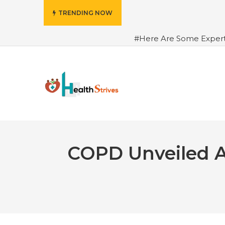
TRENDING NOW
#Here Are Some Exper
Advance Results
#6 Am
Hydrated in Summers Be
Rhythm
#How To Ope
Green Coffee: Types, Use
COPD Unveiled A 