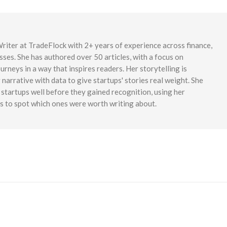
iter at TradeFlock with 2+ years of experience across finance,
sses. She has authored over 50 articles, with a focus on
rneys in a way that inspires readers. Her storytelling is
narrative with data to give startups' stories real weight. She
startups well before they gained recognition, using her
es to spot which ones were worth writing about.