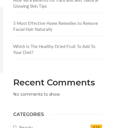
Glowing Skin Tips
5 Most Effective Home Remedies to Remove
Facial Hair Naturally
Which Is The Healthy Dried Fruit To Add To
Your Diet?
Recent Comments
No comments to show.
CATEGORIES
Beauty
122