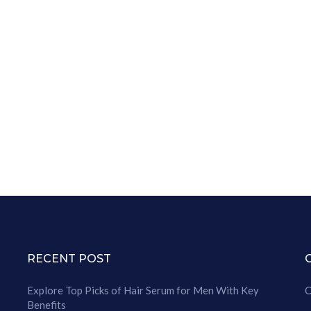
RECENT POST
Explore Top Picks of Hair Serum for Men With Key
C
Benefits