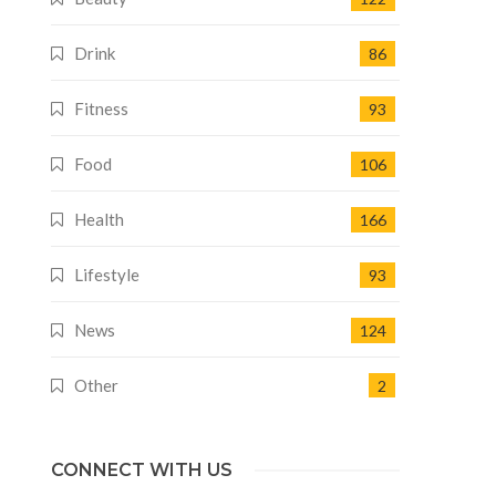
Drink
86
Fitness
93
Food
106
Health
166
Lifestyle
93
News
124
Other
2
CONNECT WITH US