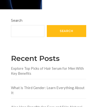
Search
SEARCH
Recent Posts
Explore Top Picks of Hair Serum for Men With
Key Benefits
What is Third Gender: Learn Everything About
It
Aloe Vera Benefits for Face and Skin: Natural