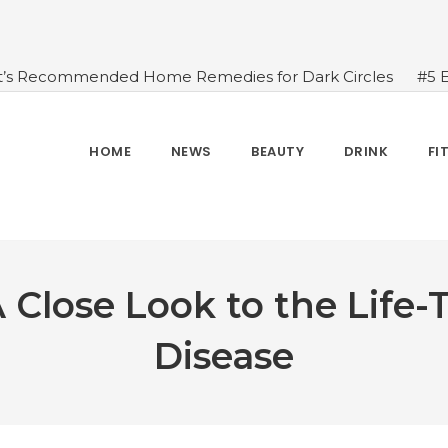
t’s Recommended Home Remedies for Dark Circles
#5 
azing Health Benefits of Green Juice That You Always Ov
sides Water
#7 Proven Health Benefits of Ginger, Types
n Seven Chakras In Human Body
#When Should We Dri
HOME
NEWS
BEAUTY
DRINK
FI
s, and Benefits
#A Glass Of Pomegranate Juice Daily Can
Close Look to the Life
Disease