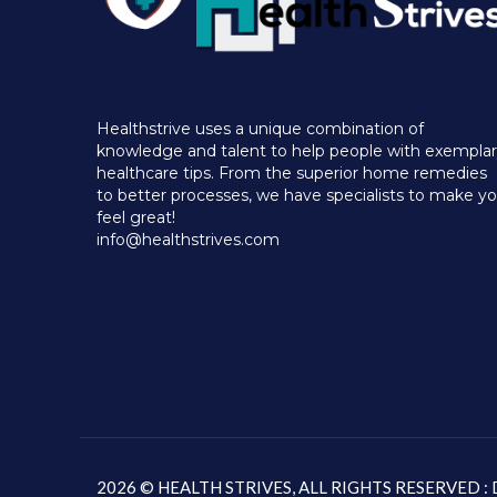
Healthstrive uses a unique combination of
knowledge and talent to help people with exempla
healthcare tips. From the superior home remedies
to better processes, we have specialists to make y
feel great!
info@healthstrives.com
2026 © HEALTH STRIVES, ALL RIGHTS RESERVED 