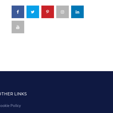
OTHER LINKS
ookie Policy