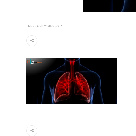
MANYA KHURANA