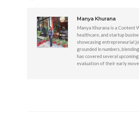
Manya Khurana
Manya Khurana is a Content Wr
healthcare, and startup busine
showcasing entrepreneurial jou
grounded in numbers, blending 
has covered several upcoming 
evaluation of their early mov