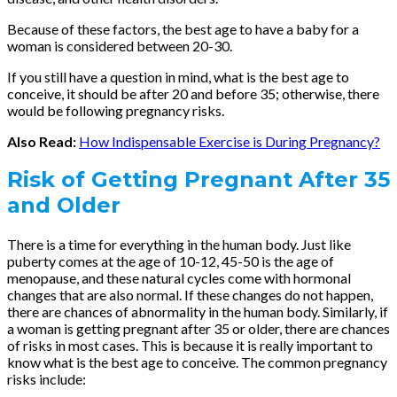
Because of these factors, the best age to have a baby for a
woman is considered between 20-30.
If you still have a question in mind, what is the best age to
conceive, it should be after 20 and before 35; otherwise, there
would be following pregnancy risks.
Also Read:
How Indispensable Exercise is During Pregnancy?
Risk of Getting Pregnant After 35
and Older
There is a time for everything in the human body. Just like
puberty comes at the age of 10-12, 45-50 is the age of
menopause, and these natural cycles come with hormonal
changes that are also normal. If these changes do not happen,
there are chances of abnormality in the human body. Similarly, if
a woman is getting pregnant after 35 or older, there are chances
of risks in most cases. This is because it is really important to
know what is the best age to conceive. The common pregnancy
risks include: