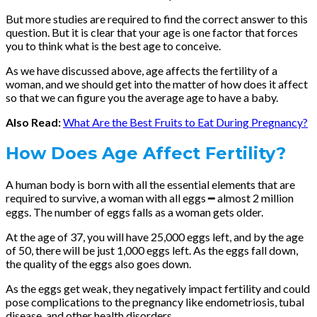
But more studies are required to find the correct answer to this
question. But it is clear that your age is one factor that forces
you to think what is the best age to conceive.
As we have discussed above, age affects the fertility of a
woman, and we should get into the matter of how does it affect
so that we can figure you the average age to have a baby.
Also Read:
What Are the Best Fruits to Eat During Pregnancy?
How Does Age Affect Fertility?
A human body is born with all the essential elements that are
required to survive, a woman with all eggs ━ almost 2 million
eggs. The number of eggs falls as a woman gets older.
At the age of 37, you will have 25,000 eggs left, and by the age
of 50, there will be just 1,000 eggs left. As the eggs fall down,
the quality of the eggs also goes down.
As the eggs get weak, they negatively impact fertility and could
pose complications to the pregnancy like endometriosis, tubal
disease, and other health disorders.