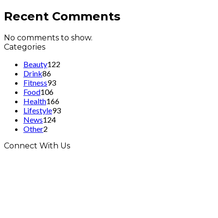
Recent Comments
No comments to show.
Categories
Beauty
122
Drink
86
Fitness
93
Food
106
Health
166
Lifestyle
93
News
124
Other
2
Connect With Us