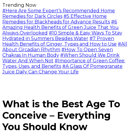
Trending Now
#Here Are Some Expert’s Recommended Home
Remedies for Dark Circles
#5 Effective Home
Remedies for Blackheads for Advance Results
#6
Amazing Health Benefits of Green Juice That You
Always Overlooked
#10 Simple & Easy Ways To Stay
Hydrated in Summers Besides Water
#7 Proven
Health Benefits of Ginger, Types and How to Use
#All
About Circadian Rhythm
#How To Open Seven
Chakras In Human Body
#When Should We Drink
Water And When Not
#Importance of Green Coffee:
Types, Uses, and Benefits
#A Glass Of Pomegranate
Juice Daily Can Change Your Life
What is the Best Age To
Conceive – Everything
You Should Know