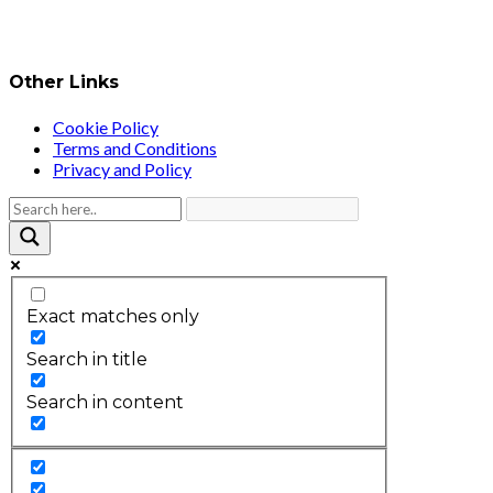
Other Links
Cookie Policy
Terms and Conditions
Privacy and Policy
Exact matches only
Search in title
Search in content