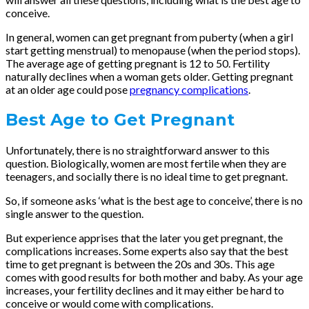
conceive.
In general, women can get pregnant from puberty (when a girl
start getting menstrual) to menopause (when the period stops).
The average age of getting pregnant is 12 to 50. Fertility
naturally declines when a woman gets older. Getting pregnant
at an older age could pose
pregnancy complications
.
Best Age to Get Pregnant
Unfortunately, there is no straightforward answer to this
question. Biologically, women are most fertile when they are
teenagers, and socially there is no ideal time to get pregnant.
So, if someone asks ‘what is the best age to conceive’, there is no
single answer to the question.
But experience apprises that the later you get pregnant, the
complications increases. Some experts also say that the best
time to get pregnant is between the 20s and 30s. This age
comes with good results for both mother and baby. As your age
increases, your fertility declines and it may either be hard to
conceive or would come with complications.