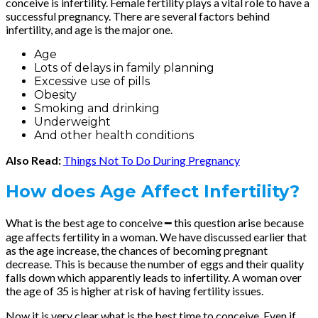
conceive is infertility. Female fertility plays a vital role to have a
successful pregnancy. There are several factors behind
infertility, and age is the major one.
Age
Lots of delays in family planning
Excessive use of pills
Obesity
Smoking and drinking
Underweight
And other health conditions
Also Read:
Things Not To Do During Pregnancy
How does Age Affect Infertility?
What is the best age to conceive ━ this question arise because
age affects fertility in a woman. We have discussed earlier that
as the age increase, the chances of becoming pregnant
decrease. This is because the number of eggs and their quality
falls down which apparently leads to infertility. A woman over
the age of 35 is higher at risk of having fertility issues.
Now it is very clear what is the best time to conceive. Even if