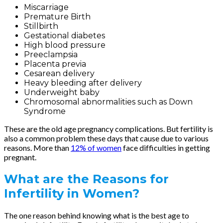
Miscarriage
Premature Birth
Stillbirth
Gestational diabetes
High blood pressure
Preeclampsia
Placenta previa
Cesarean delivery
Heavy bleeding after delivery
Underweight baby
Chromosomal abnormalities such as Down
Syndrome
These are the old age pregnancy complications. But fertility is
also a common problem these days that cause due to various
reasons. More than
12% of women
face difficulties in getting
pregnant.
What are the Reasons for
Infertility in Women?
The one reason behind knowing what is the best age to