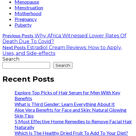
Menopause
Menstruation
Motherhood
Pregnancy
Puberty
Previous Posts
Why Africa Witnessed Lower Rates Of
Death Due To Covid?
Next Posts
Estradiol Cream Reviews: How to Apply,
Uses, and Side-effects
Search
Search
Recent Posts
Explore Top Picks of Hair Serum for Men With Key
Benefits
What is Third Gender: Learn Everything About It
Aloe Vera Benefits for Face and Skin: Natural Glowing
Skin Tips
5 Most Effective Home Remedies to Remove Facial Hair
Naturally
Which Is The Healthy Dried Fruit To Add To Your Diet?