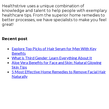
Healthstrive uses a unique combination of
knowledge and talent to help people with exemplary
healthcare tips. From the superior home remedies to
better processes, we have specialists to make you feel
great!
info@healthstrives.com
Recent post
Explore Top Picks of Hair Serum for Men With Key
Benefits
What is Third Gender: Learn Everything About It
Aloe Vera Benefits for Face and Skin: Natural Glowing
Skin Tips
5 Most Effective Home Remedies to Remove Facial Hair
Naturally