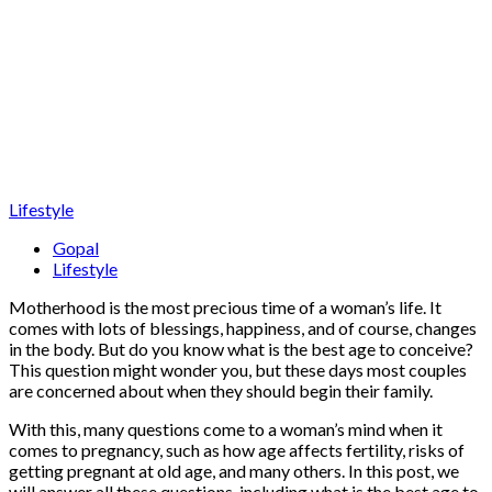
Lifestyle
Gopal
Lifestyle
Motherhood is the most precious time of a woman’s life. It
comes with lots of blessings, happiness, and of course, changes
in the body. But do you know what is the best age to conceive?
This question might wonder you, but these days most couples
are concerned about when they should begin their family.
With this, many questions come to a woman’s mind when it
comes to pregnancy, such as how age affects fertility, risks of
getting pregnant at old age, and many others. In this post, we
will answer all these questions, including what is the best age to