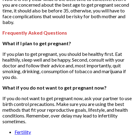
you are concerned about the best age to get pregnant second
time, it should also be before 35, otherwise, you will have to
face complications that would be risky for both mother and
baby.
Frequently Asked Questions
What if I plan to get pregnant?
If you plan to get pregnant, you should be healthy first. Eat
healthily, sleep well and be happy. Second, consult with your
doctor and follow their advice and, most importantly, quit
smoking, drinking, consumption of tobacco and marijuana if
you do.
What if you do not want to get pregnant now?
If you do not want to get pregnant now, ask your partner to use
birth control precautions. Make sure you are using the best
methods that fit your reproductive goals, lifestyle, and health
conditions. Remember, over delay may lead to infertility
sometimes.
Fertility