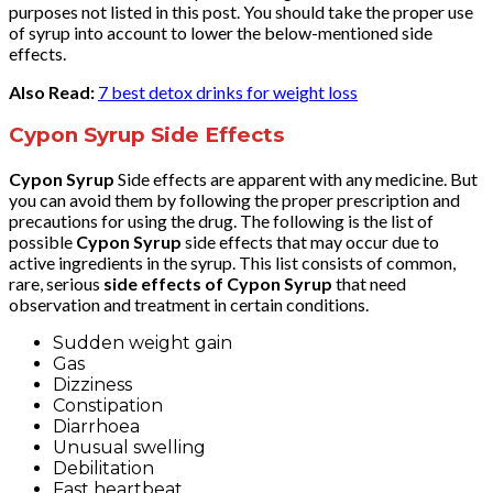
purposes not listed in this post. You should take the proper use
of syrup into account to lower the below-mentioned side
effects.
Also Read:
7 best detox drinks for weight loss
Cypon Syrup Side Effects
Cypon Syrup
Side effects are apparent with any medicine. But
you can avoid them by following the proper prescription and
precautions for using the drug. The following is the list of
possible
Cypon Syrup
side effects that may occur due to
active ingredients in the syrup. This list consists of common,
rare, serious
side effects of Cypon Syrup
that need
observation and treatment in certain conditions.
Sudden weight gain
Gas
Dizziness
Constipation
Diarrhoea
Unusual swelling
Debilitation
Fast heartbeat