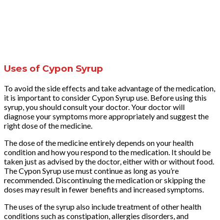
Uses of Cypon Syrup
To avoid the side effects and take advantage of the medication,
it is important to consider Cypon Syrup use. Before using this
syrup, you should consult your doctor. Your doctor will
diagnose your symptoms more appropriately and suggest the
right dose of the medicine.
The dose of the medicine entirely depends on your health
condition and how you respond to the medication. It should be
taken just as advised by the doctor, either with or without food.
The Cypon Syrup use must continue as long as you’re
recommended. Discontinuing the medication or skipping the
doses may result in fewer benefits and increased symptoms.
The uses of the syrup also include treatment of other health
conditions such as constipation, allergies disorders, and