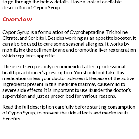
to go through the below details. Have a look at a reliable
description of Cypon Syrup.
Overview
Cypon Syrup is a formulation of Cyproheptadine, Tricholine
Citrate, and Sorbitol. Besides working as an appetite booster, it
can also be used to cure some seasonal allergies. It works by
mobilizing the cell membrane and promoting liver regeneration
which regulates appetite.
The use of syrup is only recommended after a professional
health practitioner’s prescription. You should not take this
medication unless your doctor advises it. Because of the active
ingredients present in this medicine that may cause mild to
severe side effects, it is important to use it under the doctor’s
supervision and just as prescribed for various reasons.
Read the full description carefully before starting consumption
of Cypon Syrup, to prevent the side effects and maximize its
benefits.