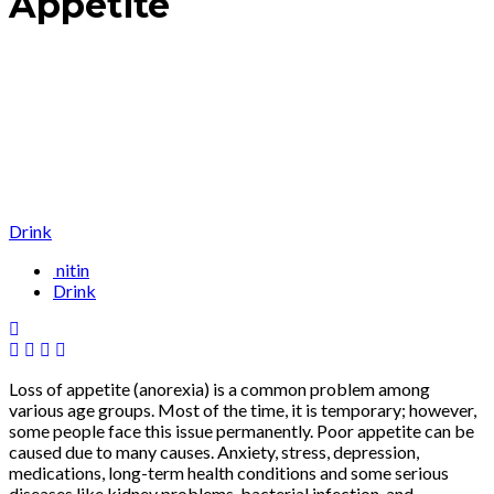
Appetite
Drink
nitin
Drink
Loss of appetite (anorexia) is a common problem among
various age groups. Most of the time, it is temporary; however,
some people face this issue permanently. Poor appetite can be
caused due to many causes. Anxiety, stress, depression,
medications, long-term health conditions and some serious
diseases like kidney problems, bacterial infection, and