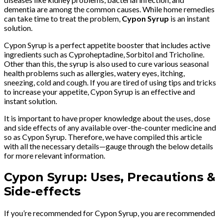
dementia are among the common causes. While home remedies
can take time to treat the problem,
Cypon Syrup
is an instant
solution.
Cypon Syrup is a perfect appetite booster that includes active
ingredients such as Cyproheptadine, Sorbitol and Tricholine.
Other than this, the syrup is also used to cure various seasonal
health problems such as allergies, watery eyes, itching,
sneezing, cold and cough. If you are tired of using tips and tricks
to increase your appetite, Cypon Syrup is an effective and
instant solution.
It is important to have proper knowledge about the uses, dose
and side effects of any available over-the-counter medicine and
so as Cypon Syrup. Therefore, we have compiled this article
with all the necessary details—gauge through the below details
for more relevant information.
Cypon Syrup: Uses, Precautions &
Side-effects
If you’re recommended for Cypon Syrup, you are recommended