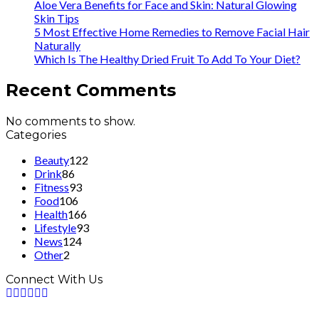
Aloe Vera Benefits for Face and Skin: Natural Glowing
Skin Tips
5 Most Effective Home Remedies to Remove Facial Hair
Naturally
Which Is The Healthy Dried Fruit To Add To Your Diet?
Recent Comments
No comments to show.
Categories
Beauty
122
Drink
86
Fitness
93
Food
106
Health
166
Lifestyle
93
News
124
Other
2
Connect With Us