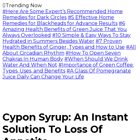
Trending Now
#Here Are Some Expert’s Recommended Home
Remedies for Dark Circles
#5 Effective Home
Remedies for Blackheads for Advance Results
#6
Amazing Health Benefits of Green Juice That You
Always Overlooked
#10 Simple & Easy Ways To Stay
Hydrated in Summers Besides Water
#7 Proven
Health Benefits of Ginger, Types and How to Use
#All
About Circadian Rhythm
#How To Open Seven
Chakras In Human Body
#When Should We Drink
Water And When Not
#Importance of Green Coffee:
Types, Uses, and Benefits
#A Glass Of Pomegranate
Juice Daily Can Change Your Life
Cypon Syrup: An Instant
Solution To Loss Of