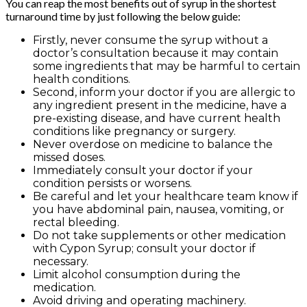
You can reap the most benefits out of syrup in the shortest
turnaround time by just following the below guide:
Firstly, never consume the syrup without a
doctor’s consultation because it may contain
some ingredients that may be harmful to certain
health conditions.
Second, inform your doctor if you are allergic to
any ingredient present in the medicine, have a
pre-existing disease, and have current health
conditions like pregnancy or surgery.
Never overdose on medicine to balance the
missed doses.
Immediately consult your doctor if your
condition persists or worsens.
Be careful and let your healthcare team know if
you have abdominal pain, nausea, vomiting, or
rectal bleeding.
Do not take supplements or other medication
with Cypon Syrup; consult your doctor if
necessary.
Limit alcohol consumption during the
medication.
Avoid driving and operating machinery.