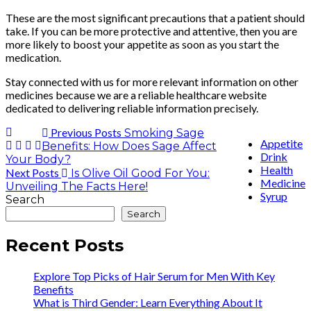
These are the most significant precautions that a patient should
take. If you can be more protective and attentive, then you are
more likely to boost your appetite as soon as you start the
medication.
Stay connected with us for more relevant information on other
medicines because we are a reliable healthcare website
dedicated to delivering reliable information precisely.
Previous Posts
Smoking Sage
Appetite
Benefits: How Does Sage Affect
Drink
Your Body?
Health
Next Posts
Is Olive Oil Good For You:
Medicine
Unveiling The Facts Here!
Syrup
Search
Search
Recent Posts
Explore Top Picks of Hair Serum for Men With Key
Benefits
What is Third Gender: Learn Everything About It