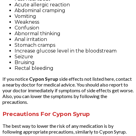
Acute allergic reaction
Abdominal cramping
Vomiting
Weakness
Confusion
Abnormal thinking
Anal irritation
Stomach cramps
Increase glucose level in the bloodstream
Seizure
Bruising
Rectal bleeding
If you notice
Cypon Syrup
side effects not listed here, contact
a nearby doctor for medical advice. You should also report to
your doctor immediately if symptoms of side effects get worse.
Also, you can lower the symptoms by following the
precautions.
Precautions For Cypon Syrup
The best way to lower the risk of any medication is by
following appropriate precautions, similarly to Cypon Syrup.