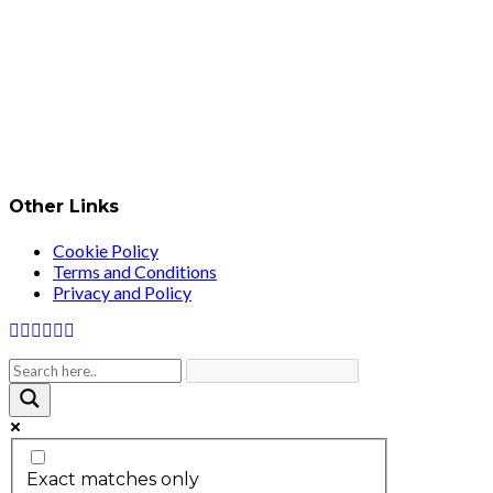
Other Links
Cookie Policy
Terms and Conditions
Privacy and Policy
Exact matches only