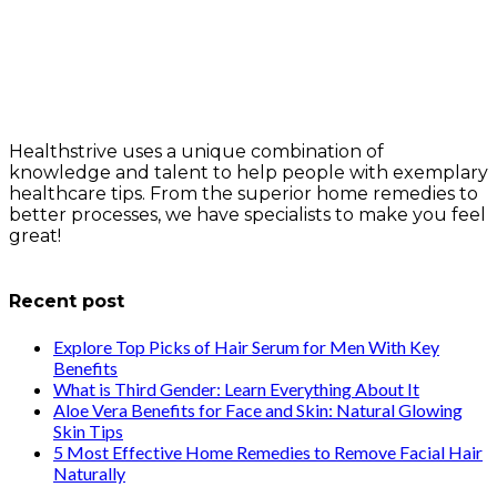
Healthstrive uses a unique combination of
knowledge and talent to help people with exemplary
healthcare tips. From the superior home remedies to
better processes, we have specialists to make you feel
great!
info@healthstrives.com
Recent post
Explore Top Picks of Hair Serum for Men With Key
Benefits
What is Third Gender: Learn Everything About It
Aloe Vera Benefits for Face and Skin: Natural Glowing
Skin Tips
5 Most Effective Home Remedies to Remove Facial Hair
Naturally