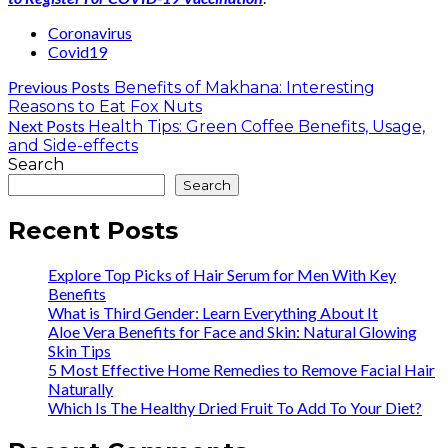
Coronavirus
Covid19
Previous Posts
Benefits of Makhana: Interesting
Reasons to Eat Fox Nuts
Next Posts
Health Tips: Green Coffee Benefits, Usage,
and Side-effects
Search
Search
Recent Posts
Explore Top Picks of Hair Serum for Men With Key
Benefits
What is Third Gender: Learn Everything About It
Aloe Vera Benefits for Face and Skin: Natural Glowing
Skin Tips
5 Most Effective Home Remedies to Remove Facial Hair
Naturally
Which Is The Healthy Dried Fruit To Add To Your Diet?