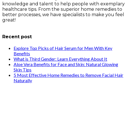
knowledge and talent to help people with exemplary
healthcare tips. From the superior home remedies to
better processes, we have specialists to make you feel
great!
info@healthstrives.com
Recent post
Explore Top Picks of Hair Serum for Men With Key
Benefits
What is Third Gender: Learn Everything About It
Aloe Vera Benefits for Face and Skin: Natural Glowing
Skin Tips
5 Most Effective Home Remedies to Remove Facial Hair
Naturally