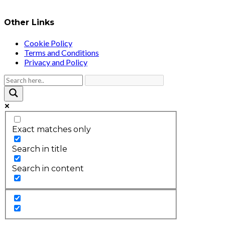
Other Links
Cookie Policy
Terms and Conditions
Privacy and Policy
Exact matches only
Search in title
Search in content