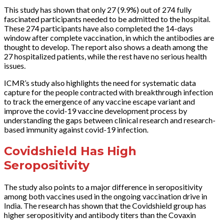
This study has shown that only 27 (9.9%) out of 274 fully
fascinated participants needed to be admitted to the hospital.
These 274 participants have also completed the 14-days
window after complete vaccination, in which the antibodies are
thought to develop. The report also shows a death among the
27 hospitalized patients, while the rest have no serious health
issues.
ICMR’s study also highlights the need for systematic data
capture for the people contracted with breakthrough infection
to track the emergence of any vaccine escape variant and
improve the covid-19 vaccine development process by
understanding the gaps between clinical research and research-
based immunity against covid-19 infection.
Covidshield Has High
Seropositivity
The study also points to a major difference in seropositivity
among both vaccines used in the ongoing vaccination drive in
India. The research has shown that the Covidshield group has
higher seropositivity and antibody titers than the Covaxin