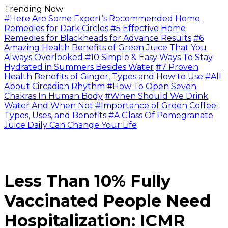
Trending Now
#Here Are Some Expert’s Recommended Home
Remedies for Dark Circles
#5 Effective Home
Remedies for Blackheads for Advance Results
#6
Amazing Health Benefits of Green Juice That You
Always Overlooked
#10 Simple & Easy Ways To Stay
Hydrated in Summers Besides Water
#7 Proven
Health Benefits of Ginger, Types and How to Use
#All
About Circadian Rhythm
#How To Open Seven
Chakras In Human Body
#When Should We Drink
Water And When Not
#Importance of Green Coffee:
Types, Uses, and Benefits
#A Glass Of Pomegranate
Juice Daily Can Change Your Life
Less Than 10% Fully
Vaccinated People Need
Hospitalization: ICMR