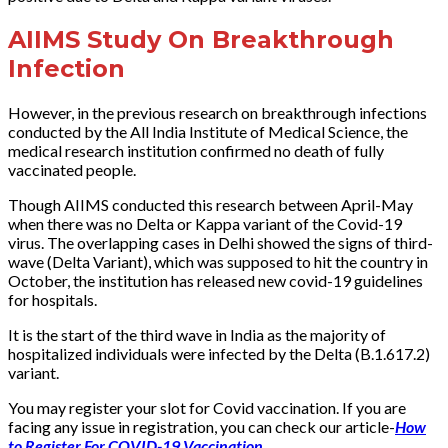
AIIMS Study On Breakthrough
Infection
However, in the previous research on breakthrough infections
conducted by the All India Institute of Medical Science, the
medical research institution confirmed no death of fully
vaccinated people.
Though AIIMS conducted this research between April-May
when there was no Delta or Kappa variant of the Covid-19
virus. The overlapping cases in Delhi showed the signs of third-
wave (Delta Variant), which was supposed to hit the country in
October, the institution has released new covid-19 guidelines
for hospitals.
It is the start of the third wave in India as the majority of
hospitalized individuals were infected by the Delta (B.1.617.2)
variant.
You may register your slot for Covid vaccination. If you are
facing any issue in registration, you can check our article-
How
to Register For COVID-19 Vaccination
.