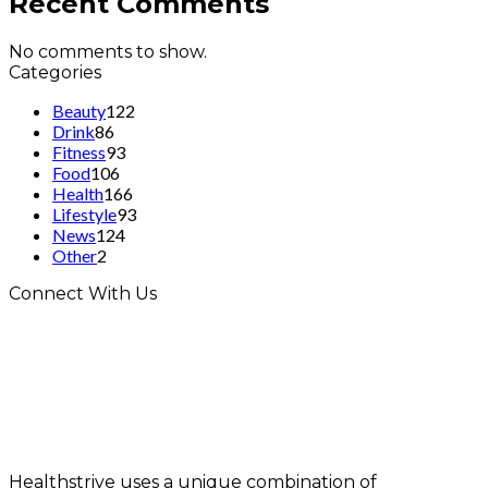
Recent Comments
No comments to show.
Categories
Beauty
122
Drink
86
Fitness
93
Food
106
Health
166
Lifestyle
93
News
124
Other
2
Connect With Us
Healthstrive uses a unique combination of