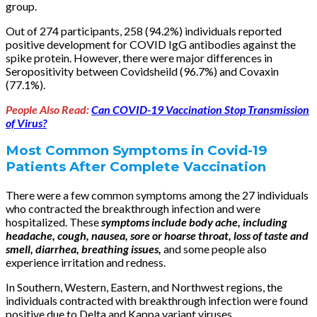
group.
Out of 274 participants, 258 (94.2%) individuals reported
positive development for COVID IgG antibodies against the
spike protein. However, there were major differences in
Seropositivity between Covidsheild (96.7%) and Covaxin
(77.1%).
People Also Read:
Can COVID-19 Vaccination Stop Transmission
of Virus?
Most Common Symptoms in Covid-19
Patients After Complete Vaccination
There were a few common symptoms among the 27 individuals
who contracted the breakthrough infection and were
hospitalized. These
symptoms include body ache, including
headache, cough, nausea, sore or hoarse throat, loss of taste and
smell, diarrhea, breathing issues,
and some people also
experience irritation and redness.
In Southern, Western, Eastern, and Northwest regions, the
individuals contracted with breakthrough infection were found
positive due to Delta and Kappa variant viruses.