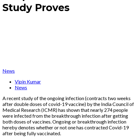
Study Proves
News
Vipin Kumar
News
A recent study of the ongoing infection (contracts two weeks
after double doses of covid-19 vaccine) by the India Council of
Medical Research (ICMR) has shown that nearly 274 people
were infected from the breakthrough infection after getting
both doses of vaccines. Ongoing or breakthrough infection
hereby denotes whether or not one has contracted Covid-19
after being fully vaccinated.