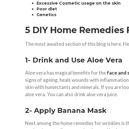
Excessive Cosmetic usage on the skin
Poor diet
Genetics
5 DIY Home Remedies 
The most awaited section of this blog is here. H
1- Drink and Use Aloe Vera
Aloe vera has magical benefits for the
face and 
signs of ageing, heals wounds with inflammatio
skin with humectants and minerals. If you are lo
aloe vera. You can also drink aloe vera juice.
2- Apply Banana Mask
Next among the home remedies for wrinkles is 