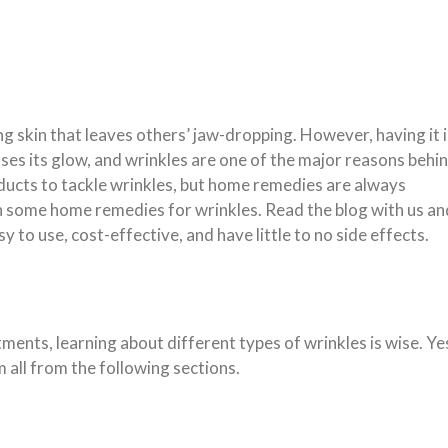
 skin that leaves others’ jaw-dropping. However, having it i
oses its glow, and wrinkles are one of the major reasons behi
ucts to tackle wrinkles, but home remedies are always
h some home remedies for wrinkles. Read the blog with us an
sy to use, cost-effective, and have little to no side effects.
ents, learning about different types of wrinkles is wise. Ye
 all from the following sections.