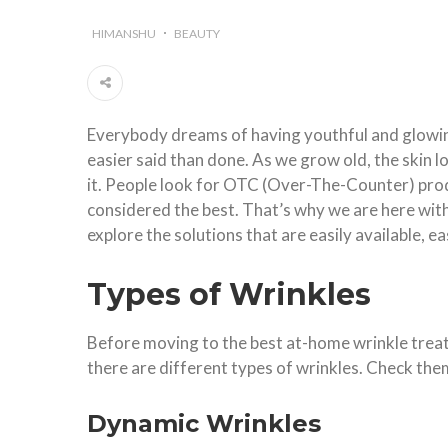
HIMANSHU
BEAUTY
Everybody dreams of having youthful and glowing
easier said than done. As we grow old, the skin l
it. People look for OTC (Over-The-Counter) prod
considered the best. That’s why we are here wit
explore the solutions that are easily available, ea
Types of Wrinkles
Before moving to the best at-home wrinkle treatm
there are different types of wrinkles. Check them
Dynamic Wrinkles