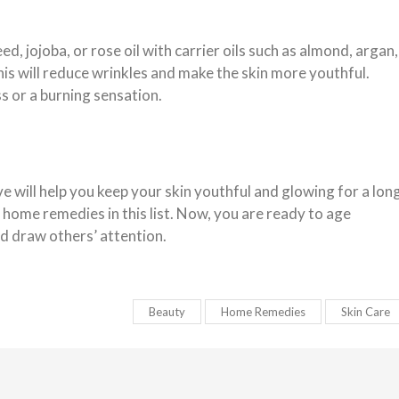
ed, jojoba, or rose oil with carrier oils such as almond, argan,
his will reduce wrinkles and make the skin more youthful.
s or a burning sensation.
will help you keep your skin youthful and glowing for a lon
home remedies in this list. Now, you are ready to age
nd draw others’ attention.
Beauty
Home Remedies
Skin Care