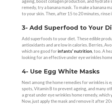
ageing, boost collagen production, and hydrate 
remedy, try a banana mask. To make a banana mask
to your skin. Then, after 15 to 20 minutes, rins
3- Add Superfood to Your Di
Add superfoods to your diet. These edible produc
antioxidants and are low in calories. Berries, A
which are good for
infants’ nutrition
, too. A he
looking for an effective under eye wrinkles ho
4- Use Egg White Masks
Next among the home remedies for wrinkles is e
spots, Vitamin B to prevent ageing, and many othe
a great under eye wrinkles home remedy, which y
Now, just apply the mask and remove it after 20