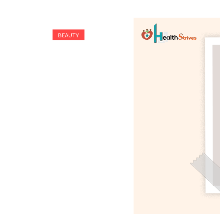
BEAUTY