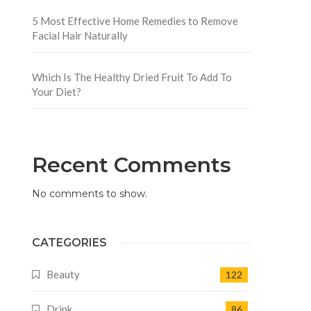
n
5 Most Effective Home Remedies to Remove
Facial Hair Naturally
Which Is The Healthy Dried Fruit To Add To
Your Diet?
Recent Comments
No comments to show.
CATEGORIES
Beauty
122
Drink
86