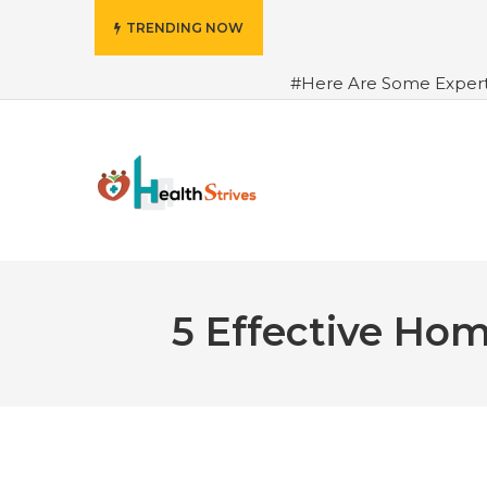
TRENDING NOW
#Here Are Some Exper
Advance Results
#6 Am
Hydrated in Summers Be
Rhythm
#How To Ope
Green Coffee: Types, Use
5 Effective Ho