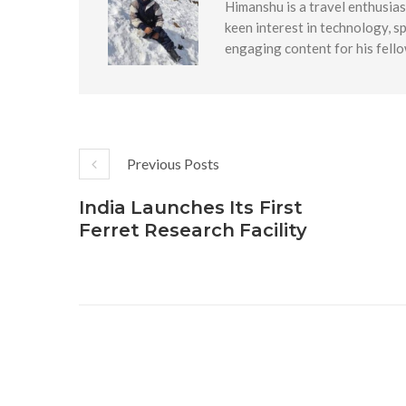
Himanshu is a travel enthusias
keen interest in technology, s
engaging content for his fello
Previous Posts
India Launches Its First
Ferret Research Facility