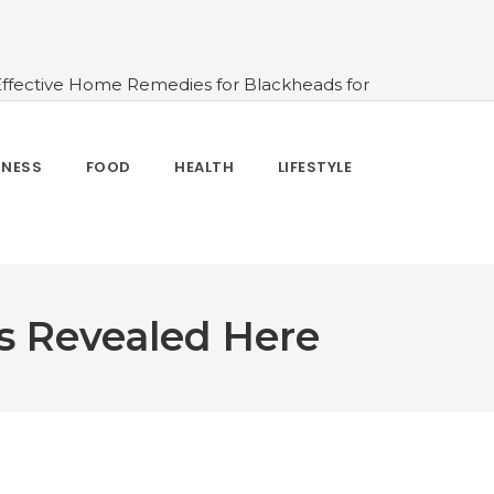
Effective Home Remedies for Blackheads for
erlooked
#10 Simple & Easy Ways To Stay
 and How to Use
#All About Circadian
nk Water And When Not
#Importance of
TNESS
FOOD
HEALTH
LIFESTYLE
 Change Your Life
s Revealed Here