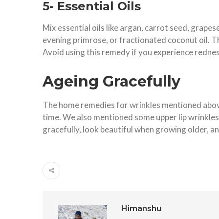
5- Essential Oils
Mix essential oils like argan, carrot seed, grapese
evening primrose, or fractionated coconut oil. T
Avoid using this remedy if you experience rednes
Ageing Gracefully
The home remedies for wrinkles mentioned above 
time. We also mentioned some upper lip wrinkles 
gracefully, look beautiful when growing older, a
Himanshu