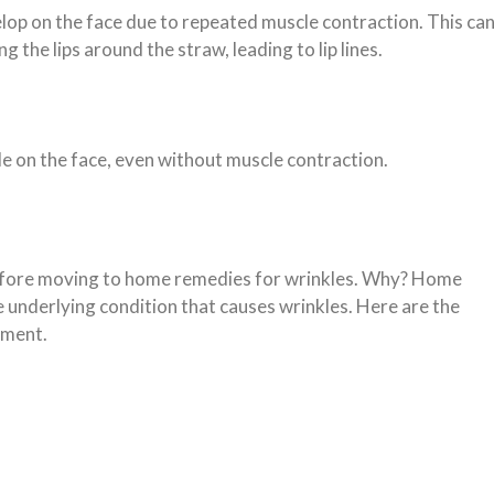
lop on the face due to repeated muscle contraction. This ca
g the lips around the straw, leading to lip lines.
ble on the face, even without muscle contraction.
before moving to home remedies for wrinkles. Why? Home
e underlying condition that causes wrinkles. Here are the
pment.