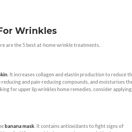
For Wrinkles
ere are the 5 best at-home wrinkle treatments.
skin
. It increases collagen and elastin production to reduce t
n-reducing and pain-reducing compounds, and moisturises th
oking for upper lip wrinkles home remedies, consider applying
the
banana mask
. It contains antioxidants to fight signs of