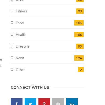
Fitness
93
Food
106
Health
166
Lifestyle
93
News
124
he
e
Other
2
CONNECT WITH US