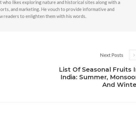
t who likes exploring nature and historical sites along with a
ports, and marketing. He vouch to provide informative and
w readers to enlighten them with his words.
Next Posts
List Of Seasonal Fruits 
India: Summer, Monsoo
And Winte