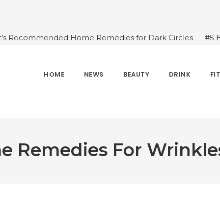
t’s Recommended Home Remedies for Dark Circles
#5 
azing Health Benefits of Green Juice That You Always Ov
sides Water
#7 Proven Health Benefits of Ginger, Types
n Seven Chakras In Human Body
#When Should We Dri
HOME
NEWS
BEAUTY
DRINK
FI
s, and Benefits
#A Glass Of Pomegranate Juice Daily Can
me Remedies For Wrinkle