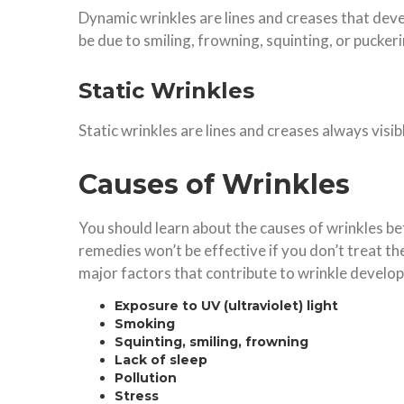
Dynamic wrinkles are lines and creases that deve
be due to smiling, frowning, squinting, or puckerin
Static Wrinkles
Static wrinkles are lines and creases always visi
Causes of Wrinkles
You should learn about the causes of wrinkles 
remedies won’t be effective if you don’t treat th
major factors that contribute to wrinkle develo
Exposure to UV (ultraviolet) light
Smoking
Squinting, smiling, frowning
Lack of sleep
Pollution
Stress