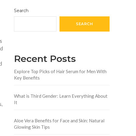
Search
SEARCH
s
nd
Recent Posts
d
Explore Top Picks of Hair Serum for Men With
Key Benefits
What is Third Gender: Learn Everything About
It
s,
Aloe Vera Benefits for Face and Skin: Natural
Glowing Skin Tips