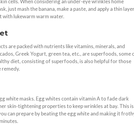
skin cells. When considering an under-eye wrinkles home
, just mash the banana, make a paste, and apply a thin laye
e it with lukewarm warm water.
et
ts are packed with nutrients like vitamins, minerals, and
vocados, Greek Yogurt, green tea, etc., are superfoods, some 
althy diet, consisting of superfoods, is also helpful for those
me remedy.
gg white masks. Egg whites contain vitamin A to fade dark
r skin-tightening properties to keep wrinkles at bay. This is
ou can prepare by beating the egg white and making it froth
 minutes.