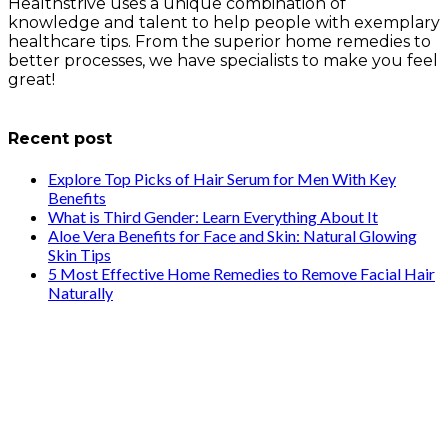
Healthstrive uses a unique combination of
knowledge and talent to help people with exemplary
healthcare tips. From the superior home remedies to
better processes, we have specialists to make you feel
great!
info@healthstrives.com
Recent post
Explore Top Picks of Hair Serum for Men With Key
Benefits
What is Third Gender: Learn Everything About It
Aloe Vera Benefits for Face and Skin: Natural Glowing
Skin Tips
5 Most Effective Home Remedies to Remove Facial Hair
Naturally