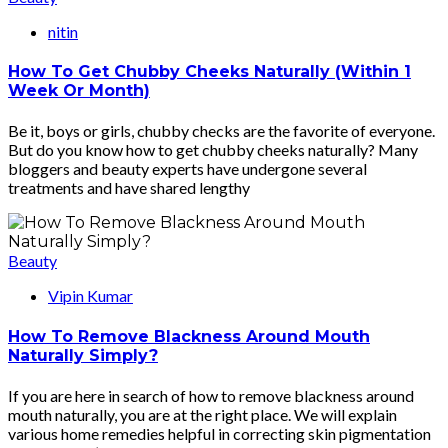
nitin
How To Get Chubby Cheeks Naturally (Within 1
Week Or Month)
Be it, boys or girls, chubby checks are the favorite of everyone.
But do you know how to get chubby cheeks naturally? Many
bloggers and beauty experts have undergone several
treatments and have shared lengthy
Beauty
Vipin Kumar
How To Remove Blackness Around Mouth
Naturally Simply?
If you are here in search of how to remove blackness around
mouth naturally, you are at the right place. We will explain
various home remedies helpful in correcting skin pigmentation