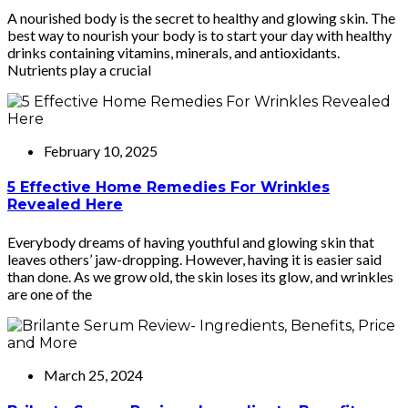
A nourished body is the secret to healthy and glowing skin. The
best way to nourish your body is to start your day with healthy
drinks containing vitamins, minerals, and antioxidants.
Nutrients play a crucial
February 10, 2025
5 Effective Home Remedies For Wrinkles
Revealed Here
Everybody dreams of having youthful and glowing skin that
leaves others’ jaw-dropping. However, having it is easier said
than done. As we grow old, the skin loses its glow, and wrinkles
are one of the
March 25, 2024