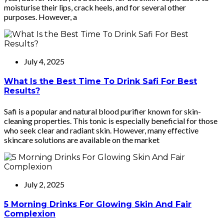
moisturise their lips, crack heels, and for several other
purposes. However, a
July 4, 2025
What Is the Best Time To Drink Safi For Best
Results?
Safi is a popular and natural blood purifier known for skin-
cleaning properties. This tonic is especially beneficial for those
who seek clear and radiant skin. However, many effective
skincare solutions are available on the market
July 2, 2025
5 Morning Drinks For Glowing Skin And Fair
Complexion