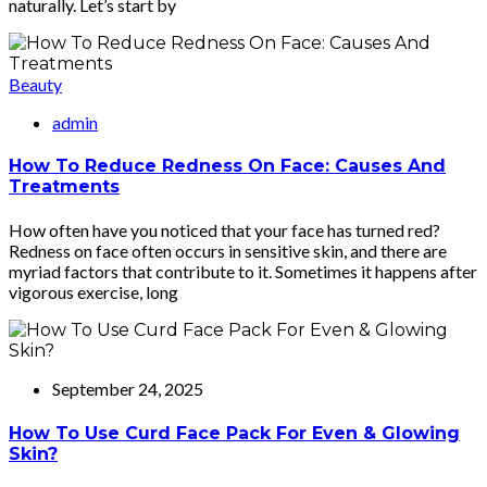
naturally. Let’s start by
Beauty
admin
How To Reduce Redness On Face: Causes And
Treatments
How often have you noticed that your face has turned red?
Redness on face often occurs in sensitive skin, and there are
myriad factors that contribute to it. Sometimes it happens after
vigorous exercise, long
September 24, 2025
How To Use Curd Face Pack For Even & Glowing
Skin?