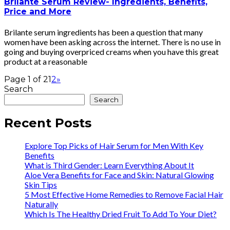
Brilante Serum Review- Ingredients, Benefits,
Price and More
Brilante serum ingredients has been a question that many
women have been asking across the internet. There is no use in
going and buying overpriced creams when you have this great
product at a reasonable
Page 1 of 2
1
2
»
Search
Search
Recent Posts
Explore Top Picks of Hair Serum for Men With Key
Benefits
What is Third Gender: Learn Everything About It
Aloe Vera Benefits for Face and Skin: Natural Glowing
Skin Tips
5 Most Effective Home Remedies to Remove Facial Hair
Naturally
Which Is The Healthy Dried Fruit To Add To Your Diet?