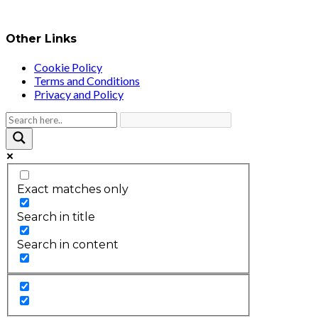
Other Links
Cookie Policy
Terms and Conditions
Privacy and Policy
Exact matches only
Search in title
Search in content