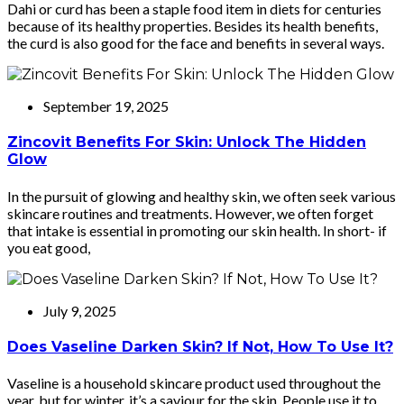
Dahi or curd has been a staple food item in diets for centuries
because of its healthy properties. Besides its health benefits,
the curd is also good for the face and benefits in several ways.
September 19, 2025
Zincovit Benefits For Skin: Unlock The Hidden
Glow
In the pursuit of glowing and healthy skin, we often seek various
skincare routines and treatments. However, we often forget
that intake is essential in promoting our skin health. In short- if
you eat good,
July 9, 2025
Does Vaseline Darken Skin? If Not, How To Use It?
Vaseline is a household skincare product used throughout the
year, but for winter, it’s a saviour for the skin. People use it to