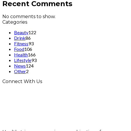
Recent Comments
No comments to show.
Categories
Beauty
122
Drink
86
Fitness
93
Food
106
Health
166
Lifestyle
93
News
124
Other
2
Connect With Us