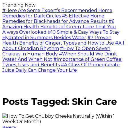
Trending Now
#Here Are Some Expert’s Recommended Home
Remedies for Dark Circles
#5 Effective Home
Remedies for Blackheads for Advance Results
#6
Amazing Health Benefits of Green Juice That You
Always Overlooked
#10 Simple & Easy Ways To Stay
Hydrated in Summers Besides Water
#7 Proven
Health Benefits of Ginger, Types and How to Use
#All
About Circadian Rhythm
#How To Open Seven
Chakras In Human Body
#When Should We Drink
Water And When Not
#Importance of Green Coffee:
Types, Uses, and Benefits
#A Glass Of Pomegranate
Juice Daily Can Change Your Life
Posts Tagged: Skin Care
Beauty