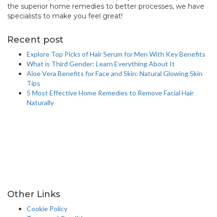
the superior home remedies to better processes, we have
specialists to make you feel great!
info@healthstrives.com
Recent post
Explore Top Picks of Hair Serum for Men With Key Benefits
What is Third Gender: Learn Everything About It
Aloe Vera Benefits for Face and Skin: Natural Glowing Skin
Tips
5 Most Effective Home Remedies to Remove Facial Hair
Naturally
Other Links
Cookie Policy