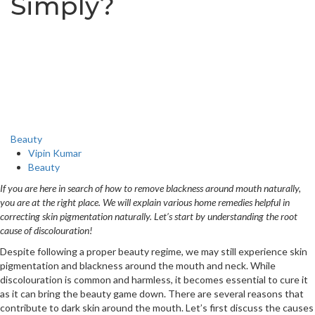
Simply?
Beauty
Vipin Kumar
Beauty
If you are here in search of how to remove blackness around mouth naturally,
you are at the right place. We will explain various home remedies helpful in
correcting skin pigmentation naturally. Let’s start by understanding the root
cause of discolouration!
Despite following a proper beauty regime, we may still experience skin
pigmentation and blackness around the mouth and neck. While
discolouration is common and harmless, it becomes essential to cure it
as it can bring the beauty game down. There are several reasons that
contribute to dark skin around the mouth. Let’s first discuss the causes