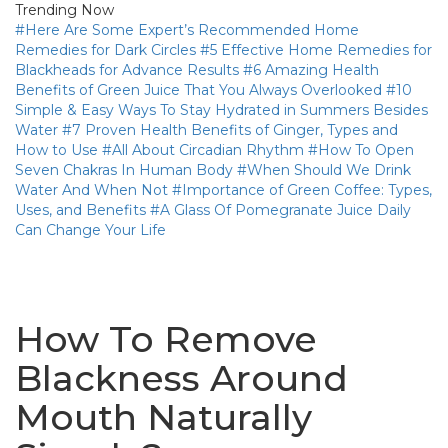
Trending Now
#Here Are Some Expert’s Recommended Home
Remedies for Dark Circles
#5 Effective Home Remedies for
Blackheads for Advance Results
#6 Amazing Health
Benefits of Green Juice That You Always Overlooked
#10
Simple & Easy Ways To Stay Hydrated in Summers Besides
Water
#7 Proven Health Benefits of Ginger, Types and
How to Use
#All About Circadian Rhythm
#How To Open
Seven Chakras In Human Body
#When Should We Drink
Water And When Not
#Importance of Green Coffee: Types,
Uses, and Benefits
#A Glass Of Pomegranate Juice Daily
Can Change Your Life
How To Remove
Blackness Around
Mouth Naturally