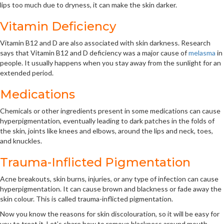
lips too much due to dryness, it can make the skin darker.
Vitamin Deficiency
Vitamin B12 and D are also associated with skin darkness. Research
says that Vitamin B12 and D deficiency was a major cause of
melasma
in
people. It usually happens when you stay away from the sunlight for an
extended period.
Medications
Chemicals or other ingredients present in some medications can cause
hyperpigmentation, eventually leading to dark patches in the folds of
the skin, joints like knees and elbows, around the lips and neck, toes,
and knuckles.
Trauma-Inflicted Pigmentation
Acne breakouts, skin burns, injuries, or any type of infection can cause
hyperpigmentation. It can cause brown and blackness or fade away the
skin colour. This is called trauma-inflicted pigmentation.
Now you know the reasons for skin discolouration, so it will be easy for
you to treat it. Let’s share how to remove blackness around mouth