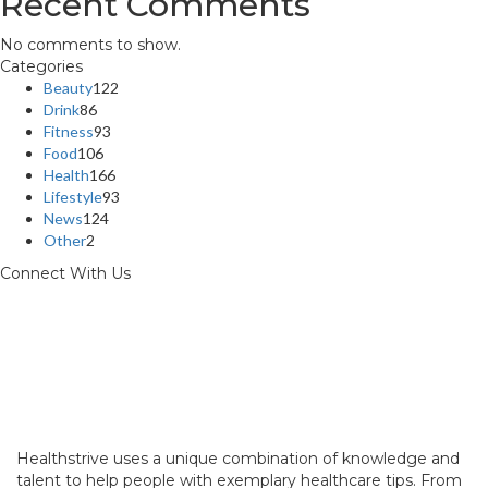
Recent Comments
No comments to show.
Categories
Beauty
122
Drink
86
Fitness
93
Food
106
Health
166
Lifestyle
93
News
124
Other
2
Connect With Us
Healthstrive uses a unique combination of knowledge and
talent to help people with exemplary healthcare tips. From