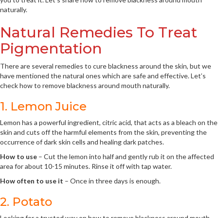
naturally.
Natural Remedies To Treat
Pigmentation
There are several remedies to cure blackness around the skin, but we
have mentioned the natural ones which are safe and effective. Let’s
check how to remove blackness around mouth naturally.
1. Lemon Juice
Lemon has a powerful ingredient, citric acid, that acts as a bleach on the
skin and cuts off the harmful elements from the skin, preventing the
occurrence of dark skin cells and healing dark patches.
How to use
– Cut the lemon into half and gently rub it on the affected
area for about 10-15 minutes. Rinse it off with tap water.
How often to use it
– Once in three days is enough.
2. Potato
Looking for a trusted way on how to remove blackness around mouth