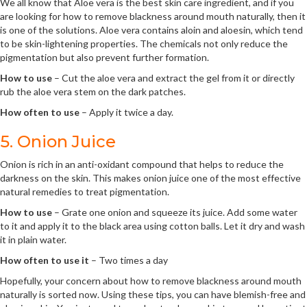
We all know that Aloe vera is the best skin care ingredient, and if you
are looking for how to remove blackness around mouth naturally, then it
is one of the solutions. Aloe vera contains aloin and aloesin, which tend
to be skin-lightening properties. The chemicals not only reduce the
pigmentation but also prevent further formation.
How to use
– Cut the aloe vera and extract the gel from it or directly
rub the aloe vera stem on the dark patches.
How often to use
– Apply it twice a day.
5. Onion Juice
Onion is rich in an anti-oxidant compound that helps to reduce the
darkness on the skin. This makes onion juice one of the most effective
natural remedies to treat pigmentation.
How to use
– Grate one onion and squeeze its juice. Add some water
to it and apply it to the black area using cotton balls. Let it dry and wash
it in plain water.
How often to use it
– Two times a day
Hopefully, your concern about how to remove blackness around mouth
naturally is sorted now. Using these tips, you can have blemish-free and