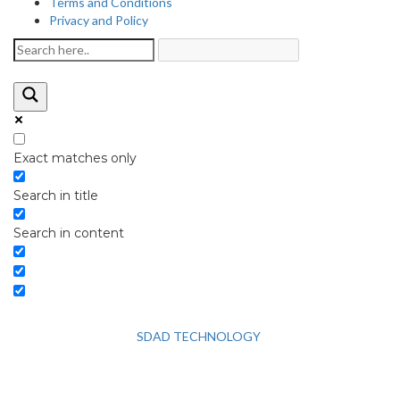
Terms and Conditions
Privacy and Policy
Exact matches only
Search in title
Search in content
2026 © HEALTH STRIVES, ALL RIGHTS RESERVED : DESIGNED
AND DEVELOPED BY
SDAD TECHNOLOGY