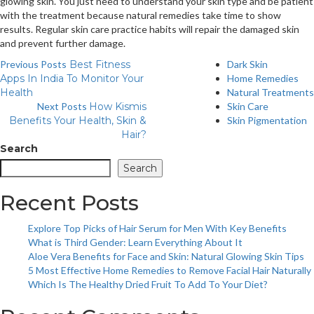
glowing skin. You just need to understand your skin type and be patient
with the treatment because natural remedies take time to show
results. Regular skin care practice habits will repair the damaged skin
and prevent further damage.
Previous Posts
Best Fitness
Dark Skin
Apps In India To Monitor Your
Home Remedies
Health
Natural Treatments
Next Posts
How Kismis
Skin Care
Benefits Your Health, Skin &
Skin Pigmentation
Hair?
Search
Search
Recent Posts
Explore Top Picks of Hair Serum for Men With Key Benefits
What is Third Gender: Learn Everything About It
Aloe Vera Benefits for Face and Skin: Natural Glowing Skin Tips
5 Most Effective Home Remedies to Remove Facial Hair Naturally
Which Is The Healthy Dried Fruit To Add To Your Diet?