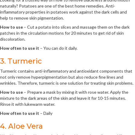
naturally? Potatoes are one of the best home remedies. Anti-
inflammatory properties in potatoes work against the dark cells and
help to remove skin pigmentation.
How to use
– Cut a potato into slices and massage them on the dark
patches in the circulation motions for 20 minutes to get rid of skin
discoloration.
How often to use it
– You can do it daily.
3. Turmeric
Turmeric contains anti-inflammatory and antioxidant components that
not only remove hyperpigmentation but also reduce fine lines and
wrinkles. Therefore, turmeric is one solution for treating skin problems.
How to use
– Prepare a mask by mixing it with rose water. Apply the
mixture to the dark areas of the skin and leave it for 10-15 minutes.
Rinse it with lukewarm water.
How often to use it
– Daily
4. Aloe Vera