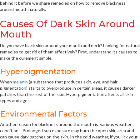
behind it before we share remedies on how to remove blackness
around mouth naturally.
Causes Of Dark Skin Around
Mouth
Do you have black skin around your mouth and neck? Looking for natural
remedies to get rid of them effectively? First, understand its causes to
make the curement simple.
Hyperpigmentation
When
melanin
(a substance that produces skin, eye, and hair
pigmentation) starts to overproduce in certain areas, it causes darker
patches than the rest of the skin. Hyperpigmentation affects all skin
types and ages.
Environmental Factors
Another reason for blackness around the mouth is various weather
conditions. Prolonged sun exposure may burn the open skin area and
can cause dark patches on the skin. In the cold weather, if you lick your