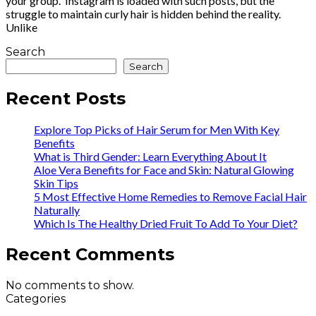
your group. Instagram is loaded with such posts, but the
struggle to maintain curly hair is hidden behind the reality.
Unlike
Search
Search
Recent Posts
Explore Top Picks of Hair Serum for Men With Key
Benefits
What is Third Gender: Learn Everything About It
Aloe Vera Benefits for Face and Skin: Natural Glowing
Skin Tips
5 Most Effective Home Remedies to Remove Facial Hair
Naturally
Which Is The Healthy Dried Fruit To Add To Your Diet?
Recent Comments
No comments to show.
Categories