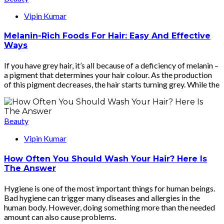
Vipin Kumar
Melanin-Rich Foods For Hair: Easy And Effective
Ways
If you have grey hair, it’s all because of a deficiency of melanin –
a pigment that determines your hair colour. As the production
of this pigment decreases, the hair starts turning grey. While the
Beauty
Vipin Kumar
How Often You Should Wash Your Hair? Here Is
The Answer
Hygiene is one of the most important things for human beings.
Bad hygiene can trigger many diseases and allergies in the
human body. However, doing something more than the needed
amount can also cause problems.