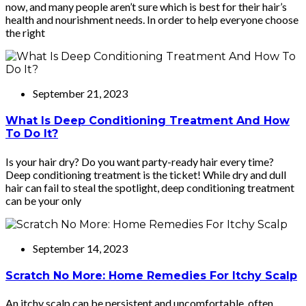
now, and many people aren’t sure which is best for their hair’s
health and nourishment needs. In order to help everyone choose
the right
September 21, 2023
What Is Deep Conditioning Treatment And How
To Do It?
Is your hair dry? Do you want party-ready hair every time?
Deep conditioning treatment is the ticket! While dry and dull
hair can fail to steal the spotlight, deep conditioning treatment
can be your only
September 14, 2023
Scratch No More: Home Remedies For Itchy Scalp
An itchy scalp can be persistent and uncomfortable, often