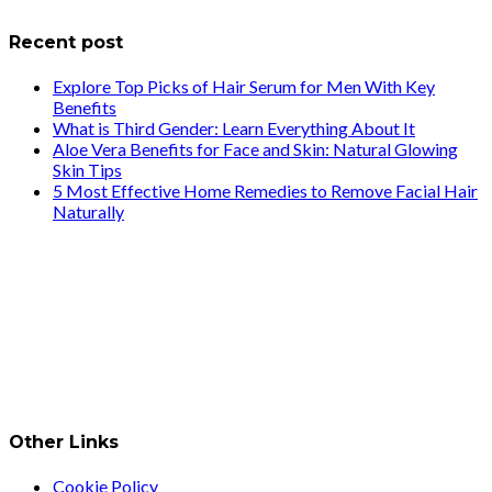
Recent post
Explore Top Picks of Hair Serum for Men With Key
Benefits
What is Third Gender: Learn Everything About It
Aloe Vera Benefits for Face and Skin: Natural Glowing
Skin Tips
5 Most Effective Home Remedies to Remove Facial Hair
Naturally
Other Links
Cookie Policy