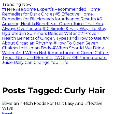
Trending Now
#Here Are Some Expert’s Recommended Home
Remedies for Dark Circles
#5 Effective Home
Remedies for Blackheads for Advance Results
#6
Amazing Health Benefits of Green Juice That You
Always Overlooked
#10 Simple & Easy Ways To Stay
Hydrated in Summers Besides Water
#7 Proven
Health Benefits of Ginger, Types and How to Use
#All
About Circadian Rhythm
#How To Open Seven
Chakras In Human Body
#When Should We Drink
Water And When Not
#Importance of Green Coffee:
Types, Uses, and Benefits
#A Glass Of Pomegranate
Juice Daily Can Change Your Life
Posts Tagged: Curly Hair
Beauty