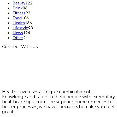
Beauty
122
Drink
86
Fitness
93
Food
106
Health
166
Lifestyle
93
News
124
Other
2
Connect With Us
Healthstrive uses a unique combination of
knowledge and talent to help people with exemplary
healthcare tips. From the superior home remedies to
better processes, we have specialists to make you feel
great!
info@healthstrives.com