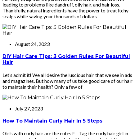
leading to problems like dandruff, oily hair, and hair loss.
Thankfully, natural ingredients have the power to treat itchy
scalps while saving your thousands of dollars
August 24, 2023
DIY Hair Care Tips: 3 Golden Rules For Beautiful
Hair
Let’s admit it! We all desire the luscious hair that we see in ads
and magazines. But how many of us take good care of our hair
to maintain their health? Only a few of
July 27, 2023
How To Maintain Curly Hair In 5 Steps
Girls with curly hair are the cutest! – Tag the curly hair girl in