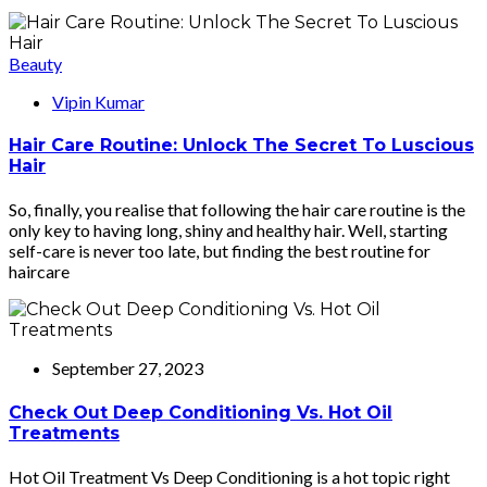
Beauty
Vipin Kumar
Hair Care Routine: Unlock The Secret To Luscious
Hair
So, finally, you realise that following the hair care routine is the
only key to having long, shiny and healthy hair. Well, starting
self-care is never too late, but finding the best routine for
haircare
September 27, 2023
Check Out Deep Conditioning Vs. Hot Oil
Treatments
Hot Oil Treatment Vs Deep Conditioning is a hot topic right