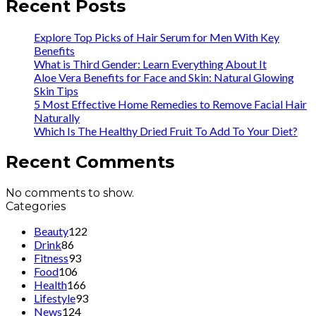
Recent Posts
Explore Top Picks of Hair Serum for Men With Key
Benefits
What is Third Gender: Learn Everything About It
Aloe Vera Benefits for Face and Skin: Natural Glowing
Skin Tips
5 Most Effective Home Remedies to Remove Facial Hair
Naturally
Which Is The Healthy Dried Fruit To Add To Your Diet?
Recent Comments
No comments to show.
Categories
Beauty
122
Drink
86
Fitness
93
Food
106
Health
166
Lifestyle
93
News
124