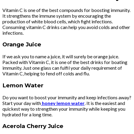
Vitamin C is one of the best compounds for boosting immunity.
It strengthens the immune system by encouraging the
production of white blood cells, which fight infections.
Consuming vitamin C drinks can help you avoid colds and other
infections.
Orange Juice
If we ask you to name a juice, it will surely be orange juice.
Packed with Vitamin C, it is one of the best drinks for boating
immunity. Just one glass can fulfil your daily requirement of
Vitamin C, helping to fend off colds and flu.
Lemon Water
Do you want to boost your immunity and keep infections away?
Start your day with
honey lemon water
. It is the easiest and
quickest way to strengthen your immunity while keeping you
hydrated for a long time.
Acerola Cherry Juice