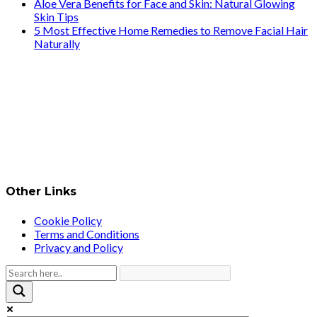
Aloe Vera Benefits for Face and Skin: Natural Glowing
Skin Tips
5 Most Effective Home Remedies to Remove Facial Hair
Naturally
Other Links
Cookie Policy
Terms and Conditions
Privacy and Policy