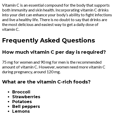
Vitamin C is an essential compound for the body that supports
both immunity and skin health. Incorporating vitamin C drinks
into your diet can enhance your body’s ability to fight infections
and live a healthy life. There is no doubt to say that drinks are
the most delicious and easiest way to get a daily dose of
vitamin C.
Frequently Asked Questions
How much vitamin C per day is required?
75 mg for women and 90 mg for men is the recommended
amount of vitamin C.
However, women need more vitamin C
during pregnancy, around 120 mg.
What are the vitamin C-rich foods?
Broccoli
Strawberries
Potatoes
Bell peppers
Lemons