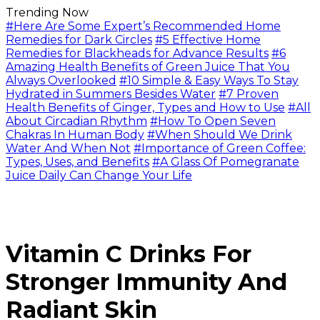
Trending Now
#Here Are Some Expert’s Recommended Home
Remedies for Dark Circles
#5 Effective Home
Remedies for Blackheads for Advance Results
#6
Amazing Health Benefits of Green Juice That You
Always Overlooked
#10 Simple & Easy Ways To Stay
Hydrated in Summers Besides Water
#7 Proven
Health Benefits of Ginger, Types and How to Use
#All
About Circadian Rhythm
#How To Open Seven
Chakras In Human Body
#When Should We Drink
Water And When Not
#Importance of Green Coffee:
Types, Uses, and Benefits
#A Glass Of Pomegranate
Juice Daily Can Change Your Life
Vitamin C Drinks For
Stronger Immunity And
Radiant Skin