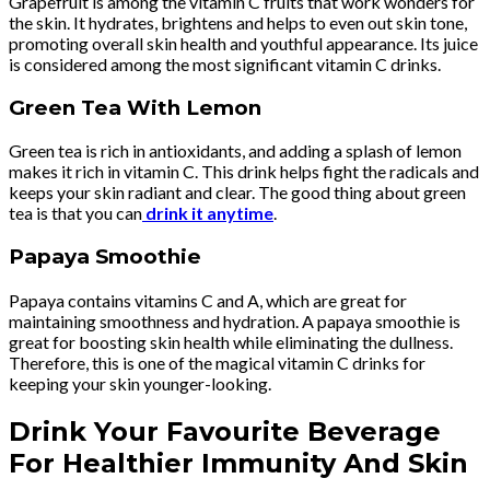
Grapefruit is among the vitamin C fruits that work wonders for
the skin. It hydrates, brightens and helps to even out skin tone,
promoting overall skin health and youthful appearance. Its juice
is considered among the most significant vitamin C drinks.
Green Tea With Lemon
Green tea is rich in antioxidants, and adding a splash of lemon
makes it rich in vitamin C. This drink helps fight the radicals and
keeps your skin radiant and clear. The good thing about green
tea is that you can
drink it anytime
.
Papaya Smoothie
Papaya contains vitamins C and A, which are great for
maintaining smoothness and hydration. A papaya smoothie is
great for boosting skin health while eliminating the dullness.
Therefore, this is one of the magical vitamin C drinks for
keeping your skin younger-looking.
Drink Your Favourite Beverage
For Healthier Immunity And Skin