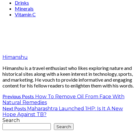
Drinks
Minerals
Vitamin C
Himanshu
Himanshu is a travel enthusiast who likes exploring nature and
historical sites along with a keen interest in technology, sports,
and marketing. He vouch to provide informative and engaging
content for his fellow readers to enlighten them with his words.
Previous Posts
How To Remove Oil From Face With
Natural Remedies
Next Posts
Maharashtra Launched 1HP: Is It A New
Hope Against TB?
Search
Search