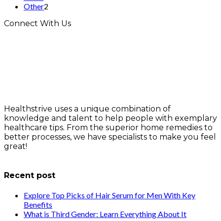
Other
2
Connect With Us
Healthstrive uses a unique combination of
knowledge and talent to help people with exemplary
healthcare tips. From the superior home remedies to
better processes, we have specialists to make you feel
great!
info@healthstrives.com
Recent post
Explore Top Picks of Hair Serum for Men With Key
Benefits
What is Third Gender: Learn Everything About It