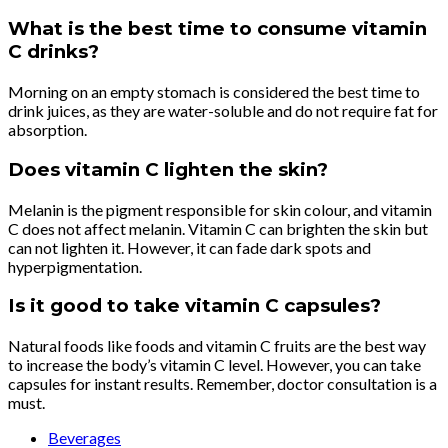
What is the best time to consume vitamin
C drinks?
Morning on an empty stomach is considered the best time to
drink juices, as they are water-soluble and do not require fat for
absorption.
Does vitamin C lighten the skin?
Melanin is the pigment responsible for skin colour, and vitamin
C does not affect melanin. Vitamin C can brighten the skin but
can not lighten it. However, it can fade dark spots and
hyperpigmentation.
Is it good to take vitamin C capsules?
Natural foods like foods and vitamin C fruits are the best way
to increase the body’s vitamin C level. However, you can take
capsules for instant results. Remember, doctor consultation is a
must.
Beverages