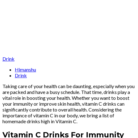
Drink
Himanshu
Drink
Taking care of your health can be daunting, especially when you
are packed and have a busy schedule. That time, drinks play a
vital role in boosting your health. Whether you want to boost
your immunity or improve skin health, vitamin C drinks can
significantly contribute to overall health. Considering the
importance of vitamin C in our body, we bring a list of
homemade drinks high in Vitamin C.
Vitamin C Drinks For Immunity