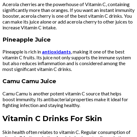
Acerola cherries are the powerhouse of Vitamin C, containing
significantly more than oranges. If you want an instant immunity
booster, acerola cherry is one of the best vitamin C drinks. You
can make its juice alone or add acerola cherry to other juices to
increase Vitamin C intake.
Pineapple Juice
Pineapple is rich in
antioxidants
, making it one of the best
vitamin C fruits. Its juice not only supports the immune system
but also reduces inflammation and is considered among the
most significant vitamin C drinks.
Camu Camu Juice
Camu Camu is another potent vitamin C source that helps
boost immunity. Its antibacterial properties make it ideal for
fighting infection and staying healthy.
Vitamin C Drinks For Skin
Skin health often relates to vitamin C. Regular consumption of