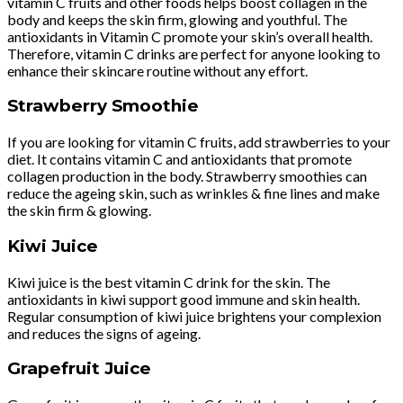
vitamin C fruits and other foods helps boost collagen in the
body and keeps the skin firm, glowing and youthful. The
antioxidants in Vitamin C promote your skin’s overall health.
Therefore, vitamin C drinks are perfect for anyone looking to
enhance their skincare routine without any effort.
Strawberry Smoothie
If you are looking for vitamin C fruits, add strawberries to your
diet. It contains vitamin C and antioxidants that promote
collagen production in the body. Strawberry smoothies can
reduce the ageing skin, such as wrinkles & fine lines and make
the skin firm & glowing.
Kiwi Juice
Kiwi juice is the best vitamin C drink for the skin. The
antioxidants in kiwi support good immune and skin health.
Regular consumption of kiwi juice brightens your complexion
and reduces the signs of ageing.
Grapefruit Juice