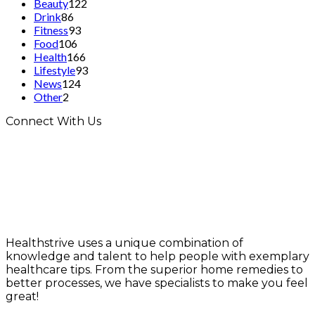
Beauty
122
Drink
86
Fitness
93
Food
106
Health
166
Lifestyle
93
News
124
Other
2
Connect With Us
Healthstrive uses a unique combination of
knowledge and talent to help people with exemplary
healthcare tips. From the superior home remedies to
better processes, we have specialists to make you feel
great!
info@healthstrives.com