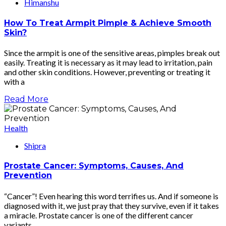
Himanshu
How To Treat Armpit Pimple & Achieve Smooth
Skin?
Since the armpit is one of the sensitive areas, pimples break out
easily. Treating it is necessary as it may lead to irritation, pain
and other skin conditions. However, preventing or treating it
with a
Read More
Health
Shipra
Prostate Cancer: Symptoms, Causes, And
Prevention
“Cancer”! Even hearing this word terrifies us. And if someone is
diagnosed with it, we just pray that they survive, even if it takes
a miracle. Prostate cancer is one of the different cancer
variants.