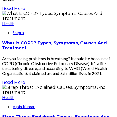
Read More
Health
Shipra
What Is COPD? Types, Symptoms, Causes And
Treatment
Are you facing problems in breathing? It could be because of
COPD (Chronic Obstructive Pulmonary Disease). It’s a life-
threatening disease, and according to WHO (World Health
Organisation), it claimed around 3.5 million lives in 2021.
Read More
Health
Vipin Kumar
Strep Throat Explained: Causes, Symptoms And