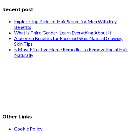
Recent post
Explore Top Picks of Hair Serum for Men With Key
Benefits
What is Third Gender: Learn Everything About It
Aloe Vera Benefits for Face and Skin: Natural Glowing
Skin Tips
5 Most Effective Home Remedies to Remove Facial Hair
Naturally
Other Links
Cookie Policy