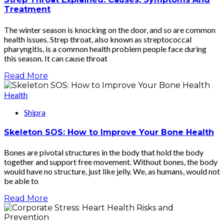
Treatment
The winter season is knocking on the door, and so are common
health issues. Strep throat, also known as streptococcal
pharyngitis, is a common health problem people face during
this season. It can cause throat
Read More
Health
Shipra
Skeleton SOS: How to Improve Your Bone Health
Bones are pivotal structures in the body that hold the body
together and support free movement. Without bones, the body
would have no structure, just like jelly. We, as humans, would not
be able to
Read More