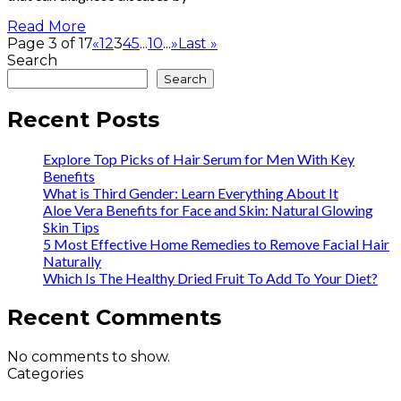
Read More
Page 3 of 17
«
1
2
3
4
5
...
10
...
»
Last »
Search
Search
Recent Posts
Explore Top Picks of Hair Serum for Men With Key
Benefits
What is Third Gender: Learn Everything About It
Aloe Vera Benefits for Face and Skin: Natural Glowing
Skin Tips
5 Most Effective Home Remedies to Remove Facial Hair
Naturally
Which Is The Healthy Dried Fruit To Add To Your Diet?
Recent Comments
No comments to show.
Categories