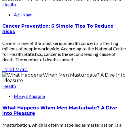
Health
Azli Khan
Cancer Prevention: 6 Simple Tips To Reduce
Risks
Cancer is one of the most serious health concerns, affecting
millions of people worldwide. According to the National Center
for Health Statistics, cancer is the second leading cause of
death. The number of deaths caused
Read More
Health
Manya Khurana
What Happens When Men Masturbate? A Dive
Into Pleasure
Masturbation, which is often misspelled as masterbation, is a