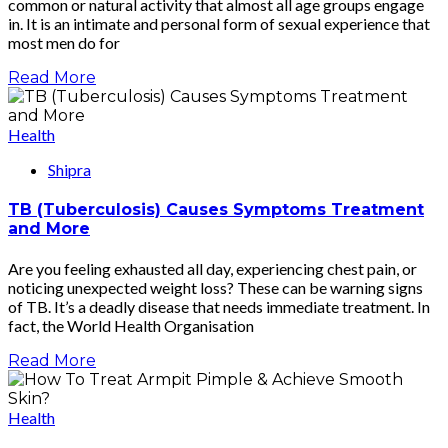
common or natural activity that almost all age groups engage
in. It is an intimate and personal form of sexual experience that
most men do for
Read More
Health
Shipra
TB (Tuberculosis) Causes Symptoms Treatment
and More
Are you feeling exhausted all day, experiencing chest pain, or
noticing unexpected weight loss? These can be warning signs
of TB. It’s a deadly disease that needs immediate treatment. In
fact, the World Health Organisation
Read More
Health