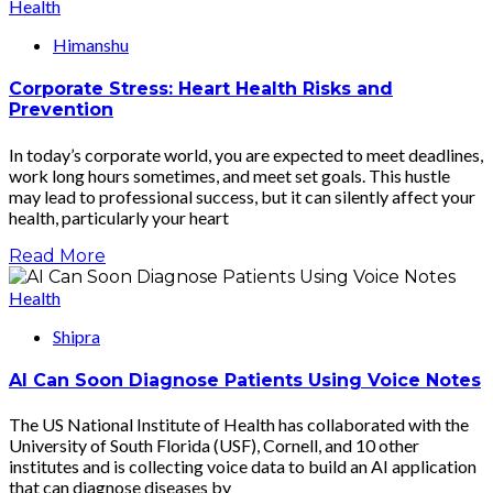
Health
Himanshu
Corporate Stress: Heart Health Risks and
Prevention
In today’s corporate world, you are expected to meet deadlines,
work long hours sometimes, and meet set goals. This hustle
may lead to professional success, but it can silently affect your
health, particularly your heart
Read More
Health
Shipra
AI Can Soon Diagnose Patients Using Voice Notes
The US National Institute of Health has collaborated with the
University of South Florida (USF), Cornell, and 10 other
institutes and is collecting voice data to build an AI application
that can diagnose diseases by