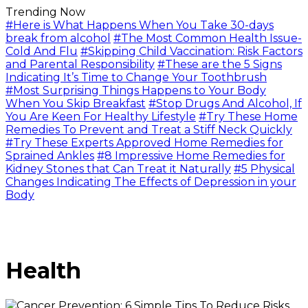
Trending Now
#Here is What Happens When You Take 30-days
break from alcohol
#The Most Common Health Issue-
Cold And Flu
#Skipping Child Vaccination: Risk Factors
and Parental Responsibility
#These are the 5 Signs
Indicating It’s Time to Change Your Toothbrush
#Most Surprising Things Happens to Your Body
When You Skip Breakfast
#Stop Drugs And Alcohol, If
You Are Keen For Healthy Lifestyle
#Try These Home
Remedies To Prevent and Treat a Stiff Neck Quickly
#Try These Experts Approved Home Remedies for
Sprained Ankles
#8 Impressive Home Remedies for
Kidney Stones that Can Treat it Naturally
#5 Physical
Changes Indicating The Effects of Depression in your
Body
Health