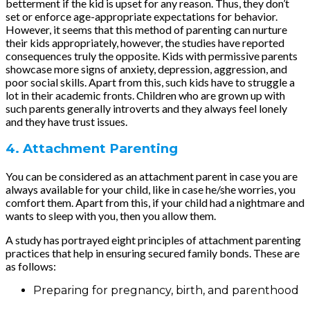
betterment if the kid is upset for any reason. Thus, they don’t
set or enforce age-appropriate expectations for behavior.
However, it seems that this method of parenting can nurture
their kids appropriately, however, the studies have reported
consequences truly the opposite. Kids with permissive parents
showcase more signs of anxiety, depression, aggression, and
poor social skills. Apart from this, such kids have to struggle a
lot in their academic fronts. Children who are grown up with
such parents generally introverts and they always feel lonely
and they have trust issues.
4. Attachment Parenting
You can be considered as an attachment parent in case you are
always available for your child, like in case he/she worries, you
comfort them. Apart from this, if your child had a nightmare and
wants to sleep with you, then you allow them.
A study has portrayed eight principles of attachment parenting
practices that help in ensuring secured family bonds. These are
as follows:
Preparing for pregnancy, birth, and parenthood