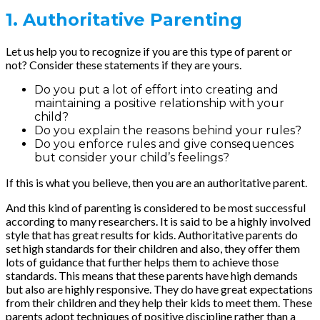
1. Authoritative Parenting
Let us help you to recognize if you are this type of parent or
not? Consider these statements if they are yours.
Do you put a lot of effort into creating and
maintaining a positive relationship with your
child?
Do you explain the reasons behind your rules?
Do you enforce rules and give consequences
but consider your child’s feelings?
If this is what you believe, then you are an authoritative parent.
And this kind of parenting is considered to be most successful
according to many researchers. It is said to be a highly involved
style that has great results for kids. Authoritative parents do
set high standards for their children and also, they offer them
lots of guidance that further helps them to achieve those
standards. This means that these parents have high demands
but also are highly responsive. They do have great expectations
from their children and they help their kids to meet them. These
parents adopt techniques of positive discipline rather than a