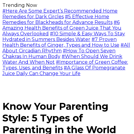
Trending Now
#Here Are Some Expert’s Recommended Home
Remedies for Dark Circles
#5 Effective Home
Remedies for Blackheads for Advance Results
#6
Amazing Health Benefits of Green Juice That You
Always Overlooked
#10 Simple & Easy Ways To Stay
Hydrated in Summers Besides Water
#7 Proven
Health Benefits of Ginger, Types and How to Use
#All
About Circadian Rhythm
#How To Open Seven
Chakras In Human Body
#When Should We Drink
Water And When Not
#Importance of Green Coffee:
Types, Uses, and Benefits
#A Glass Of Pomegranate
Juice Daily Can Change Your Life
Know Your Parenting
Style: 5 Types of
Parenting in the World