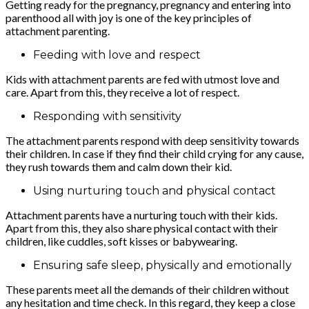
Getting ready for the pregnancy, pregnancy and entering into
parenthood all with joy is one of the key principles of
attachment parenting.
Feeding with love and respect
Kids with attachment parents are fed with utmost love and
care. Apart from this, they receive a lot of respect.
Responding with sensitivity
The attachment parents respond with deep sensitivity towards
their children. In case if they find their child crying for any cause,
they rush towards them and calm down their kid.
Using nurturing touch and physical contact
Attachment parents have a nurturing touch with their kids.
Apart from this, they also share physical contact with their
children, like cuddles, soft kisses or babywearing.
Ensuring safe sleep, physically and emotionally
These parents meet all the demands of their children without
any hesitation and time check. In this regard, they keep a close