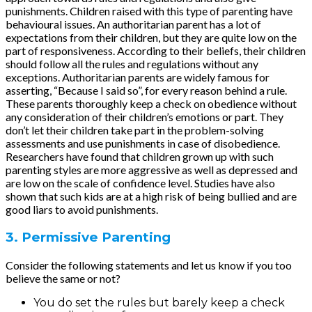
punishments. Children raised with this type of parenting have
behavioural issues. An authoritarian parent has a lot of
expectations from their children, but they are quite low on the
part of responsiveness. According to their beliefs, their children
should follow all the rules and regulations without any
exceptions. Authoritarian parents are widely famous for
asserting, “Because I said so”, for every reason behind a rule.
These parents thoroughly keep a check on obedience without
any consideration of their children’s emotions or part. They
don’t let their children take part in the problem-solving
assessments and use punishments in case of disobedience.
Researchers have found that children grown up with such
parenting styles are more aggressive as well as depressed and
are low on the scale of confidence level. Studies have also
shown that such kids are at a high risk of being bullied and are
good liars to avoid punishments.
3. Permissive Parenting
Consider the following statements and let us know if you too
believe the same or not?
You do set the rules but barely keep a check