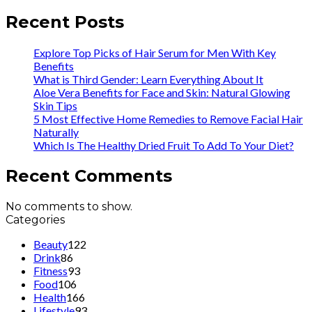
Recent Posts
Explore Top Picks of Hair Serum for Men With Key
Benefits
What is Third Gender: Learn Everything About It
Aloe Vera Benefits for Face and Skin: Natural Glowing
Skin Tips
5 Most Effective Home Remedies to Remove Facial Hair
Naturally
Which Is The Healthy Dried Fruit To Add To Your Diet?
Recent Comments
No comments to show.
Categories
Beauty
122
Drink
86
Fitness
93
Food
106
Health
166
Lifestyle
93