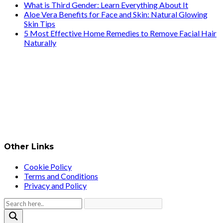
What is Third Gender: Learn Everything About It
Aloe Vera Benefits for Face and Skin: Natural Glowing
Skin Tips
5 Most Effective Home Remedies to Remove Facial Hair
Naturally
Other Links
Cookie Policy
Terms and Conditions
Privacy and Policy