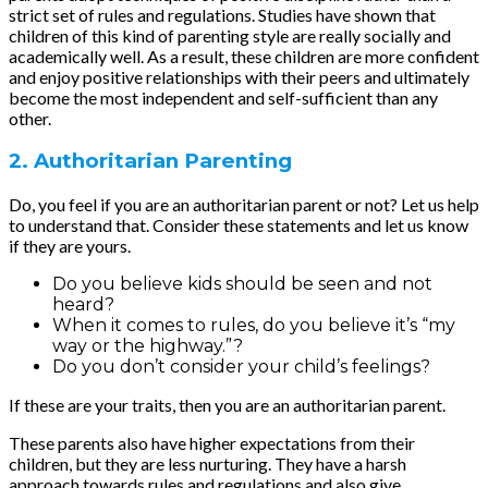
strict set of rules and regulations. Studies have shown that
children of this kind of parenting style are really socially and
academically well. As a result, these children are more confident
and enjoy positive relationships with their peers and ultimately
become the most independent and self-sufficient than any
other.
2. Authoritarian Parenting
Do, you feel if you are an authoritarian parent or not? Let us help
to understand that. Consider these statements and let us know
if they are yours.
Do you believe kids should be seen and not
heard?
When it comes to rules, do you believe it’s “my
way or the highway.”?
Do you don’t consider your child’s feelings?
If these are your traits, then you are an authoritarian parent.
These parents also have higher expectations from their
children, but they are less nurturing. They have a harsh
approach towards rules and regulations and also give