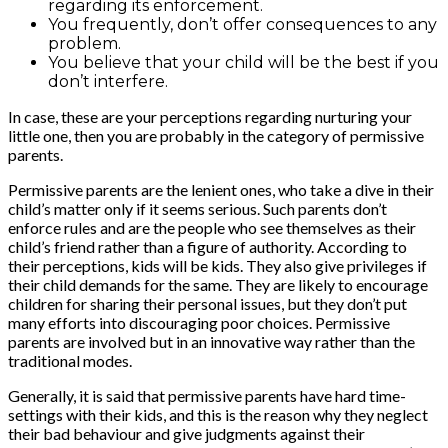
regarding its enforcement.
You frequently, don’t offer consequences to any
problem.
You believe that your child will be the best if you
don’t interfere.
In case, these are your perceptions regarding nurturing your
little one, then you are probably in the category of permissive
parents.
Permissive parents are the lenient ones, who take a dive in their
child’s matter only if it seems serious. Such parents don’t
enforce rules and are the people who see themselves as their
child’s friend rather than a figure of authority. According to
their perceptions, kids will be kids. They also give privileges if
their child demands for the same. They are likely to encourage
children for sharing their personal issues, but they don’t put
many efforts into discouraging poor choices. Permissive
parents are involved but in an innovative way rather than the
traditional modes.
Generally, it is said that permissive parents have hard time-
settings with their kids, and this is the reason why they neglect
their bad behaviour and give judgments against their