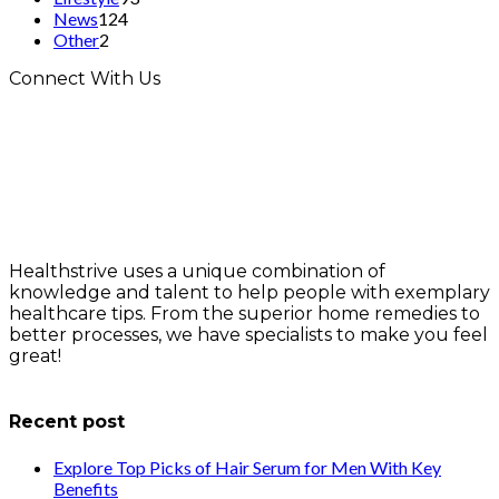
News
124
Other
2
Connect With Us
Healthstrive uses a unique combination of
knowledge and talent to help people with exemplary
healthcare tips. From the superior home remedies to
better processes, we have specialists to make you feel
great!
info@healthstrives.com
Recent post
Explore Top Picks of Hair Serum for Men With Key
Benefits