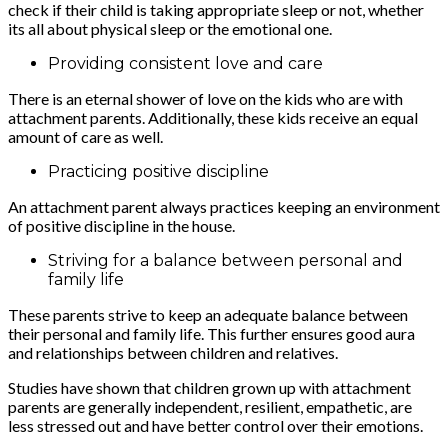
check if their child is taking appropriate sleep or not, whether
its all about physical sleep or the emotional one.
Providing consistent love and care
There is an eternal shower of love on the kids who are with
attachment parents. Additionally, these kids receive an equal
amount of care as well.
Practicing positive discipline
An attachment parent always practices keeping an environment
of positive discipline in the house.
Striving for a balance between personal and
family life
These parents strive to keep an adequate balance between
their personal and family life. This further ensures good aura
and relationships between children and relatives.
Studies have shown that children grown up with attachment
parents are generally independent, resilient, empathetic, are
less stressed out and have better control over their emotions.