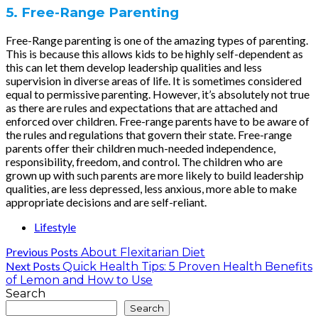
5. Free-Range Parenting
Free-Range parenting is one of the amazing types of parenting.
This is because this allows kids to be highly self-dependent as
this can let them develop leadership qualities and less
supervision in diverse areas of life. It is sometimes considered
equal to permissive parenting. However, it’s absolutely not true
as there are rules and expectations that are attached and
enforced over children. Free-range parents have to be aware of
the rules and regulations that govern their state. Free-range
parents offer their children much-needed independence,
responsibility, freedom, and control. The children who are
grown up with such parents are more likely to build leadership
qualities, are less depressed, less anxious, more able to make
appropriate decisions and are self-reliant.
Lifestyle
Previous Posts
About Flexitarian Diet
Next Posts
Quick Health Tips: 5 Proven Health Benefits
of Lemon and How to Use
Search
Search