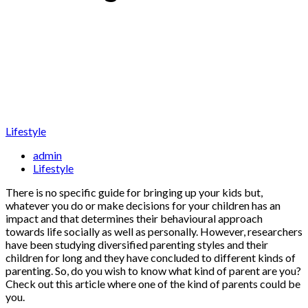
Lifestyle
admin
Lifestyle
There is no specific guide for bringing up your kids but,
whatever you do or make decisions for your children has an
impact and that determines their behavioural approach
towards life socially as well as personally. However, researchers
have been studying diversified parenting styles and their
children for long and they have concluded to different kinds of
parenting. So, do you wish to know what kind of parent are you?
Check out this article where one of the kind of parents could be
you.