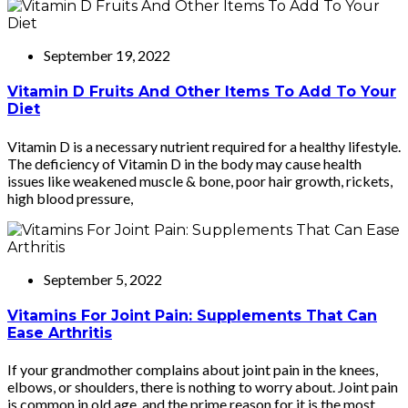
September 19, 2022
Vitamin D Fruits And Other Items To Add To Your
Diet
Vitamin D is a necessary nutrient required for a healthy lifestyle.
The deficiency of Vitamin D in the body may cause health
issues like weakened muscle & bone, poor hair growth, rickets,
high blood pressure,
September 5, 2022
Vitamins For Joint Pain: Supplements That Can
Ease Arthritis
If your grandmother complains about joint pain in the knees,
elbows, or shoulders, there is nothing to worry about. Joint pain
is common in old age, and the prime reason for it is the most