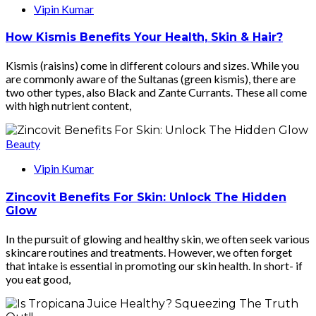
Vipin Kumar
How Kismis Benefits Your Health, Skin & Hair?
Kismis (raisins) come in different colours and sizes. While you
are commonly aware of the Sultanas (green kismis), there are
two other types, also Black and Zante Currants. These all come
with high nutrient content,
Beauty
Vipin Kumar
Zincovit Benefits For Skin: Unlock The Hidden
Glow
In the pursuit of glowing and healthy skin, we often seek various
skincare routines and treatments. However, we often forget
that intake is essential in promoting our skin health. In short- if
you eat good,