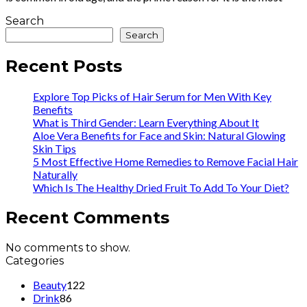
Search
Search
Recent Posts
Explore Top Picks of Hair Serum for Men With Key
Benefits
What is Third Gender: Learn Everything About It
Aloe Vera Benefits for Face and Skin: Natural Glowing
Skin Tips
5 Most Effective Home Remedies to Remove Facial Hair
Naturally
Which Is The Healthy Dried Fruit To Add To Your Diet?
Recent Comments
No comments to show.
Categories
Beauty
122
Drink
86