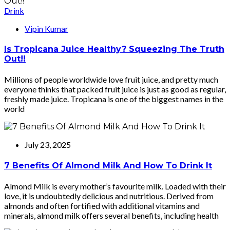
Drink
Vipin Kumar
Is Tropicana Juice Healthy? Squeezing The Truth
Out!!
Millions of people worldwide love fruit juice, and pretty much
everyone thinks that packed fruit juice is just as good as regular,
freshly made juice. Tropicana is one of the biggest names in the
world
July 23, 2025
7 Benefits Of Almond Milk And How To Drink It
Almond Milk is every mother’s favourite milk. Loaded with their
love, it is undoubtedly delicious and nutritious. Derived from
almonds and often fortified with additional vitamins and
minerals, almond milk offers several benefits, including health