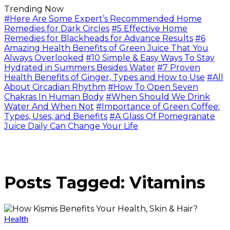
Trending Now
#Here Are Some Expert’s Recommended Home
Remedies for Dark Circles
#5 Effective Home
Remedies for Blackheads for Advance Results
#6
Amazing Health Benefits of Green Juice That You
Always Overlooked
#10 Simple & Easy Ways To Stay
Hydrated in Summers Besides Water
#7 Proven
Health Benefits of Ginger, Types and How to Use
#All
About Circadian Rhythm
#How To Open Seven
Chakras In Human Body
#When Should We Drink
Water And When Not
#Importance of Green Coffee:
Types, Uses, and Benefits
#A Glass Of Pomegranate
Juice Daily Can Change Your Life
Posts Tagged: Vitamins
Health