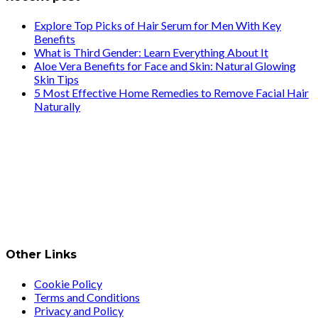
Explore Top Picks of Hair Serum for Men With Key
Benefits
What is Third Gender: Learn Everything About It
Aloe Vera Benefits for Face and Skin: Natural Glowing
Skin Tips
5 Most Effective Home Remedies to Remove Facial Hair
Naturally
Other Links
Cookie Policy
Terms and Conditions
Privacy and Policy