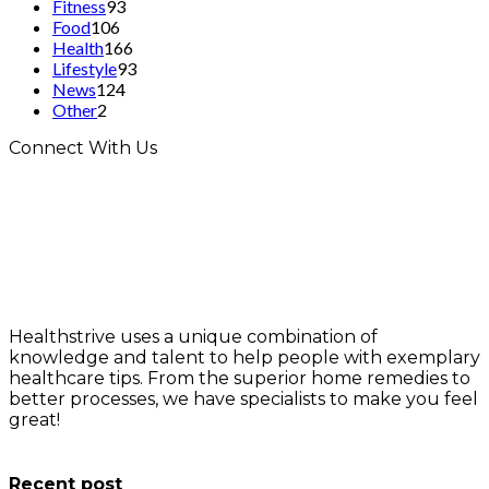
Fitness
93
Food
106
Health
166
Lifestyle
93
News
124
Other
2
Connect With Us
Healthstrive uses a unique combination of
knowledge and talent to help people with exemplary
healthcare tips. From the superior home remedies to
better processes, we have specialists to make you feel
great!
info@healthstrives.com
Recent post